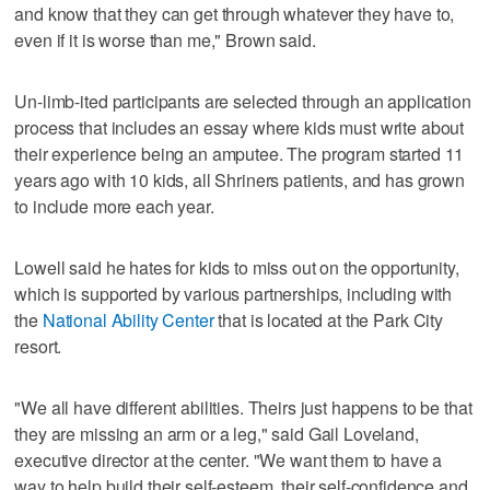
and know that they can get through whatever they have to,
even if it is worse than me," Brown said.
Un-limb-ited participants are selected through an application
process that includes an essay where kids must write about
their experience being an amputee. The program started 11
years ago with 10 kids, all Shriners patients, and has grown
to include more each year.
Lowell said he hates for kids to miss out on the opportunity,
which is supported by various partnerships, including with
the
National Ability Center
that is located at the Park City
resort.
"We all have different abilities. Theirs just happens to be that
they are missing an arm or a leg," said Gail Loveland,
executive director at the center. "We want them to have a
way to help build their self-esteem, their self-confidence and