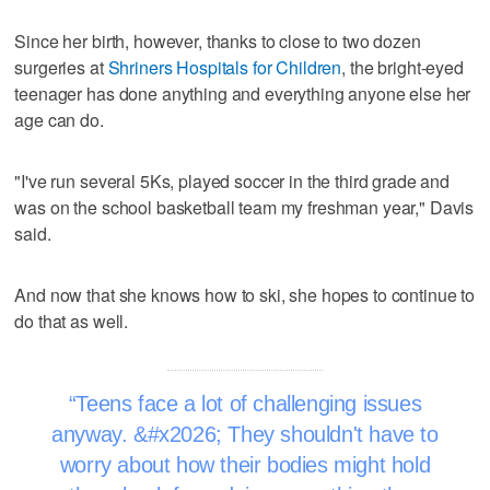
Since her birth, however, thanks to close to two dozen
surgeries at
Shriners Hospitals for Children
, the bright-eyed
teenager has done anything and everything anyone else her
age can do.
"I've run several 5Ks, played soccer in the third grade and
was on the school basketball team my freshman year," Davis
said.
And now that she knows how to ski, she hopes to continue to
do that as well.
Teens face a lot of challenging issues
anyway. &#x2026; They shouldn't have to
worry about how their bodies might hold