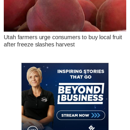
Utah farmers urge consumers to buy local fruit
after freeze slashes harvest