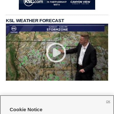
KSL WEATHER FORECAST
OK
Cookie Notice