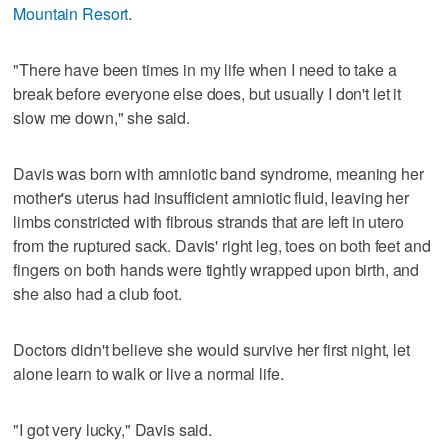
Mountain Resort
.
"There have been times in my life when I need to take a
break before everyone else does, but usually I don't let it
slow me down," she said.
Davis was born with amniotic band syndrome, meaning her
mother's uterus had insufficient amniotic fluid, leaving her
limbs constricted with fibrous strands that are left in utero
from the ruptured sack. Davis' right leg, toes on both feet and
fingers on both hands were tightly wrapped upon birth, and
she also had a club foot.
Doctors didn't believe she would survive her first night, let
alone learn to walk or live a normal life.
"I got very lucky," Davis said.