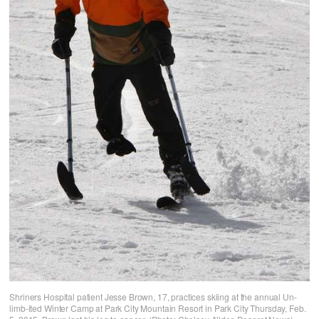
Shriners Hospital patient Jesse Brown, 17, practices skiing at the annual Un-
limb-ited Winter Camp at Park City Mountain Resort in Park City Thursday, Feb.