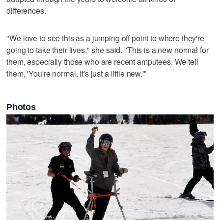
differences.
"We love to see this as a jumping off point to where they're
going to take their lives," she said. "This is a new normal for
them, especially those who are recent amputees. We tell
them, 'You're normal. It's just a little new.'"
Photos