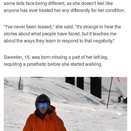
some kids face being different, as she doesn't feel like
anyone has ever treated her any differently for her condition.
"I've never been teased," she said. "It's strange to hear the
stories about what people have faced, but it teaches me
about the ways they learn to respond to that negativity."
Sweeten, 15, was born missing a part of her left leg,
requiring a prosthetic before she started walking.