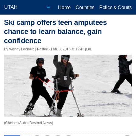
Home
Counties
Police & Courts
Ski camp offers teen amputees
chance to learn balance, gain
confidence
By Wendy Leonard | Posted - Feb. 8, 2015 at 12:43 p.m.
(Chelsea Allder/Deseret News)