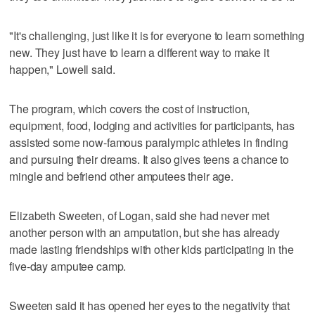
"It's challenging, just like it is for everyone to learn something
new. They just have to learn a different way to make it
happen," Lowell said.
The program, which covers the cost of instruction,
equipment, food, lodging and activities for participants, has
assisted some now-famous paralympic athletes in finding
and pursuing their dreams. It also gives teens a chance to
mingle and befriend other amputees their age.
Elizabeth Sweeten, of Logan, said she had never met
another person with an amputation, but she has already
made lasting friendships with other kids participating in the
five-day amputee camp.
Sweeten said it has opened her eyes to the negativity that