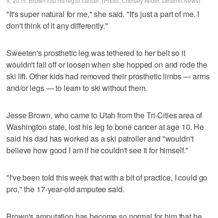
5, 2015. Brown lost his leg to cancer. (Photo: Chelsey Allder, Deseret News)
"It's super natural for me," she said. "It's just a part of me. I
don't think of it any differently."
Sweeten's prosthetic leg was tethered to her belt so it
wouldn't fall off or loosen when she hopped on and rode the
ski lift. Other kids had removed their prosthetic limbs — arms
and/or legs — to learn to ski without them.
Jesse Brown, who came to Utah from the Tri-Cities area of
Washington state, lost his leg to bone cancer at age 10. He
said his dad has worked as a ski patroller and "wouldn't
believe how good I am if he couldn't see it for himself."
"I've been told this week that with a bit of practice, I could go
pro," the 17-year-old amputee said.
Brown's amputation has become so normal for him that he