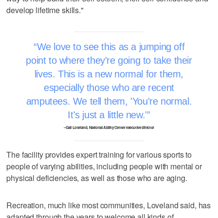
develop lifetime skills."
We love to see this as a jumping off
point to where they're going to take their
lives. This is a new normal for them,
especially those who are recent
amputees. We tell them, 'You're normal.
It's just a little new.'
–Gail Loveland, National Ability Center executive director
The facility provides expert training for various sports to
people of varying abilities, including people with mental or
physical deficiencies, as well as those who are aging.
Recreation, much like most communities, Loveland said, has
adapted through the years to welcome all kinds of