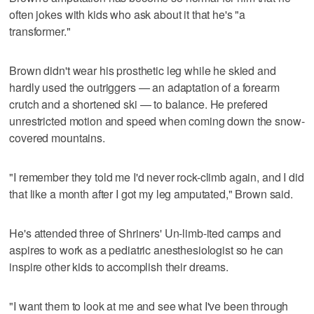
often jokes with kids who ask about it that he's "a
transformer."
Brown didn't wear his prosthetic leg while he skied and
hardly used the outriggers — an adaptation of a forearm
crutch and a shortened ski — to balance. He prefered
unrestricted motion and speed when coming down the snow-
covered mountains.
"I remember they told me I'd never rock-climb again, and I did
that like a month after I got my leg amputated," Brown said.
He's attended three of Shriners' Un-limb-ited camps and
aspires to work as a pediatric anesthesiologist so he can
inspire other kids to accomplish their dreams.
"I want them to look at me and see what I've been through