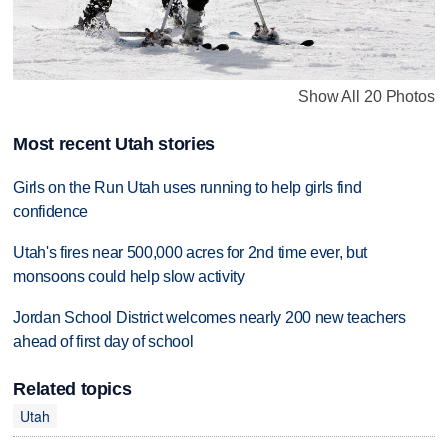
Show All 20 Photos
Most recent Utah stories
Girls on the Run Utah uses running to help girls find
confidence
Utah's fires near 500,000 acres for 2nd time ever, but
monsoons could help slow activity
Jordan School District welcomes nearly 200 new teachers
ahead of first day of school
Related topics
Utah