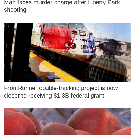
Man faces murder charge after Liberty Park
shooting
FrontRunner double-tracking project is now
closer to receiving $1.3B federal grant