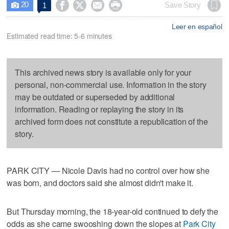
20




Save Story
1

Leer en español
Estimated read time: 5-6 minutes
This archived news story is available only for your
personal, non-commercial use. Information in the story
may be outdated or superseded by additional
information. Reading or replaying the story in its
archived form does not constitute a republication of the
story.
PARK CITY — Nicole Davis had no control over how she
was born, and doctors said she almost didn't make it.
But Thursday morning, the 18-year-old continued to defy the
odds as she came swooshing down the slopes at
Park City