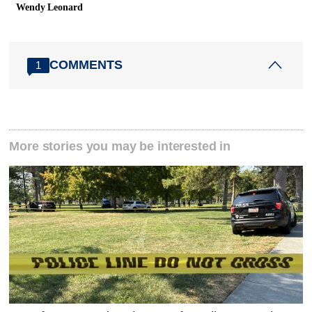
Wendy Leonard
COMMENTS
1
More stories you may be interested in