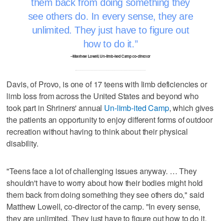
them back from doing something they
see others do. In every sense, they are
unlimited. They just have to figure out
how to do it.
–Matthew Lowell, Un-limb-ited Camp co-director
Davis, of Provo, is one of 17 teens with limb deficiencies or
limb loss from across the United States and beyond who
took part in Shriners' annual
Un-limb-ited Camp
, which gives
the patients an opportunity to enjoy different forms of outdoor
recreation without having to think about their physical
disability.
"Teens face a lot of challenging issues anyway. … They
shouldn't have to worry about how their bodies might hold
them back from doing something they see others do," said
Matthew Lowell, co-director of the camp. "In every sense,
they are unlimited. They just have to figure out how to do it.