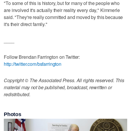
"To some of this is history, but for many of the people who
are involved it's actually their reality every day," Kimmerle
said. "They're really committed and moved by this because
it's their direct family."
____
Follow Brendan Farrington on Twitter:
http://twitter.com/bsfarrington
Copyright © The Associated Press. All rights reserved. This
material may not be published, broadcast, rewritten or
redistributed.
Photos