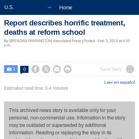
Home
Report describes horrific treatment,
deaths at reform school
By BRENDAN FARRINGTON, Associated Press | Posted - Feb. 5, 2015 at 4:50
p.m.
1




Save Story
0

Leer en español
Estimated read time: 3-4 minutes
This archived news story is available only for your
personal, non-commercial use. Information in the story
may be outdated or superseded by additional
information. Reading or replaying the story in its