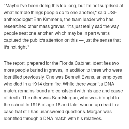
"Maybe I've been doing this too long, but I'm not surprised at
what horrible things people do to one another," said USF
anthropologist Erin Kimmerle, the team leader who has
researched other mass graves. "It's just really sad the way
people treat one another, which may be in part what's
captured the public's attention on this — just the sense that
it's not right."
The report, prepared for the Florida Cabinet, identifies two
more people buried in graves, in addition to three who were
identified previously. One was Bennett Evans, an employee
who died in a 1914 dorm fire. While there wasn't a DNA
match, remains found are consistent with his age and cause
of death. The other was Sam Morgan, who was brought to
the school in 1915 at age 18 and later wound up dead in a
case that still has unanswered questions. Morgan was
identified through a DNA match with his relatives.