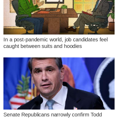
In a post-pandemic world, job candidates feel
caught between suits and hoodies
Senate Republicans narrowly confirm Todd