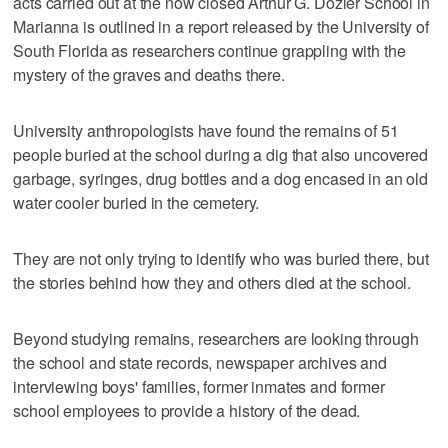
acts carried out at the now closed Arthur G. Dozier School in
Marianna is outlined in a report released by the University of
South Florida as researchers continue grappling with the
mystery of the graves and deaths there.
University anthropologists have found the remains of 51
people buried at the school during a dig that also uncovered
garbage, syringes, drug bottles and a dog encased in an old
water cooler buried in the cemetery.
They are not only trying to identify who was buried there, but
the stories behind how they and others died at the school.
Beyond studying remains, researchers are looking through
the school and state records, newspaper archives and
interviewing boys' families, former inmates and former
school employees to provide a history of the dead.