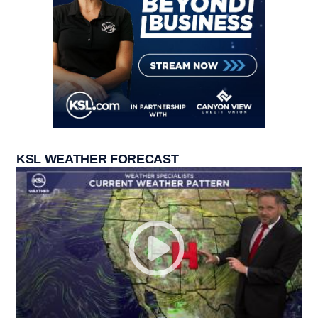
KSL WEATHER FORECAST