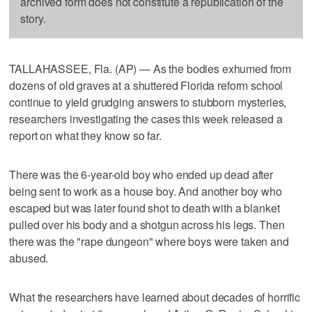
archived form does not constitute a republication of the
story.
TALLAHASSEE, Fla. (AP) — As the bodies exhumed from
dozens of old graves at a shuttered Florida reform school
continue to yield grudging answers to stubborn mysteries,
researchers investigating the cases this week released a
report on what they know so far.
There was the 6-year-old boy who ended up dead after
being sent to work as a house boy. And another boy who
escaped but was later found shot to death with a blanket
pulled over his body and a shotgun across his legs. Then
there was the "rape dungeon" where boys were taken and
abused.
What the researchers have learned about decades of horrific