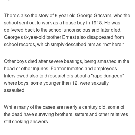
There's also the story of 6-year-old George Grissam, who the
school sent out to work as a house boy in 1918. He was
delivered back to the school unconscious and later died.
George's 8-year-old brother Ernest also disappeared from
school records, which simply described him as "not here."
Other boys died after severe beatings, being smashed in the
head or other injuries. Former inmates and employees
interviewed also told researchers about a "rape dungeon"
where boys, some younger than 12, were sexually
assaulted.
While many of the cases are nearly a century old, some of
the dead have surviving brothers, sisters and other relatives
still seeking answers.