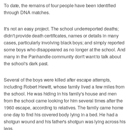
To date, the remains of four people have been identified
through DNA matches.
It's not an easy project. The school underreported deaths;
didn't provide death certificates, names or details in many
cases, particularly involving black boys; and simply reported
some boys who disappeared as no longer at the school. And
many in the Panhandle community don't want to talk about
the school's dark past.
Several of the boys were killed after escape attempts,
including Robert Hewitt, whose family lived a few miles from
the school. He was hiding in his family's house and men
from the school came looking for him several times after the
1960 escape, according to relatives. The family came home
one day to find his covered body lying in a bed. He had a
shotgun wound and his father's shotgun was lying across his
legs.