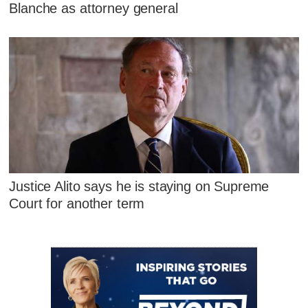
Blanche as attorney general
Justice Alito says he is staying on Supreme
Court for another term