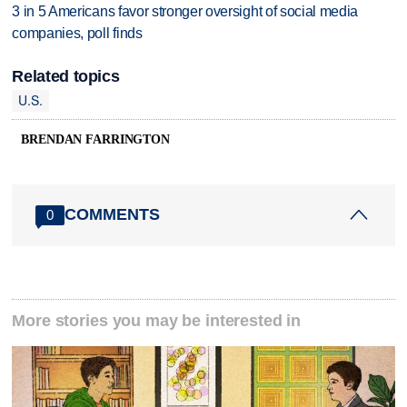
3 in 5 Americans favor stronger oversight of social media
companies, poll finds
Related topics
U.S.
BRENDAN FARRINGTON
COMMENTS
0
More stories you may be interested in