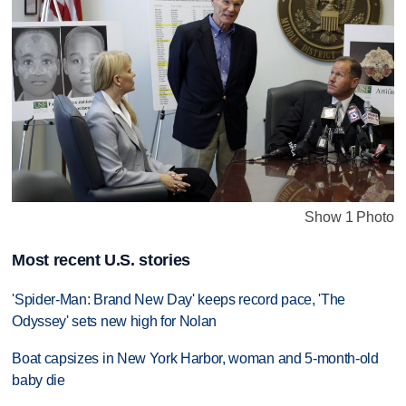
Show 1 Photo
Most recent U.S. stories
'Spider-Man: Brand New Day' keeps record pace, 'The
Odyssey' sets new high for Nolan
Boat capsizes in New York Harbor, woman and 5-month-old
baby die