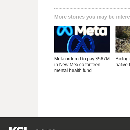
More stories you may be intere
Meta ordered to pay $567M
Biologi
in New Mexico for teen
native 
mental health fund