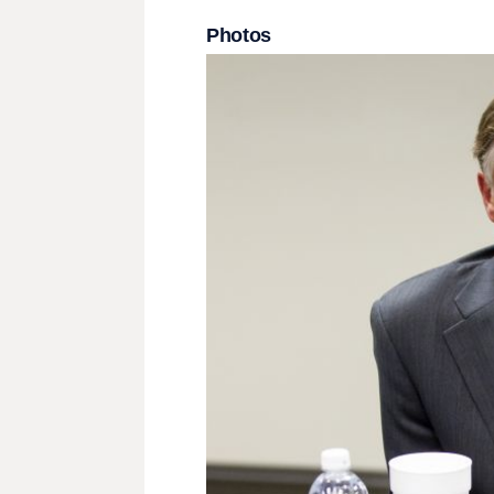
Photos