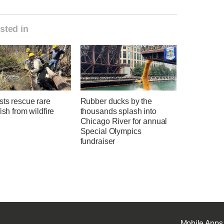
sted in
sts rescue rare
Rubber ducks by the
fish from wildfire
thousands splash into
Chicago River for annual
Special Olympics
fundraiser
Mobile Apps