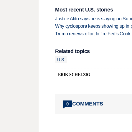
Most recent U.S. stories
Justice Alito says he is staying on Su
Why cyclospora keeps showing up in 
Trump renews effort to fire Fed's Cook
Related topics
U.S.
ERIK SCHELZIG
COMMENTS
0