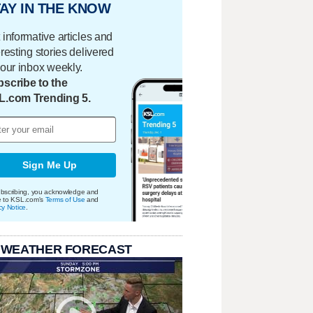
AY IN THE KNOW
 informative articles and
eresting stories delivered
your inbox weekly.
scribe to the
L.com Trending 5.
Sign Me Up
bscribing, you acknowledge and
e to KSL.com's
Terms of Use
and
cy Notice
.
 WEATHER FORECAST