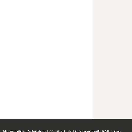
|
Newsletter
|
Advertise
|
Contact Us
|
Careers with KSL.com
|