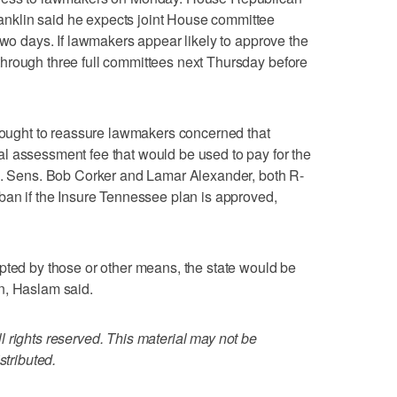
klin said he expects joint House committee
two days. If lawmakers appear likely to approve the
hrough three full committees next Thursday before
 sought to reassure lawmakers concerned that
l assessment fee that would be used to pay for the
.S. Sens. Bob Corker and Lamar Alexander, both R-
ban if the Insure Tennessee plan is approved,
pted by those or other means, the state would be
n, Haslam said.
 rights reserved. This material may not be
stributed.