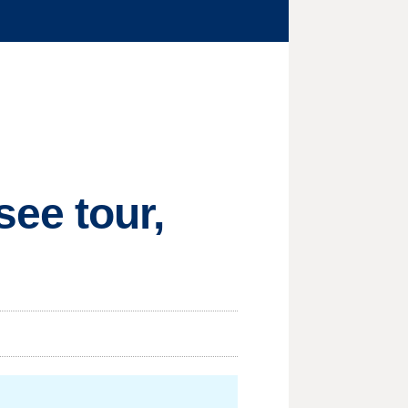
ee tour,