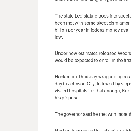
The state Legislature goes into speci
been met with some skepticism amon
billion per year in federal money ava
law.
Under new estimates released Wedn
would be expected to enroll in the fir
Haslam on Thursday wrapped up a sta
day in Johnson City, followed by stop
visited hospitals in Chattanooga, Kno
his proposal.
The governor said he met with more t
Haslam is expected to deliver an ad