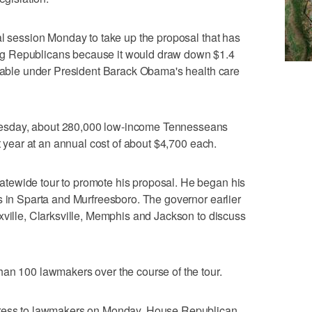
al session Monday to take up the proposal that has
g Republicans because it would draw down $1.4
ilable under President Barack Obama's health care
esday, about 280,000 low-income Tennesseans
st year at an annual cost of about $4,700 each.
tewide tour to promote his proposal. He began his
s in Sparta and Murfreesboro. The governor earlier
xville, Clarksville, Memphis and Jackson to discuss
han 100 lawmakers over the course of the tour.
dress to lawmakers on Monday. House Republican