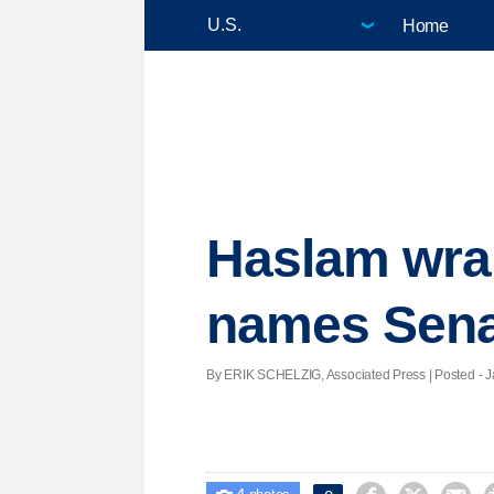
Home
Haslam wrap
names Sena
By ERIK SCHELZIG, Associated Press | Posted - Ja