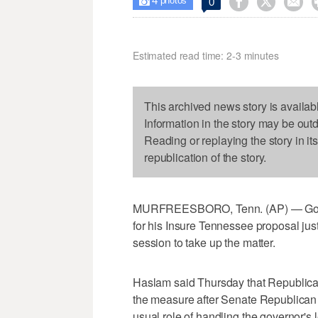
4



0

photos
Estimated read time: 2-3 minutes
This archived news story is availab
Information in the story may be out
Reading or replaying the story in it
republication of the story.
MURFREESBORO, Tenn. (AP) — Gov. B
for his Insure Tennessee proposal just 
session to take up the matter.
Haslam said Thursday that Republica
the measure after Senate Republican l
usual role of handling the governor's l