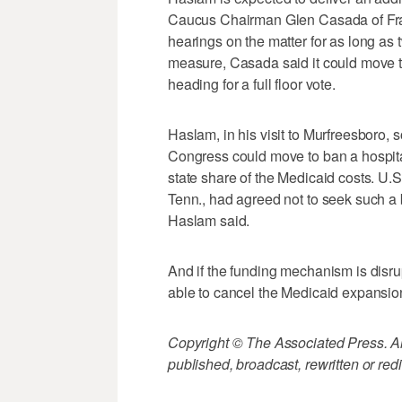
Caucus Chairman Glen Casada of Fran
hearings on the matter for as long as 
measure, Casada said it could move t
heading for a full floor vote.
Haslam, in his visit to Murfreesboro,
Congress could move to ban a hospita
state share of the Medicaid costs. U
Tenn., had agreed not to seek such a 
Haslam said.
And if the funding mechanism is disru
able to cancel the Medicaid expansio
Copyright © The Associated Press. All
published, broadcast, rewritten or redi