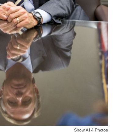
Show All 4 Photos