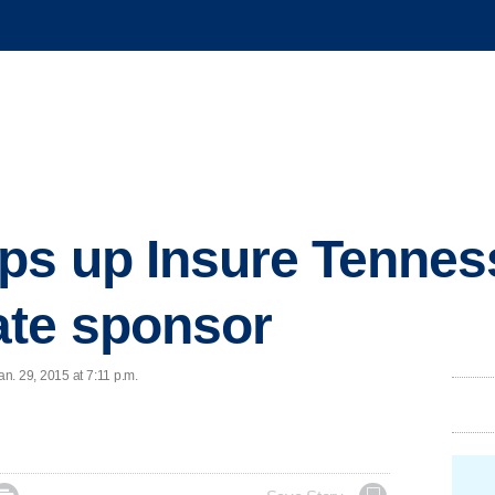
s up Insure Tenness
te sponsor
n. 29, 2015 at 7:11 p.m.