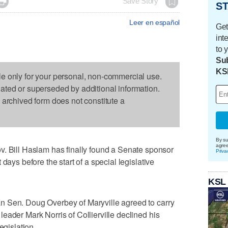

Save Story
ST
Leer en español
Get
int
to 
Sub
KS
le only for your personal, non-commercial use.
dated or superseded by additional information.
s archived form does not constitute a
By su
agre
ill Haslam has finally found a Senate sponsor
Priva
days before the start of a special legislative
KSL
n Sen. Doug Overbey of Maryville agreed to carry
eader Mark Norris of Collierville declined his
egislation.