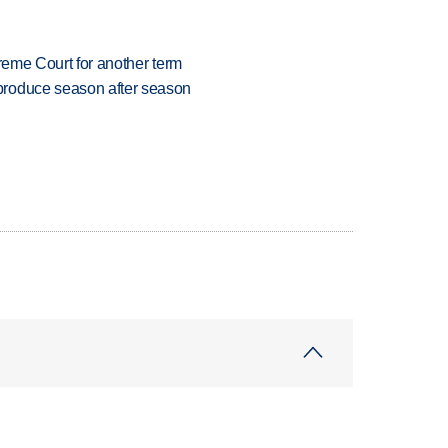
preme Court for another term
produce season after season