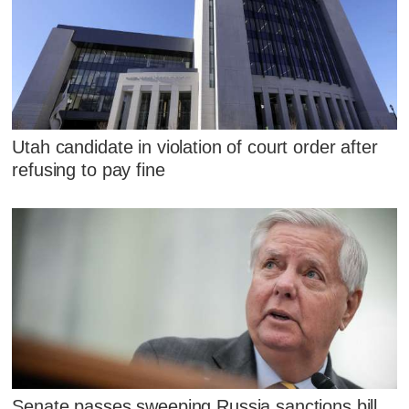
Utah candidate in violation of court order after
refusing to pay fine
Senate passes sweeping Russia sanctions bill