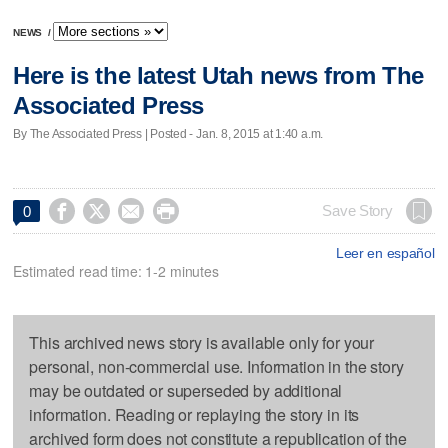
NEWS
/
Here is the latest Utah news from The
Associated Press
By The Associated Press | Posted - Jan. 8, 2015 at 1:40 a.m.




Save Story
0
Leer en español
Estimated read time: 1-2 minutes
This archived news story is available only for your
personal, non-commercial use. Information in the story
may be outdated or superseded by additional
information. Reading or replaying the story in its
archived form does not constitute a republication of the