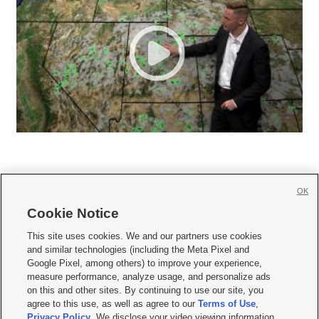
OK
Cookie Notice







This site uses cookies. We and our partners use cookies
and similar technologies (including the Meta Pixel and
Mobile Apps
|
Newsletter
|
Advertise
|
Contact Us
|
Careers with KSL.com
|
Google Pixel, among others) to improve your experience,
measure performance, analyze usage, and personalize ads
Terms of use
|
Privacy Statement
|
Video Consent Viewing Policy
|
DMCA Notice
|
on this and other sites. By continuing to use our site, you
Do Not Sell or Share My Data
|
EEO Public File Report
|
KSL-TV FCC Public File
|
agree to this use, as well as agree to our
Terms of Use
,
KSL FM Radio FCC Public File
|
KSL AM Radio FCC Public File
|
FCC Applications
|
Closed Captioning Assistance
Privacy Policy
. We disclose your video viewing information