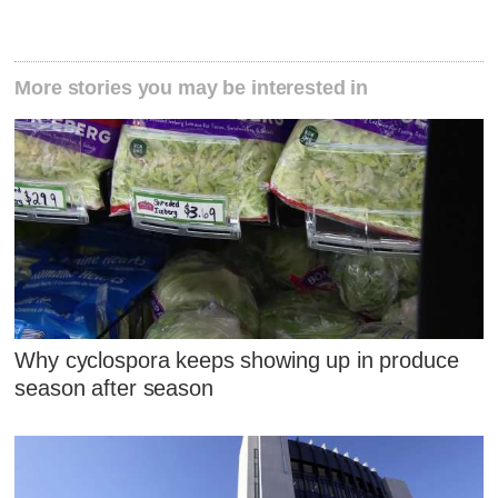
More stories you may be interested in
Why cyclospora keeps showing up in produce
season after season