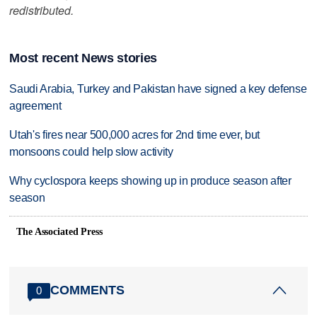
redistributed.
Most recent News stories
Saudi Arabia, Turkey and Pakistan have signed a key defense
agreement
Utah's fires near 500,000 acres for 2nd time ever, but
monsoons could help slow activity
Why cyclospora keeps showing up in produce season after
season
The Associated Press
COMMENTS
0