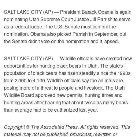
SALT LAKE CITY (AP) — President Barack Obama is again
nominating Utah Supreme Court Justice Jill Parrish to serve
as a federal judge. The U.S. Senate must confirm the
nomination. Obama also picked Parrish in September, but
the Senate didn't vote on the nomination and it lapsed.
SALT LAKE CITY (AP) — Wildlife officials have created new
opportunities for hunting black bears in Utah. The state's
population of black bears has risen steadily since the 1990s
from 2,000 to 4,100. Wildlife officials say the animals are
posing more of a threat to people and livestock. The Utah
Wildlife Board approved new permits, hunting times and
hunting areas after hearing that about twice as many bears
than average had to be euthanized last year.
Copyright © The Associated Press. All rights reserved. This
material may not be published, broadcast, rewritten or