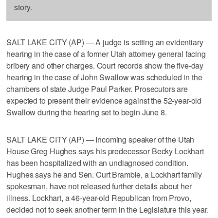
story.
SALT LAKE CITY (AP) — A judge is setting an evidentiary
hearing in the case of a former Utah attorney general facing
bribery and other charges. Court records show the five-day
hearing in the case of John Swallow was scheduled in the
chambers of state Judge Paul Parker. Prosecutors are
expected to present their evidence against the 52-year-old
Swallow during the hearing set to begin June 8.
SALT LAKE CITY (AP) — Incoming speaker of the Utah
House Greg Hughes says his predecessor Becky Lockhart
has been hospitalized with an undiagnosed condition.
Hughes says he and Sen. Curt Bramble, a Lockhart family
spokesman, have not released further details about her
illness. Lockhart, a 46-year-old Republican from Provo,
decided not to seek another term in the Legislature this year.