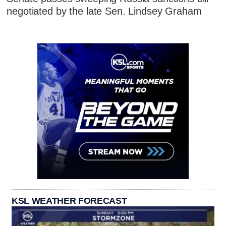
negotiated by the late Sen. Lindsey Graham
KSL WEATHER FORECAST