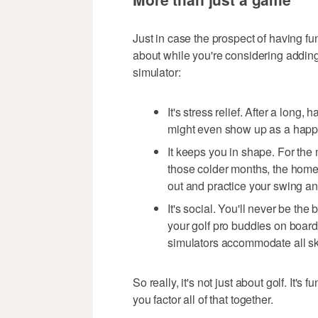
Just in case the prospect of having fun
about while you're considering adding
simulator:
It's stress relief. After a long
might even show up as a happie
It keeps you in shape. For the
those colder months, the home 
out and practice your swing a
It's social. You'll never be the
your golf pro buddies on boar
simulators accommodate all ski
So really, it's not just about golf. It's
you factor all of that together.