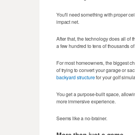
You'll need something with proper ceil
impact net.
After that, the technology does all o
a few hundred to tens of thousands of
For most homeowners, the biggest chal
of trying to convert your garage or sa
backyard structure
for your golf simula
You get a purpose-built space, allowin
more immersive experience.
Seems like a no-brainer.
More than just a game