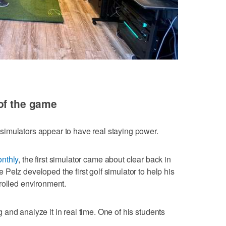
of the game
imulators appear to have real staying power.
onthly
, the first simulator came about clear back in
Pelz developed the first golf simulator to help his
rolled environment.
and analyze it in real time. One of his students