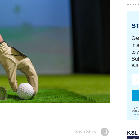
ST
Get
int
to 
Sub
KS
By su
agre
Priva
Save Story
KSL