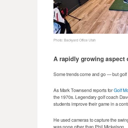
Photo: Backyard Office Utah
A rapidly growing aspect 
Some trends come and go — but golf s
As Mark Townsend reports for
Golf M
the 1970s. Legendary golf coach Dave 
students improve their game in a cont
He used cameras to capture the swing 
was none other than Phil Mickelson.