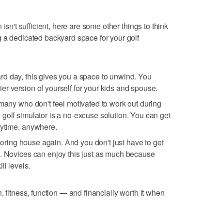
 isn't sufficient, here are some other things to think
 a dedicated backyard space for your golf
, hard day, this gives you a space to unwind. You
r version of yourself for your kids and spouse.
 many who don't feel motivated to work out during
golf simulator is a no-excuse solution. You can get
nytime, anywhere.
 boring house again. And you don't just have to get
d. Novices can enjoy this just as much because
ll levels.
 fun, fitness, function — and financially worth it when