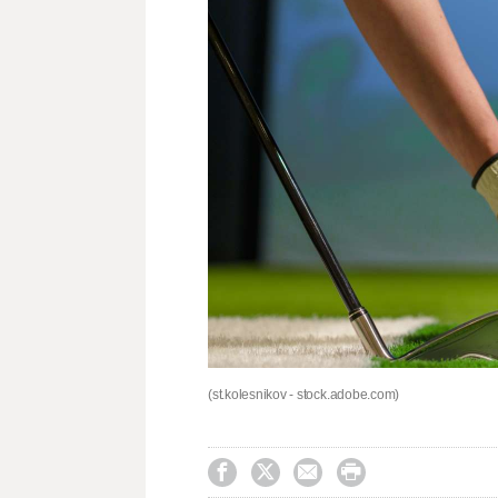
(st.kolesnikov - stock.adobe.com)



