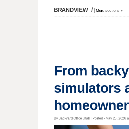
BRANDVIEW
/
From backya
simulators 
homeowner
By Backyard Office Utah | Posted - May 25, 2026 a