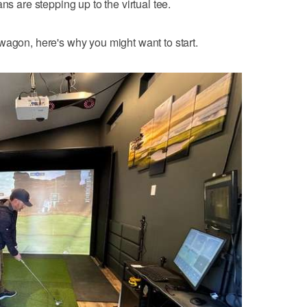
ns are stepping up to the virtual tee.
wagon, here's why you might want to start.