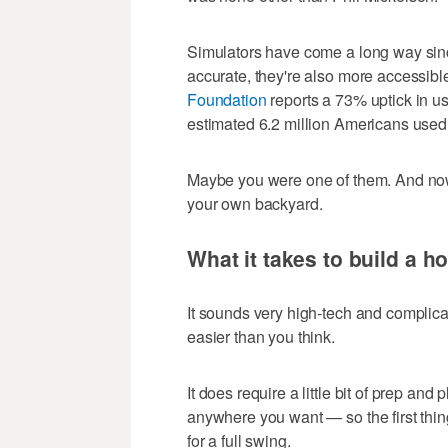
Simulators have come a long way sinc
accurate, they're also more accessib
Foundation
reports a 73% uptick in us
estimated 6.2 million Americans used 
Maybe you were one of them. And now
your own backyard.
What it takes to build a h
It sounds very high-tech and complicat
easier than you think.
It does require a little bit of prep and
anywhere you want — so the first thi
for a full swing.