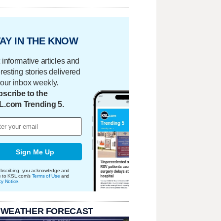
AY IN THE KNOW
 informative articles and
eresting stories delivered
your inbox weekly.
scribe to the
L.com Trending 5.
Sign Me Up
bscribing, you acknowledge and
e to KSL.com's
Terms of Use
and
cy Notice
.
 WEATHER FORECAST