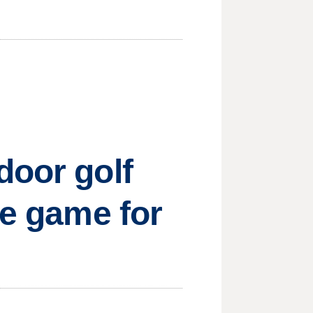
door golf
he game for