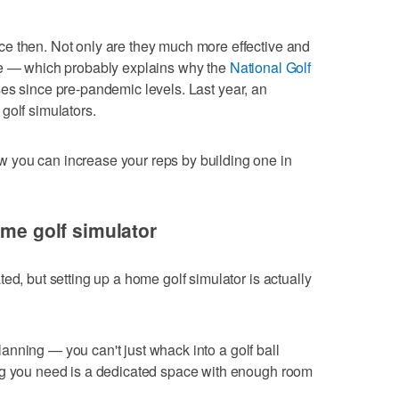
e then. Not only are they much more effective and
le — which probably explains why the
National Golf
es since pre-pandemic levels. Last year, an
golf simulators.
 you can increase your reps by building one in
ome golf simulator
ed, but setting up a home golf simulator is actually
 planning — you can't just whack into a golf ball
ng you need is a dedicated space with enough room