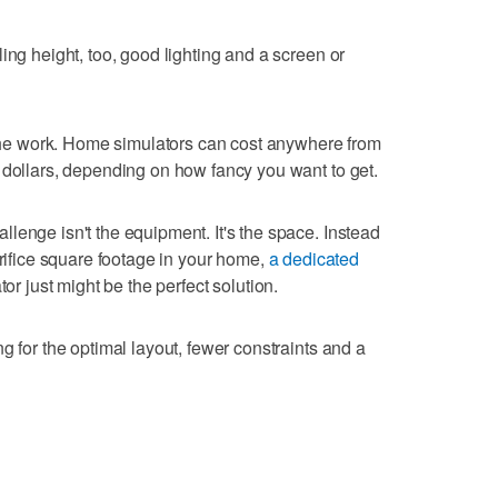
ing height, too, good lighting and a screen or
f the work. Home simulators can cost anywhere from
 dollars, depending on how fancy you want to get.
lenge isn't the equipment. It's the space. Instead
crifice square footage in your home,
a dedicated
tor just might be the perfect solution.
g for the optimal layout, fewer constraints and a