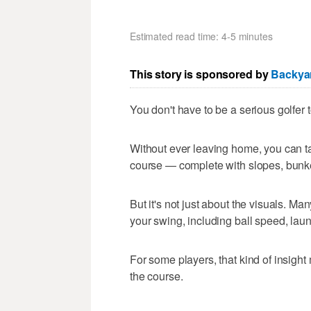
Estimated read time: 4-5 minutes
This story is sponsored by
Backyar
You don't have to be a serious golfer
Without ever leaving home, you can ta
course — complete with slopes, bunk
But it's not just about the visuals. M
your swing, including ball speed, lau
For some players, that kind of insigh
the course.