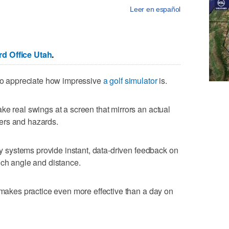
Leer en español
d Office Utah
.
 to appreciate how impressive
a golf simulator
is.
ke real swings at a screen that mirrors an actual
ers and hazards.
any systems provide instant, data-driven feedback on
nch angle and distance.
t makes practice even more effective than a day on