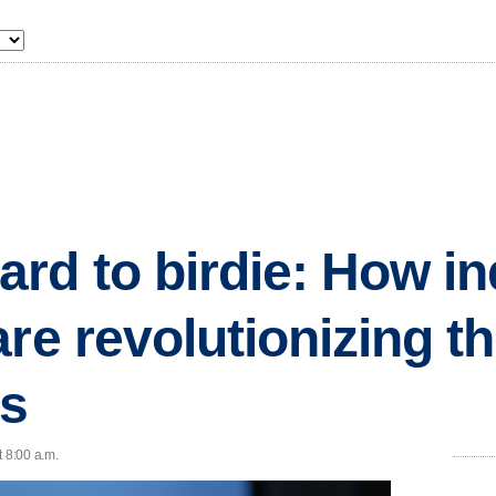
rd to birdie: How in
are revolutionizing t
s
t 8:00 a.m.