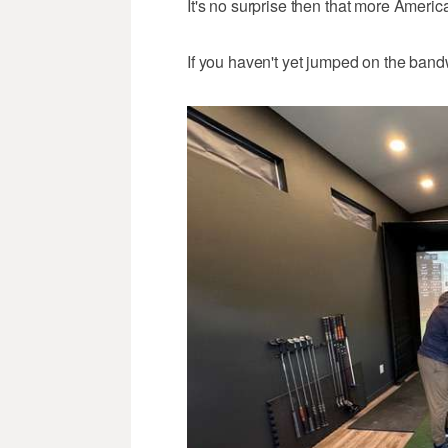
It's no surprise then that more America
If you haven't yet jumped on the band