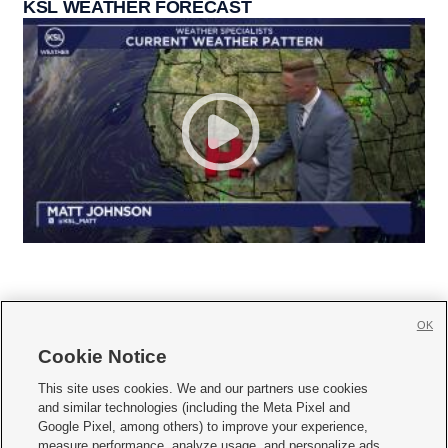
KSL WEATHER FORECAST
OK
Cookie Notice







This site uses cookies. We and our partners use cookies
and similar technologies (including the Meta Pixel and
Mobile Apps
|
Newsletter
|
Advertise
|
Contact Us
|
Careers with KSL.com
|
Google Pixel, among others) to improve your experience,
measure performance, analyze usage, and personalize ads