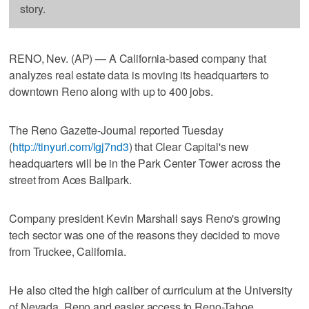
story.
RENO, Nev. (AP) — A California-based company that
analyzes real estate data is moving its headquarters to
downtown Reno along with up to 400 jobs.
The Reno Gazette-Journal reported Tuesday
(
http://tinyurl.com/lgj7nd3
) that Clear Capital's new
headquarters will be in the Park Center Tower across the
street from Aces Ballpark.
Company president Kevin Marshall says Reno's growing
tech sector was one of the reasons they decided to move
from Truckee, California.
He also cited the high caliber of curriculum at the University
of Nevada, Reno and easier access to Reno-Tahoe