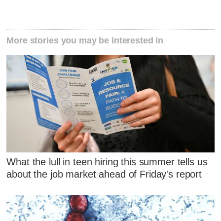
More stories you may be interested in
What the lull in teen hiring this summer tells us
about the job market ahead of Friday's report