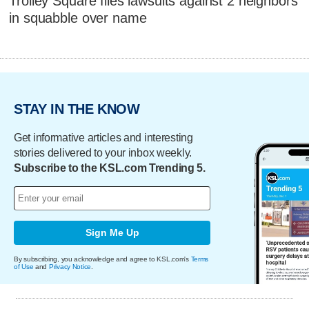
Trolley Square files lawsuits against 2 neighbors
in squabble over name
STAY IN THE KNOW
Get informative articles and interesting
stories delivered to your inbox weekly.
Subscribe to the KSL.com Trending 5.
Sign Me Up
By subscribing, you acknowledge and agree to KSL.com's
Terms
of Use
and
Privacy Notice
.