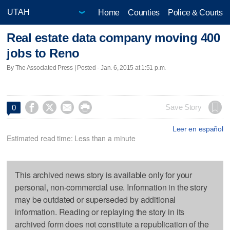
Home
Counties
Police & Courts
Real estate data company moving 400
jobs to Reno
By The Associated Press | Posted - Jan. 6, 2015 at 1:51 p.m.




Save Story
0
Leer en español
Estimated read time: Less than a minute
This archived news story is available only for your
personal, non-commercial use. Information in the story
may be outdated or superseded by additional
information. Reading or replaying the story in its
archived form does not constitute a republication of the