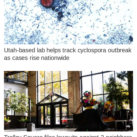
Utah-based lab helps track cyclospora outbreak
as cases rise nationwide