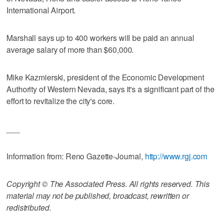
International Airport.
Marshall says up to 400 workers will be paid an annual
average salary of more than $60,000.
Mike Kazmierski, president of the Economic Development
Authority of Western Nevada, says it's a significant part of the
effort to revitalize the city's core.
___
Information from: Reno Gazette-Journal,
http://www.rgj.com
Copyright © The Associated Press. All rights reserved. This
material may not be published, broadcast, rewritten or
redistributed.