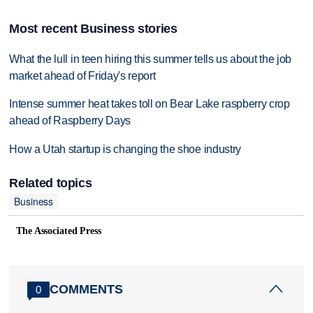
Most recent Business stories
What the lull in teen hiring this summer tells us about the job
market ahead of Friday's report
Intense summer heat takes toll on Bear Lake raspberry crop
ahead of Raspberry Days
How a Utah startup is changing the shoe industry
Related topics
Business
The Associated Press
COMMENTS
0