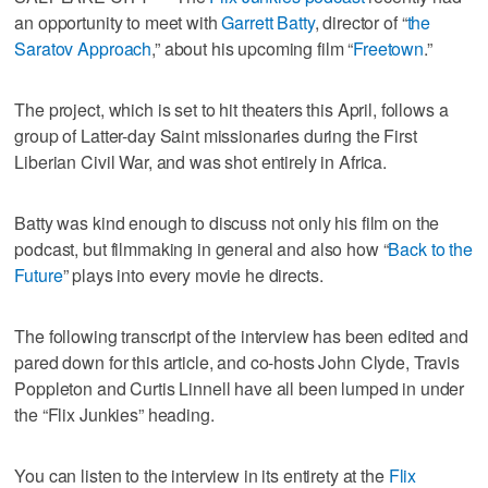
an opportunity to meet with
Garrett Batty
, director of “
the
Saratov Approach
,” about his upcoming film “
Freetown
.”
The project, which is set to hit theaters this April, follows a
group of Latter-day Saint missionaries during the First
Liberian Civil War, and was shot entirely in Africa.
Batty was kind enough to discuss not only his film on the
podcast, but filmmaking in general and also how “
Back to the
Future
” plays into every movie he directs.
The following transcript of the interview has been edited and
pared down for this article, and co-hosts John Clyde, Travis
Poppleton and Curtis Linnell have all been lumped in under
the “Flix Junkies” heading.
You can listen to the interview in its entirety at the
Flix