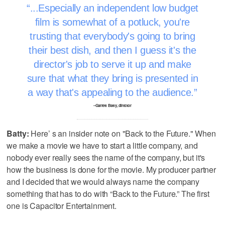
...Especially an independent low budget
film is somewhat of a potluck, you're
trusting that everybody's going to bring
their best dish, and then I guess it's the
director's job to serve it up and make
sure that what they bring is presented in
a way that's appealing to the audience.
–Garrett Batty, director
Batty:
Here’ s an insider note on "Back to the Future." When
we make a movie we have to start a little company, and
nobody ever really sees the name of the company, but it's
how the business is done for the movie. My producer partner
and I decided that we would always name the company
something that has to do with “Back to the Future.” The first
one is Capacitor Entertainment.