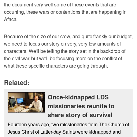
the document very well some of these events that are
occurring, these wars or contentions that are happening in
Africa.
Because of the size of our crew, and quite frankly our budget,
we need to focus our story on very, very few amounts of
characters. We'll be telling the story set in the backdrop of
the civil war, but we'll be focusing more on the conflict of
what these specific characters are going through.
Related:
Once-kidnapped LDS
missionaries reunite to
share story of survival
Fourteen years ago, two missionaries from The Church of
Jesus Christ of Latter-day Saints were kidnapped and