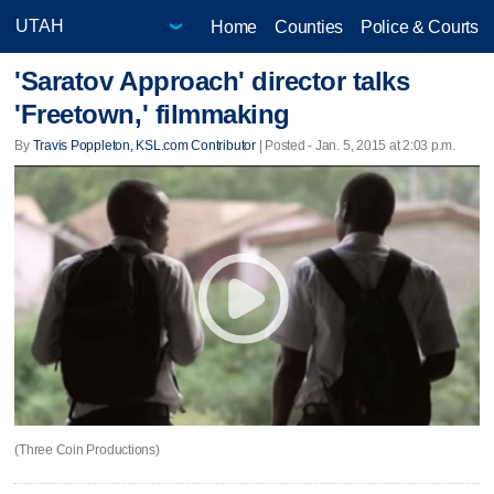
Home
Counties
Police & Courts
'Saratov Approach' director talks
'Freetown,' filmmaking
By
Travis Poppleton, KSL.com Contributor
| Posted - Jan. 5, 2015 at 2:03 p.m.
(Three Coin Productions)