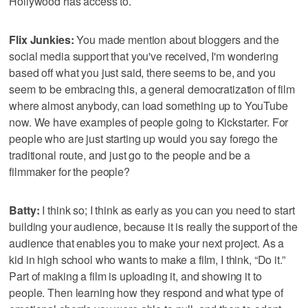
Hollywood has access to.
Flix Junkies:
You made mention about bloggers and the
social media support that you've received, I'm wondering
based off what you just said, there seems to be, and you
seem to be embracing this, a general democratization of film
where almost anybody, can load something up to YouTube
now. We have examples of people going to Kickstarter. For
people who are just starting up would you say forego the
traditional route, and just go to the people and be a
filmmaker for the people?
Batty:
I think so; I think as early as you can you need to start
building your audience, because it is really the support of the
audience that enables you to make your next project. As a
kid in high school who wants to make a film, I think, “Do it.”
Part of making a film is uploading it, and showing it to
people. Then learning how they respond and what type of