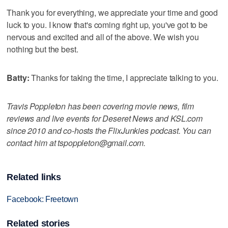
Thank you for everything, we appreciate your time and good
luck to you. I know that's coming right up, you've got to be
nervous and excited and all of the above. We wish you
nothing but the best.
Batty:
Thanks for taking the time, I appreciate talking to you.
Travis Poppleton has been covering movie news, film
reviews and live events for Deseret News and KSL.com
since 2010 and co-hosts the FlixJunkies podcast. You can
contact him at tspoppleton@gmail.com.
Related links
Facebook: Freetown
Related stories