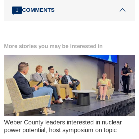
COMMENTS
1
More stories you may be interested in
Weber County leaders interested in nuclear
power potential, host symposium on topic