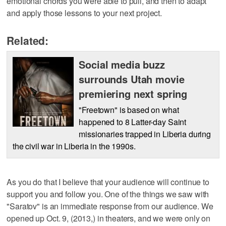
emotional chords you were able to pull, and then to adapt
and apply those lessons to your next project.
Related:
Social media buzz
surrounds Utah movie
premiering next spring
"Freetown" is based on what
happened to 8 Latter-day Saint
missionaries trapped in Liberia during
the civil war in Liberia in the 1990s.
As you do that I believe that your audience will continue to
support you and follow you. One of the things we saw with
"Saratov" is an immediate response from our audience. We
opened up Oct. 9, (2013,) in theaters, and we were only on