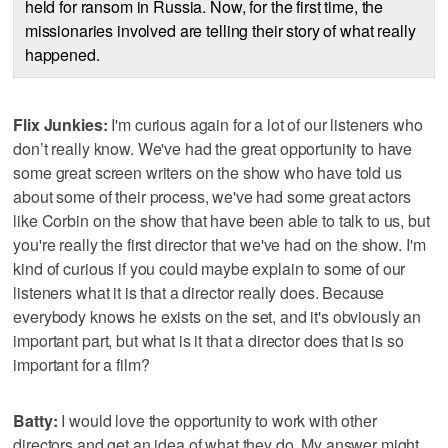
held for ransom in Russia. Now, for the first time, the
missionaries involved are telling their story of what really
happened.
Flix Junkies:
I'm curious again for a lot of our listeners who
don’t really know. We've had the great opportunity to have
some great screen writers on the show who have told us
about some of their process, we've had some great actors
like Corbin on the show that have been able to talk to us, but
you're really the first director that we've had on the show. I'm
kind of curious if you could maybe explain to some of our
listeners what it is that a director really does. Because
everybody knows he exists on the set, and it's obviously an
important part, but what is it that a director does that is so
important for a film?
Batty:
I would love the opportunity to work with other
directors and get an idea of what they do. My answer might