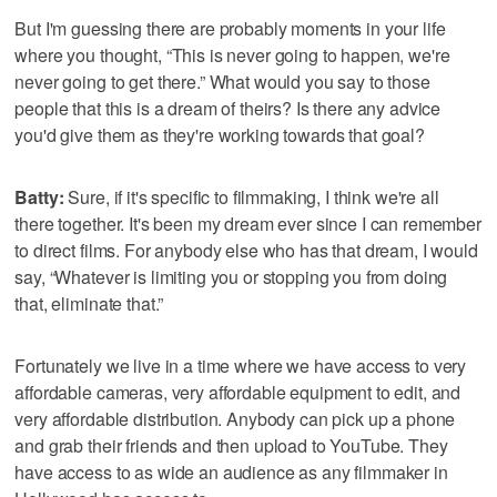
But I'm guessing there are probably moments in your life
where you thought, “This is never going to happen, we're
never going to get there.” What would you say to those
people that this is a dream of theirs? Is there any advice
you'd give them as they're working towards that goal?
Batty:
Sure, if it's specific to filmmaking, I think we're all
there together. It's been my dream ever since I can remember
to direct films. For anybody else who has that dream, I would
say, “Whatever is limiting you or stopping you from doing
that, eliminate that.”
Fortunately we live in a time where we have access to very
affordable cameras, very affordable equipment to edit, and
very affordable distribution. Anybody can pick up a phone
and grab their friends and then upload to YouTube. They
have access to as wide an audience as any filmmaker in