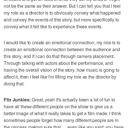
not be the same as their answer. But I can tell you that I feel
my role as a director is to obviously convey what happened
and convey the events of this story, but more specifically to
convey what it felt like to experience these events.
I would like to create an emotional connection, my role is to
create an emotional connection between the audience and
this story, and if I can do that through camera placement.
Through talking with actors about the performance, and
having the overall vision of the story, how music is going to
affect it, then I feel like I'm filling my role as the director by
doing that.
Flix Junkies:
Great, yeah it's actually been a lot of fun to
have all these different people on the show to give us a
better image of what it really takes to get a film made. I think
sometimes people forget how many different people are in
the process making sure that … even like you said; you have