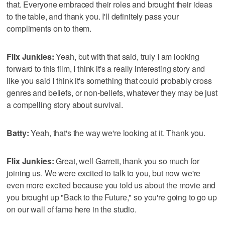
that. Everyone embraced their roles and brought their ideas
to the table, and thank you. I'll definitely pass your
compliments on to them.
Flix Junkies:
Yeah, but with that said, truly I am looking
forward to this film, I think it's a really interesting story and
like you said I think it's something that could probably cross
genres and beliefs, or non-beliefs, whatever they may be just
a compelling story about survival.
Batty:
Yeah, that's the way we're looking at it. Thank you.
Flix Junkies:
Great, well Garrett, thank you so much for
joining us. We were excited to talk to you, but now we're
even more excited because you told us about the movie and
you brought up "Back to the Future," so you're going to go up
on our wall of fame here in the studio.