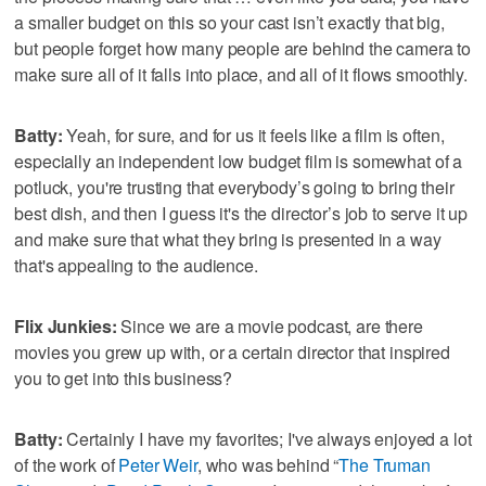
a smaller budget on this so your cast isn’t exactly that big,
but people forget how many people are behind the camera to
make sure all of it falls into place, and all of it flows smoothly.
Batty:
Yeah, for sure, and for us it feels like a film is often,
especially an independent low budget film is somewhat of a
potluck, you're trusting that everybody’s going to bring their
best dish, and then I guess it's the director’s job to serve it up
and make sure that what they bring is presented in a way
that's appealing to the audience.
Flix Junkies:
Since we are a movie podcast, are there
movies you grew up with, or a certain director that inspired
you to get into this business?
Batty:
Certainly I have my favorites; I've always enjoyed a lot
of the work of
Peter Weir
, who was behind “
The Truman