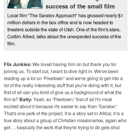
success of the small film
Local film "The Saratov Approach" has grossed nearly $1
million dollars in the box office and is now headed to
theaters outside the state of Utah. One of the film's stars,
Corbin Allred, talks about the unexpected success of the
film.
Flix Junkies:
We loved having him on but thank you for
joining us. To start out, I want to dive right in. We've been
reading up a lot on “Freetown” and we're going to get into a
lot of the really interesting stuff that you're doing with it, but
first of all can you kind of give us a background of what the
film is?
Batty:
Yeah, so “Freetown,” first of all I'm most
excited about it because it's easier to say than “Saratov.”
That's one perk of the project. It is a story set in Africa; it is a
true story about a group of Christian missionaries, again who
get … basically the work that they're trying to do gets shut