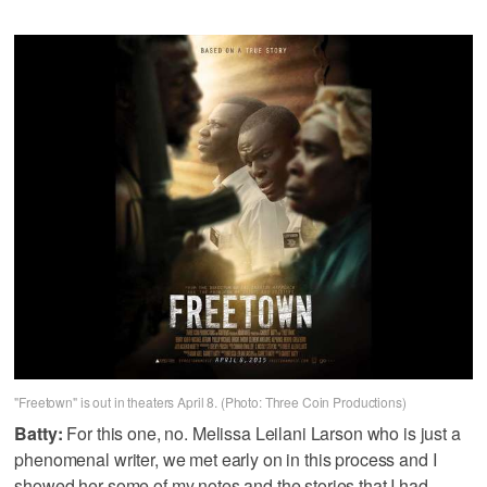
"Freetown" is out in theaters April 8. (Photo: Three Coin Productions)
Batty:
For this one, no. Melissa Leilani Larson who is just a
phenomenal writer, we met early on in this process and I
showed her some of my notes and the stories that I had