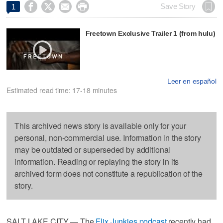




Save Story
1
Freetown Exclusive Trailer 1 (from hulu)
Leer en español
Estimated read time: 17-18 minutes
This archived news story is available only for your
personal, non-commercial use. Information in the story
may be outdated or superseded by additional
information. Reading or replaying the story in its
archived form does not constitute a republication of the
story.
SALT LAKE CITY — The
Flix Junkies podcast
recently had