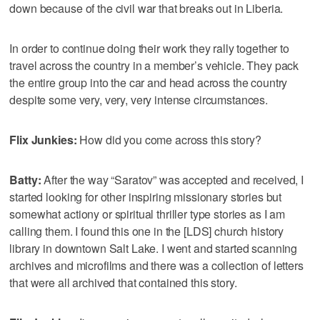
down because of the civil war that breaks out in Liberia.
In order to continue doing their work they rally together to
travel across the country in a member’s vehicle. They pack
the entire group into the car and head across the country
despite some very, very, very intense circumstances.
Flix Junkies:
How did you come across this story?
Batty:
After the way “Saratov” was accepted and received, I
started looking for other inspiring missionary stories but
somewhat actiony or spiritual thriller type stories as I am
calling them. I found this one in the [LDS] church history
library in downtown Salt Lake. I went and started scanning
archives and microfilms and there was a collection of letters
that were all archived that contained this story.