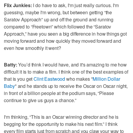
Flix Junkies:
I do have to ask, I'm just really curious. I'm
guessing, maybe I'm wrong, but between getting “the
Saratov Approach” up and off the ground and running
compared to “Freetown” which followed the “Saratov
Approach,” have you seen a big difference in how things got
moving forward and how quickly they moved forward and
even how smoothly it went?
Batty:
You’d think I would have, and it's amazing to me how
difficult it is to make a film. I think one of the best examples of
that is you get
Clint Eastwood
who makes "
Million Dollar
Baby
" and he stands up to receive the Oscar on Oscar night,
in front of a billion people at the podium says, “Please
continue to give us guys a chance.”
I'm thinking, “This is an Oscar winning director and he is
begging for the opportunity to make his next film.” I think
every film starts just from scratch and you claw your way to