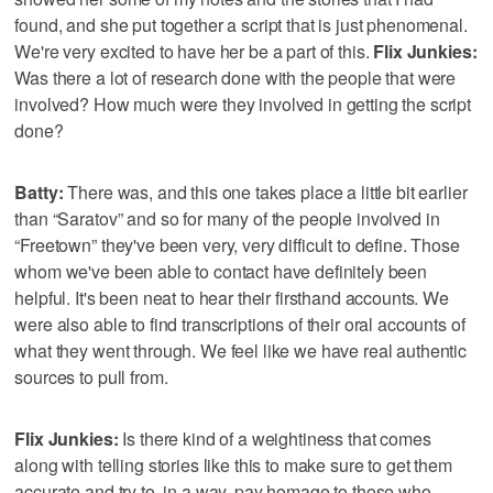
found, and she put together a script that is just phenomenal.
We're very excited to have her be a part of this.
Flix Junkies:
Was there a lot of research done with the people that were
involved? How much were they involved in getting the script
done?
Batty:
There was, and this one takes place a little bit earlier
than “Saratov” and so for many of the people involved in
“Freetown” they've been very, very difficult to define. Those
whom we've been able to contact have definitely been
helpful. It's been neat to hear their firsthand accounts. We
were also able to find transcriptions of their oral accounts of
what they went through. We feel like we have real authentic
sources to pull from.
Flix Junkies:
Is there kind of a weightiness that comes
along with telling stories like this to make sure to get them
accurate and try to, in a way, pay homage to those who