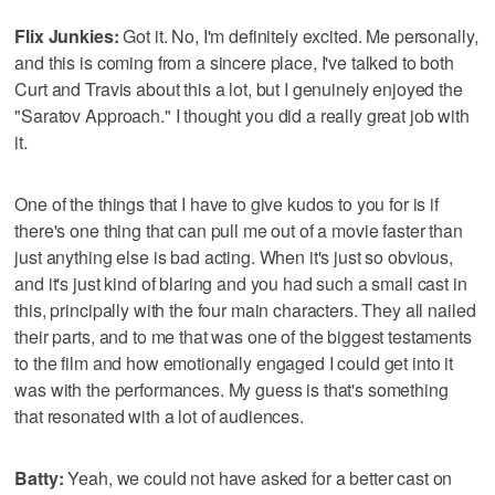
Flix Junkies:
Got it. No, I'm definitely excited. Me personally,
and this is coming from a sincere place, I've talked to both
Curt and Travis about this a lot, but I genuinely enjoyed the
"Saratov Approach." I thought you did a really great job with
it.
One of the things that I have to give kudos to you for is if
there's one thing that can pull me out of a movie faster than
just anything else is bad acting. When it's just so obvious,
and it's just kind of blaring and you had such a small cast in
this, principally with the four main characters. They all nailed
their parts, and to me that was one of the biggest testaments
to the film and how emotionally engaged I could get into it
was with the performances. My guess is that's something
that resonated with a lot of audiences.
Batty:
Yeah, we could not have asked for a better cast on