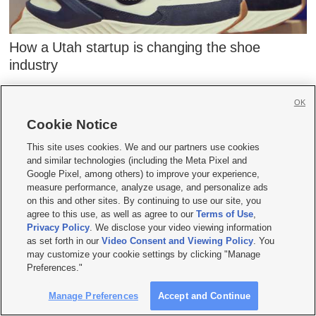
How a Utah startup is changing the shoe
industry
OK
Cookie Notice
This site uses cookies. We and our partners use cookies
STAY IN THE KNOW
and similar technologies (including the Meta Pixel and
Google Pixel, among others) to improve your experience,
Get informative articles and interesting
measure performance, analyze usage, and personalize ads
on this and other sites. By continuing to use our site, you
stories delivered to your inbox weekly.
agree to this use, as well as agree to our
Terms of Use
,
Subscribe to the KSL.com Trending 5.
Privacy Policy
. We disclose your video viewing information
as set forth in our
Video Consent and Viewing Policy
. You
may customize your cookie settings by clicking "Manage
Preferences."
Sign Me Up
Manage Preferences
Accept and Continue
By subscribing, you acknowledge and agree to KSL.com's
Terms