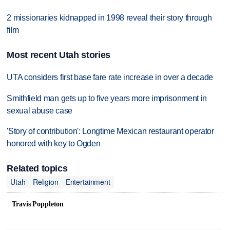
2 missionaries kidnapped in 1998 reveal their story through
film
Most recent Utah stories
UTA considers first base fare rate increase in over a decade
Smithfield man gets up to five years more imprisonment in
sexual abuse case
'Story of contribution': Longtime Mexican restaurant operator
honored with key to Ogden
Related topics
Utah
Religion
Entertainment
Travis Poppleton