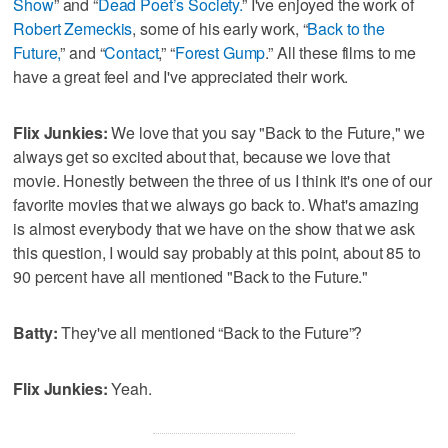
Show
” and “
Dead Poet’s Society.
” I've enjoyed the work of
Robert Zemeckis
, some of his early work, “
Back to the
Future,
” and “
Contact
,” “
Forest Gump
.” All these films to me
have a great feel and I've appreciated their work.
Flix Junkies:
We love that you say "Back to the Future," we
always get so excited about that, because we love that
movie. Honestly between the three of us I think it's one of our
favorite movies that we always go back to. What's amazing
is almost everybody that we have on the show that we ask
this question, I would say probably at this point, about 85 to
90 percent have all mentioned "Back to the Future."
Batty:
They've all mentioned “Back to the Future”?
Flix Junkies:
Yeah.