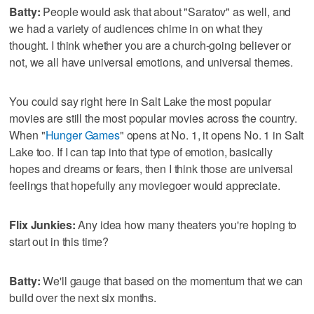
Batty:
People would ask that about "Saratov" as well, and
we had a variety of audiences chime in on what they
thought. I think whether you are a church-going believer or
not, we all have universal emotions, and universal themes.
You could say right here in Salt Lake the most popular
movies are still the most popular movies across the country.
When "
Hunger Games
" opens at No. 1, it opens No. 1 in Salt
Lake too. If I can tap into that type of emotion, basically
hopes and dreams or fears, then I think those are universal
feelings that hopefully any moviegoer would appreciate.
Flix Junkies:
Any idea how many theaters you're hoping to
start out in this time?
Batty:
We'll gauge that based on the momentum that we can
build over the next six months.