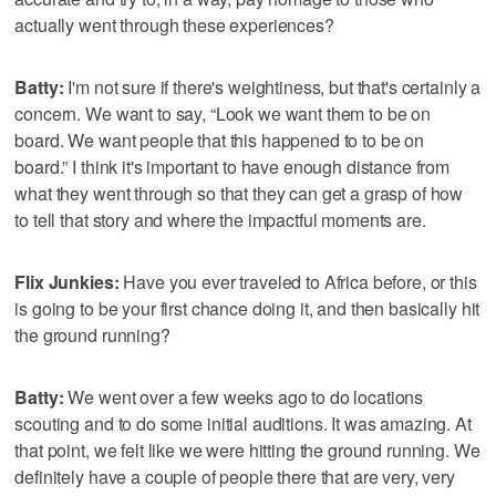
actually went through these experiences?
Batty:
I'm not sure if there's weightiness, but that's certainly a
concern. We want to say, “Look we want them to be on
board. We want people that this happened to to be on
board.” I think it's important to have enough distance from
what they went through so that they can get a grasp of how
to tell that story and where the impactful moments are.
Flix Junkies:
Have you ever traveled to Africa before, or this
is going to be your first chance doing it, and then basically hit
the ground running?
Batty:
We went over a few weeks ago to do locations
scouting and to do some initial auditions. It was amazing. At
that point, we felt like we were hitting the ground running. We
definitely have a couple of people there that are very, very