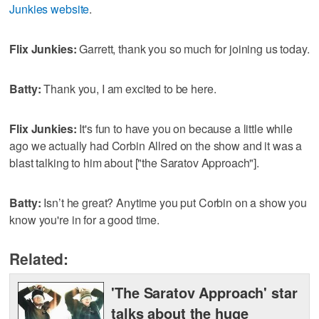
Junkies website
.
Flix Junkies:
Garrett, thank you so much for joining us today.
Batty:
Thank you, I am excited to be here.
Flix Junkies:
It's fun to have you on because a little while
ago we actually had Corbin Allred on the show and it was a
blast talking to him about ["the Saratov Approach"].
Batty:
Isn’t he great? Anytime you put Corbin on a show you
know you're in for a good time.
Related:
'The Saratov Approach' star
talks about the huge