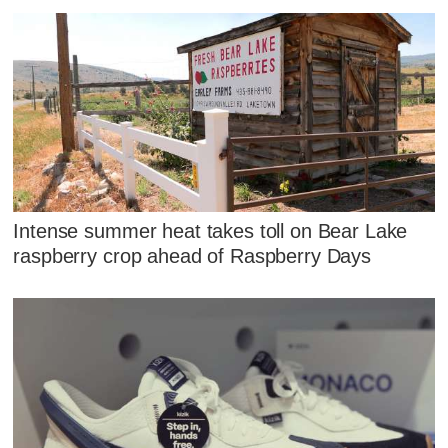
Intense summer heat takes toll on Bear Lake
raspberry crop ahead of Raspberry Days