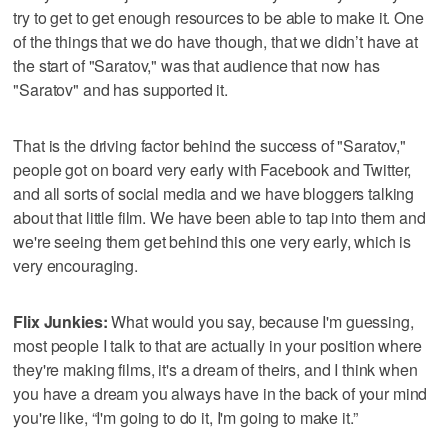
try to get to get enough resources to be able to make it. One
of the things that we do have though, that we didn’t have at
the start of "Saratov," was that audience that now has
"Saratov" and has supported it.
That is the driving factor behind the success of "Saratov,"
people got on board very early with Facebook and Twitter,
and all sorts of social media and we have bloggers talking
about that little film. We have been able to tap into them and
we're seeing them get behind this one very early, which is
very encouraging.
Flix Junkies:
What would you say, because I'm guessing,
most people I talk to that are actually in your position where
they're making films, it's a dream of theirs, and I think when
you have a dream you always have in the back of your mind
you're like, “I'm going to do it, I'm going to make it.”