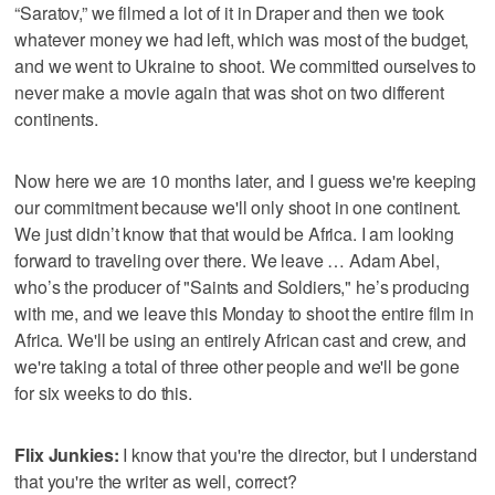
“Saratov,” we filmed a lot of it in Draper and then we took
whatever money we had left, which was most of the budget,
and we went to Ukraine to shoot. We committed ourselves to
never make a movie again that was shot on two different
continents.
Now here we are 10 months later, and I guess we're keeping
our commitment because we'll only shoot in one continent.
We just didn’t know that that would be Africa. I am looking
forward to traveling over there. We leave … Adam Abel,
who’s the producer of "Saints and Soldiers," he’s producing
with me, and we leave this Monday to shoot the entire film in
Africa. We'll be using an entirely African cast and crew, and
we're taking a total of three other people and we'll be gone
for six weeks to do this.
Flix Junkies:
I know that you're the director, but I understand
that you're the writer as well, correct?