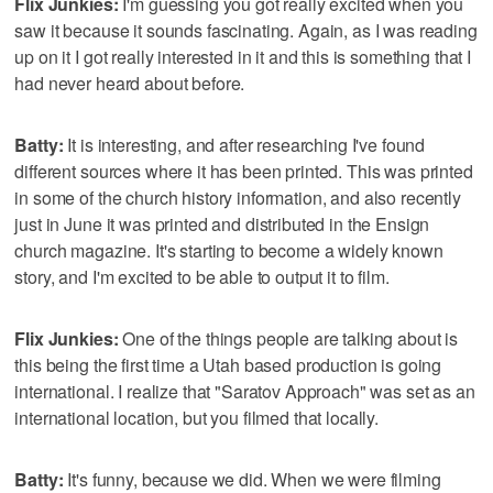
Flix Junkies:
I'm guessing you got really excited when you
saw it because it sounds fascinating. Again, as I was reading
up on it I got really interested in it and this is something that I
had never heard about before.
Batty:
It is interesting, and after researching I've found
different sources where it has been printed. This was printed
in some of the church history information, and also recently
just in June it was printed and distributed in the Ensign
church magazine. It's starting to become a widely known
story, and I'm excited to be able to output it to film.
Flix Junkies:
One of the things people are talking about is
this being the first time a Utah based production is going
international. I realize that "Saratov Approach" was set as an
international location, but you filmed that locally.
Batty:
It's funny, because we did. When we were filming