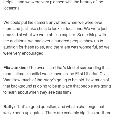
helpful, and we were very pleased with the beauty of the
locations.
We could put the camera anywhere when we were over
there and just take shots to look for locations. We were just
amazed at what we were able to capture. Same thing with
the auditions, we had over a hundred people show up to
audition for these roles, and the talent was wonderful, so we
were very encouraged.
Flix Junkies:
The event itself that's kind of surrounding this
more intimate conflict was known as the First Liberian Civil
War. How much of that story’s going to be told, how much of
that background is going to be in place that people are going
to learn about when they see this film?
Batty:
That's a good question, and what a challenge that
we've been up against. There are certainly big films out there