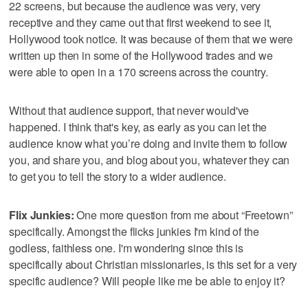
22 screens, but because the audience was very, very
receptive and they came out that first weekend to see it,
Hollywood took notice. It was because of them that we were
written up then in some of the Hollywood trades and we
were able to open in a 170 screens across the country.
Without that audience support, that never would've
happened. I think that's key, as early as you can let the
audience know what you’re doing and invite them to follow
you, and share you, and blog about you, whatever they can
to get you to tell the story to a wider audience.
Flix Junkies:
One more question from me about “Freetown”
specifically. Amongst the flicks junkies I'm kind of the
godless, faithless one. I'm wondering since this is
specifically about Christian missionaries, is this set for a very
specific audience? Will people like me be able to enjoy it?