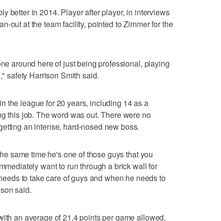
 better in 2014. Player after player, in interviews
-out at the team facility, pointed to Zimmer for the
one around here of just being professional, playing
," safety Harrison Smith said.
 the league for 20 years, including 14 as a
ng this job. The word was out. There were no
getting an intense, hard-nosed new boss.
t the same time he's one of those guys that you
immediately want to run through a brick wall for
eeds to take care of guys and when he needs to
son said.
with an average of 21.4 points per game allowed,