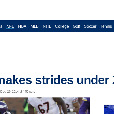
cs
NFL
NBA
MLB
NHL
College
Golf
Soccer
Tennis
 makes strides unde
ec. 29, 2014 at 4:50 p.m.