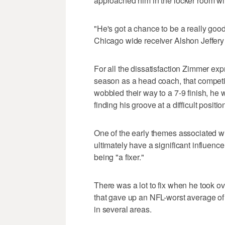
approached him in the locker room wit
"He's got a chance to be a really good
Chicago wide receiver Alshon Jeffery
For all the dissatisfaction Zimmer exp
season as a head coach, that competit
wobbled their way to a 7-9 finish, he
finding his groove at a difficult positio
One of the early themes associated wi
ultimately have a significant influenc
being "a fixer."
There was a lot to fix when he took ov
that gave up an NFL-worst average of
in several areas.