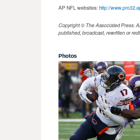
AP NFL websites:
http://www.pro32.a
Copyright © The Associated Press. All
published, broadcast, rewritten or redi
Photos