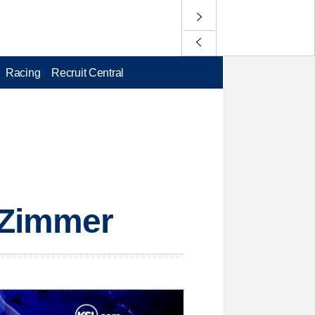
Racing
Recruit Central
r Zimmer