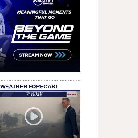
 WEATHER FORECAST