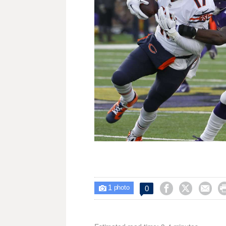
1



0

photo