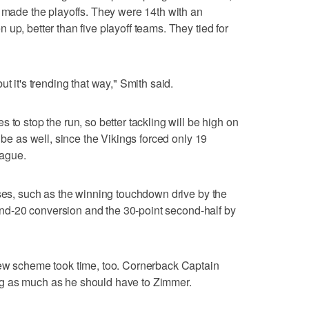
t made the playoffs. They were 14th with an
up, better than five playoff teams. They tied for
t it's trending that way," Smith said.
 to stop the run, so better tackling will be high on
 be as well, since the Vikings forced only 19
eague.
sses, such as the winning touchdown drive by the
h-and-20 conversion and the 30-point second-half by
new scheme took time, too. Cornerback Captain
g as much as he should have to Zimmer.