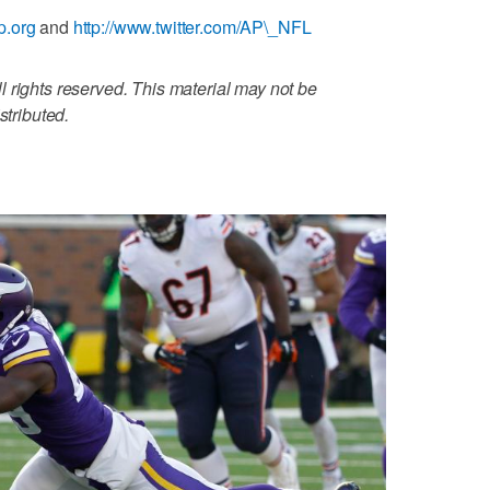
p.org
and
http://www.twitter.com/AP\_NFL
 rights reserved. This material may not be
stributed.