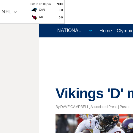
08/06 06:00pm
NBC
CAR
0-0
NFL
ARI
0-0
Home
Olympi
Vikings 'D'
By DAVE CAMPBELL, Associated Press | Posted - D