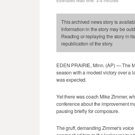
Estimated read time: 3-4 minutes
This archived news story is availab
Information in the story may be out
Reading or replaying the story in it
republication of the story.
EDEN PRAIRIE, Minn. (AP) — The Min
season with a modest victory over a l
was expected.
Yet there was coach Mike Zimmer, wh
conference about the improvement m
pausing briefly for composure.
The gruff, demanding Zimmer's voice