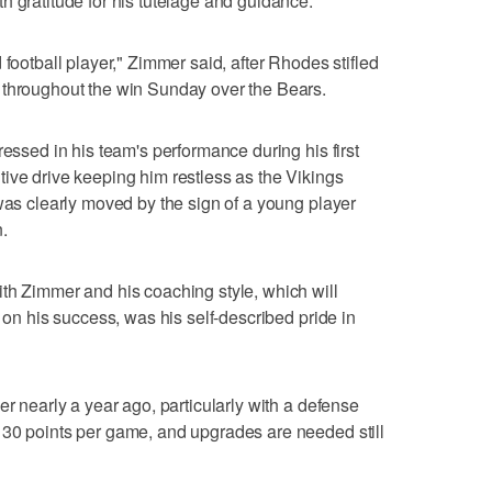
h gratitude for his tutelage and guidance.
 football player," Zimmer said, after Rhodes stifled
 throughout the win Sunday over the Bears.
ressed in his team's performance during his first
ive drive keeping him restless as the Vikings
 was clearly moved by the sign of a young player
n.
th Zimmer and his coaching style, which will
e on his success, was his self-described pride in
er nearly a year ago, particularly with a defense
 30 points per game, and upgrades are needed still