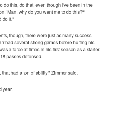
 to do this, do that, even though I've been in the
stion, 'Man, why do you want me to do this?'"
 do it."
ents, though, there were just as many success
rr had several strong games before hurting his
s a force at times in his first season as a starter.
h 18 passes defensed.
, that had a ton of ability," Zimmer said.
d year.