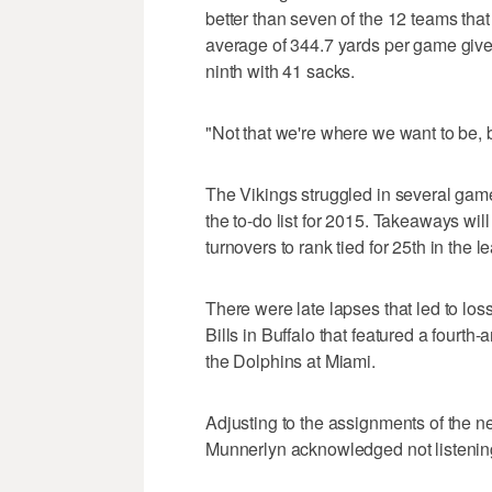
better than seven of the 12 teams tha
average of 344.7 yards per game given 
ninth with 41 sacks.
"Not that we're where we want to be, bu
The Vikings struggled in several games
the to-do list for 2015. Takeaways will
turnovers to rank tied for 25th in the l
There were late lapses that led to lo
Bills in Buffalo that featured a fourt
the Dolphins at Miami.
Adjusting to the assignments of the 
Munnerlyn acknowledged not listenin