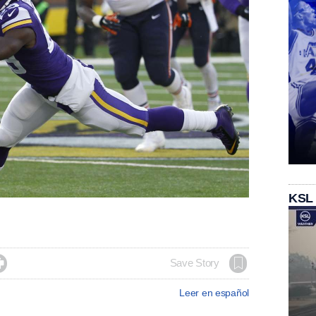
KSL

Save Story
Leer en español