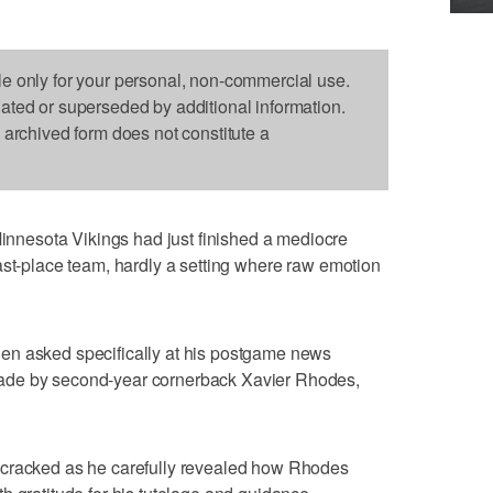
le only for your personal, non-commercial use.
dated or superseded by additional information.
s archived form does not constitute a
nesota Vikings had just finished a mediocre
ast-place team, hardly a setting where raw emotion
en asked specifically at his postgame news
ade by second-year cornerback Xavier Rhodes,
 cracked as he carefully revealed how Rhodes