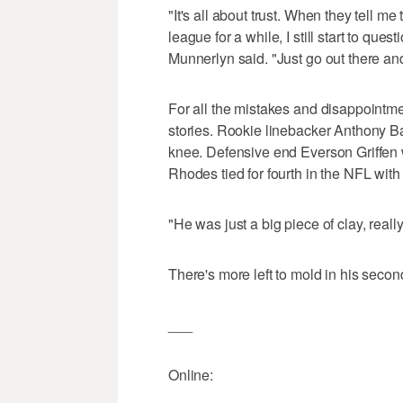
"It's all about trust. When they tell me
league for a while, I still start to que
Munnerlyn said. "Just go out there and
For all the mistakes and disappointm
stories. Rookie linebacker Anthony Ba
knee. Defensive end Everson Griffen wa
Rhodes tied for fourth in the NFL wit
"He was just a big piece of clay, really
There's more left to mold in his secon
___
Online: