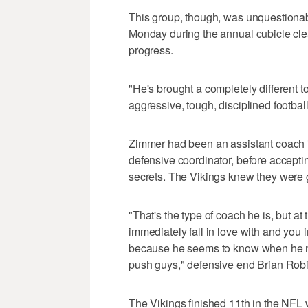
This group, though, was unquestionably
Monday during the annual cubicle clean
progress.
"He's brought a completely different t
aggressive, tough, disciplined football
Zimmer had been an assistant coach in
defensive coordinator, before accepti
secrets. The Vikings knew they were 
"That's the type of coach he is, but a
immediately fall in love with and you 
because he seems to know when he n
push guys," defensive end Brian Robi
The Vikings finished 11th in the NFL 