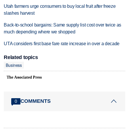
Utah farmers urge consumers to buy local fruit after freeze
slashes harvest
Back-to-school bargains: Same supply list cost over twice as
much depending where we shopped
UTA considers first base fare rate increase in over a decade
Related topics
Business
The Associated Press
COMMENTS
0