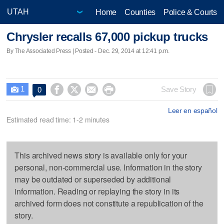
Home
Counties
Police & Courts
Chrysler recalls 67,000 pickup trucks
By The Associated Press | Posted - Dec. 29, 2014 at 12:41 p.m.
1




Save Story
0

Leer en español
Estimated read time: 1-2 minutes
This archived news story is available only for your
personal, non-commercial use. Information in the story
may be outdated or superseded by additional
information. Reading or replaying the story in its
archived form does not constitute a republication of the
story.