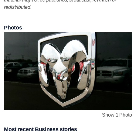
redistributed.
Photos
Show 1 Photo
Most recent Business stories