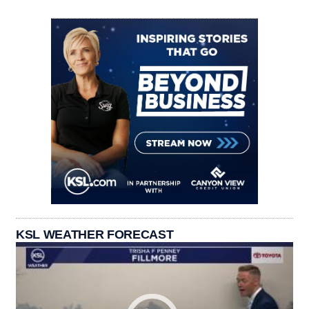
KSL WEATHER FORECAST