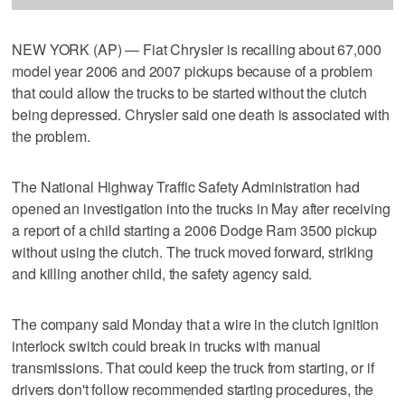
NEW YORK (AP) — Fiat Chrysler is recalling about 67,000
model year 2006 and 2007 pickups because of a problem
that could allow the trucks to be started without the clutch
being depressed. Chrysler said one death is associated with
the problem.
The National Highway Traffic Safety Administration had
opened an investigation into the trucks in May after receiving
a report of a child starting a 2006 Dodge Ram 3500 pickup
without using the clutch. The truck moved forward, striking
and killing another child, the safety agency said.
The company said Monday that a wire in the clutch ignition
interlock switch could break in trucks with manual
transmissions. That could keep the truck from starting, or if
drivers don't follow recommended starting procedures, the