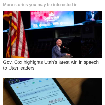
More stories you may be interested in
Gov. Cox highlights Utah's latest win in speech
to Utah leaders