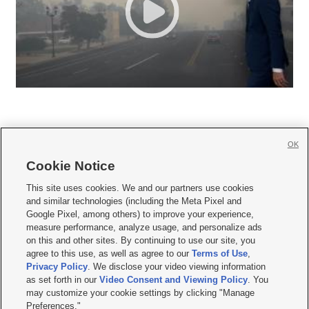
OK
Cookie Notice







This site uses cookies. We and our partners use cookies
and similar technologies (including the Meta Pixel and
Mobile Apps
|
Newsletter
|
Advertise
|
Contact Us
|
Careers with KSL.com
|
Google Pixel, among others) to improve your experience,
measure performance, analyze usage, and personalize ads
Terms of use
|
Privacy Statement
|
Video Consent Viewing Policy
|
DMCA Notice
|
on this and other sites. By continuing to use our site, you
Do Not Sell or Share My Data
|
EEO Public File Report
|
KSL-TV FCC Public File
|
agree to this use, as well as agree to our
Terms of Use
,
KSL FM Radio FCC Public File
|
KSL AM Radio FCC Public File
|
FCC Applications
|
Closed Captioning Assistance
Privacy Policy
. We disclose your video viewing information
as set forth in our
Video Consent and Viewing Policy
. You
© 2026
KSL Media
| KSL Broadcasting Salt Lake City UT | Site hosted & managed
may customize your cookie settings by clicking "Manage
by KSL Media - a Deseret Media Company
Preferences."