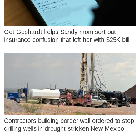
Get Gephardt helps Sandy mom sort out
insurance confusion that left her with $25K bill
Contractors building border wall ordered to stop
drilling wells in drought-stricken New Mexico