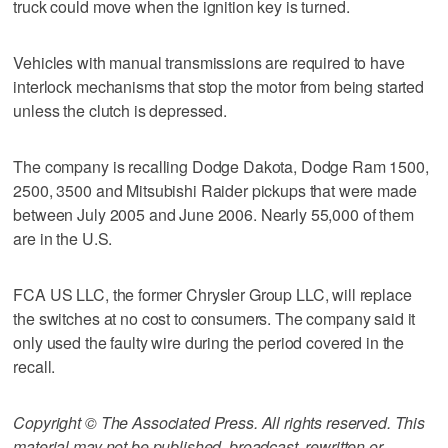
truck could move when the ignition key is turned.
Vehicles with manual transmissions are required to have
interlock mechanisms that stop the motor from being started
unless the clutch is depressed.
The company is recalling Dodge Dakota, Dodge Ram 1500,
2500, 3500 and Mitsubishi Raider pickups that were made
between July 2005 and June 2006. Nearly 55,000 of them
are in the U.S.
FCA US LLC, the former Chrysler Group LLC, will replace
the switches at no cost to consumers. The company said it
only used the faulty wire during the period covered in the
recall.
Copyright © The Associated Press. All rights reserved. This
material may not be published, broadcast, rewritten or