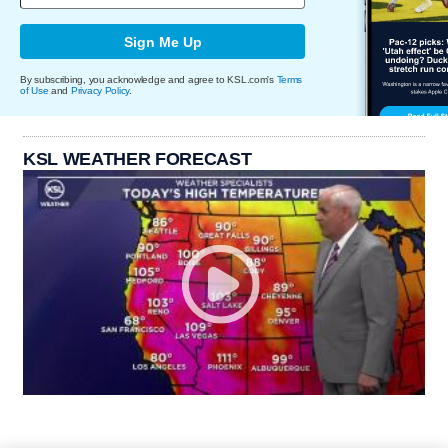
Sign Me Up
By subscribing, you acknowledge and agree to KSL.com's
Terms
of Use
and
Privacy Policy
.
KSL WEATHER FORECAST