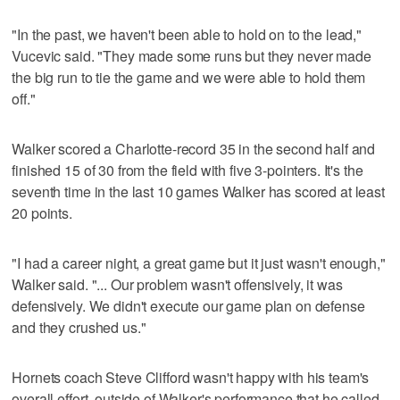
"In the past, we haven't been able to hold on to the lead,"
Vucevic said. "They made some runs but they never made
the big run to tie the game and we were able to hold them
off."
Walker scored a Charlotte-record 35 in the second half and
finished 15 of 30 from the field with five 3-pointers. It's the
seventh time in the last 10 games Walker has scored at least
20 points.
"I had a career night, a great game but it just wasn't enough,"
Walker said. "... Our problem wasn't offensively, it was
defensively. We didn't execute our game plan on defense
and they crushed us."
Hornets coach Steve Clifford wasn't happy with his team's
overall effort, outside of Walker's performance that he called