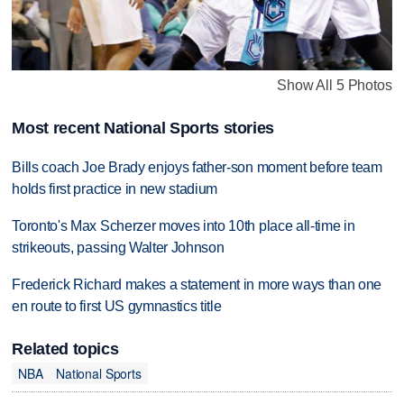
Show All 5 Photos
Most recent National Sports stories
Bills coach Joe Brady enjoys father-son moment before team
holds first practice in new stadium
Toronto's Max Scherzer moves into 10th place all-time in
strikeouts, passing Walter Johnson
Frederick Richard makes a statement in more ways than one
en route to first US gymnastics title
Related topics
NBA
National Sports