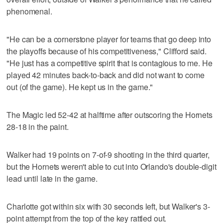
phenomenal.
"He can be a cornerstone player for teams that go deep into
the playoffs because of his competitiveness," Clifford said.
"He just has a competitive spirit that is contagious to me. He
played 42 minutes back-to-back and did not want to come
out (of the game). He kept us in the game."
The Magic led 52-42 at halftime after outscoring the Hornets
28-18 in the paint.
Walker had 19 points on 7-of-9 shooting in the third quarter,
but the Hornets weren't able to cut into Orlando's double-digit
lead until late in the game.
Charlotte got within six with 30 seconds left, but Walker's 3-
point attempt from the top of the key rattled out.