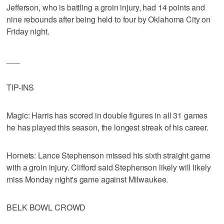
Jefferson, who is battling a groin injury, had 14 points and
nine rebounds after being held to four by Oklahoma City on
Friday night.
___
TIP-INS
Magic: Harris has scored in double figures in all 31 games
he has played this season, the longest streak of his career.
Hornets: Lance Stephenson missed his sixth straight game
with a groin injury. Clifford said Stephenson likely will likely
miss Monday night's game against Milwaukee.
BELK BOWL CROWD