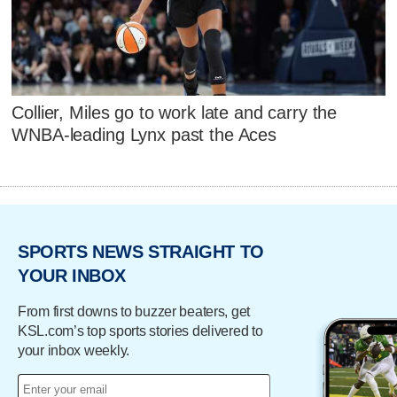
Collier, Miles go to work late and carry the
WNBA-leading Lynx past the Aces
SPORTS NEWS STRAIGHT TO
YOUR INBOX
From first downs to buzzer beaters, get
KSL.com’s top sports stories delivered to
your inbox weekly.