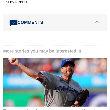
STEVE REED
COMMENTS
0
More stories you may be interested in