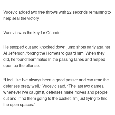
Vucevic added two free throws with 22 seconds remaining to
help seal the victory.
Vucevic was the key for Orlando.
He stepped out and knocked down jump shots early against
Al Jefferson, forcing the Hornets to guard him. When they
did, he found teammates in the passing lanes and helped
open up the offense.
"I feel like I've always been a good passer and can read the
defenses pretty well," Vucevic said. "The last two games,
whenever I've caught it, defenses make moves and people
cut and I find them going to the basket. I'm just trying to find
the open spaces."