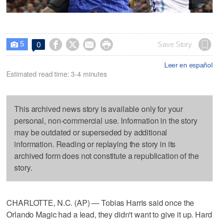
5




Save Story
0

Leer en español
Estimated read time: 3-4 minutes
This archived news story is available only for your
personal, non-commercial use. Information in the story
may be outdated or superseded by additional
information. Reading or replaying the story in its
archived form does not constitute a republication of the
story.
CHARLOTTE, N.C. (AP) — Tobias Harris said once the
Orlando Magic had a lead, they didn't want to give it up. Hard