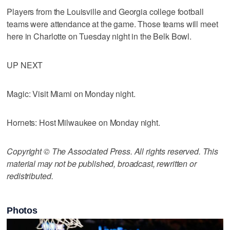
Players from the Louisville and Georgia college football
teams were attendance at the game. Those teams will meet
here in Charlotte on Tuesday night in the Belk Bowl.
UP NEXT
Magic: Visit Miami on Monday night.
Hornets: Host Milwaukee on Monday night.
Copyright © The Associated Press. All rights reserved. This
material may not be published, broadcast, rewritten or
redistributed.
Photos