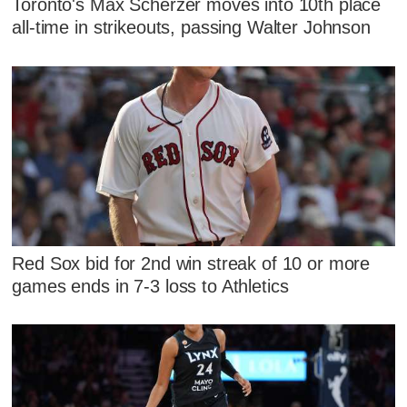
Toronto's Max Scherzer moves into 10th place
all-time in strikeouts, passing Walter Johnson
Red Sox bid for 2nd win streak of 10 or more
games ends in 7-3 loss to Athletics