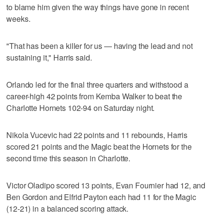
to blame him given the way things have gone in recent
weeks.
"That has been a killer for us — having the lead and not
sustaining it," Harris said.
Orlando led for the final three quarters and withstood a
career-high 42 points from Kemba Walker to beat the
Charlotte Hornets 102-94 on Saturday night.
Nikola Vucevic had 22 points and 11 rebounds, Harris
scored 21 points and the Magic beat the Hornets for the
second time this season in Charlotte.
Victor Oladipo scored 13 points, Evan Fournier had 12, and
Ben Gordon and Elfrid Payton each had 11 for the Magic
(12-21) in a balanced scoring attack.