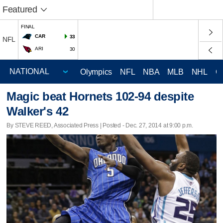
Featured
FINAL
CAR
33
NFL
ARI
30
Olympics
NFL
NBA
MLB
NHL
C
Magic beat Hornets 102-94 despite
Walker's 42
By STEVE REED, Associated Press | Posted - Dec. 27, 2014 at 9:00 p.m.