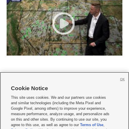
OK
Cookie Notice







This site uses cookies. We and our partners use cookies
and similar technologies (including the Meta Pixel and
Mobile Apps
|
Newsletter
|
Advertise
|
Contact Us
|
Careers with KSL.com
|
Google Pixel, among others) to improve your experience,
measure performance, analyze usage, and personalize ads
Terms of use
|
Privacy Statement
|
Video Consent Viewing Policy
|
DMCA Notice
|
on this and other sites. By continuing to use our site, you
Do Not Sell or Share My Data
|
EEO Public File Report
|
KSL-TV FCC Public File
|
agree to this use, as well as agree to our
Terms of Use
,
KSL FM Radio FCC Public File
|
KSL AM Radio FCC Public File
|
FCC Applications
|
Closed Captioning Assistance