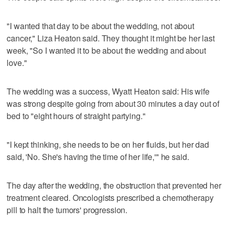
"I wanted that day to be about the wedding, not about
cancer," Liza Heaton said. They thought it might be her last
week, "So I wanted it to be about the wedding and about
love."
The wedding was a success, Wyatt Heaton said: His wife
was strong despite going from about 30 minutes a day out of
bed to "eight hours of straight partying."
"I kept thinking, she needs to be on her fluids, but her dad
said, 'No. She's having the time of her life,'" he said.
The day after the wedding, the obstruction that prevented her
treatment cleared. Oncologists prescribed a chemotherapy
pill to halt the tumors' progression.