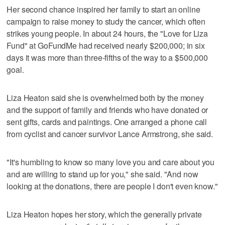
Her second chance inspired her family to start an online
campaign to raise money to study the cancer, which often
strikes young people. In about 24 hours, the "Love for Liza
Fund" at GoFundMe had received nearly $200,000; in six
days it was more than three-fifths of the way to a $500,000
goal.
Liza Heaton said she is overwhelmed both by the money
and the support of family and friends who have donated or
sent gifts, cards and paintings. One arranged a phone call
from cyclist and cancer survivor Lance Armstrong, she said.
"It's humbling to know so many love you and care about you
and are willing to stand up for you," she said. "And now
looking at the donations, there are people I don't even know."
Liza Heaton hopes her story, which the generally private