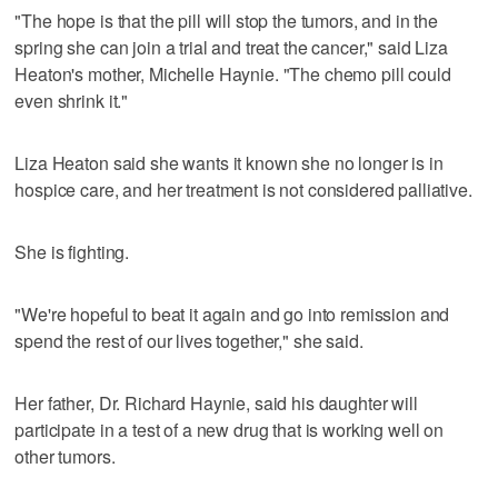
"The hope is that the pill will stop the tumors, and in the
spring she can join a trial and treat the cancer," said Liza
Heaton's mother, Michelle Haynie. "The chemo pill could
even shrink it."
Liza Heaton said she wants it known she no longer is in
hospice care, and her treatment is not considered palliative.
She is fighting.
"We're hopeful to beat it again and go into remission and
spend the rest of our lives together," she said.
Her father, Dr. Richard Haynie, said his daughter will
participate in a test of a new drug that is working well on
other tumors.