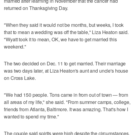
married after learning in November that the cancer had
returned on Thanksgiving Day.
"When they said it would not be months, but weeks, I took
that to mean a wedding was off the table," Liza Heaton said.
"Wyatt took it to mean, OK, we have to get married this
weekend."
The two decided on Dec. 11 to get married. Their marriage
was two days later, at Liza Heaton's aunt and uncle's house
on Cross Lake.
"We had 150 people. Tons came in from out of town — from
all areas of my life," she said. "From summer camps, college,
friends from Atlanta, Baltimore. It was amazing. That's how I
wanted to spend my time."
The couple said spirits were high despite the circumstances.