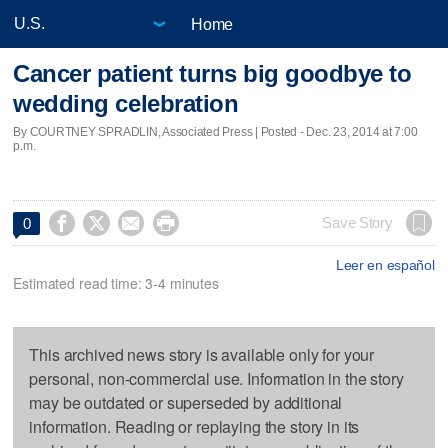
Home
Cancer patient turns big goodbye to
wedding celebration
By COURTNEY SPRADLIN, Associated Press | Posted - Dec. 23, 2014 at 7:00
p.m.




Save Story
0
Leer en español
Estimated read time: 3-4 minutes
This archived news story is available only for your
personal, non-commercial use. Information in the story
may be outdated or superseded by additional
information. Reading or replaying the story in its