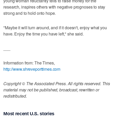
young woman reluctantly tells to raise money for the
research, inspires others with negative prognoses to stay
strong and to hold onto hope.
"Maybe it will turn around, and if it doesn't, enjoy what you
have. Enjoy the time you have left," she said.
___
Information from: The Times,
http://www.shreveporttimes.com
Copyright © The Associated Press. All rights reserved. This
material may not be published, broadcast, rewritten or
redistributed.
Most recent U.S. stories