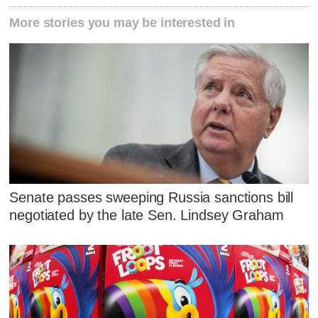
More stories you may be interested in
Senate passes sweeping Russia sanctions bill
negotiated by the late Sen. Lindsey Graham