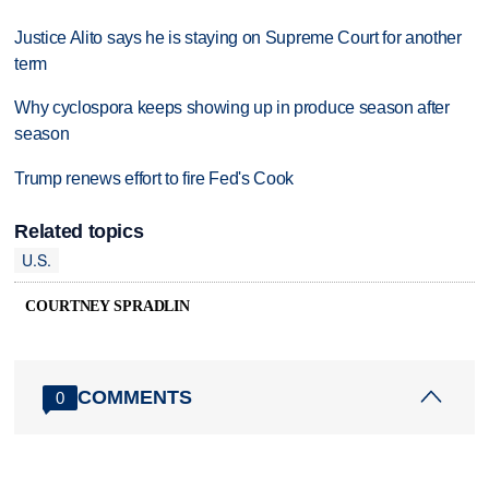
Justice Alito says he is staying on Supreme Court for another
term
Why cyclospora keeps showing up in produce season after
season
Trump renews effort to fire Fed's Cook
Related topics
U.S.
COURTNEY SPRADLIN
COMMENTS
0