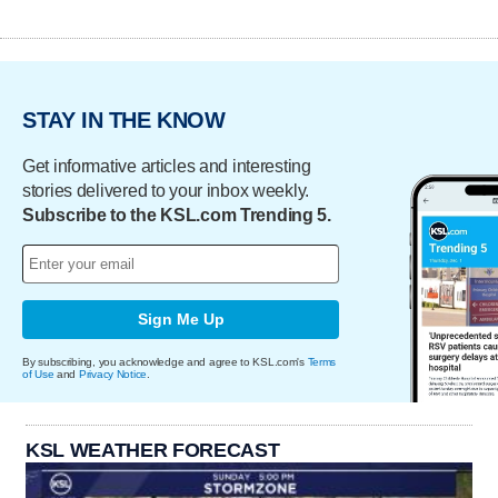
STAY IN THE KNOW
Get informative articles and interesting
stories delivered to your inbox weekly.
Subscribe to the KSL.com Trending 5.
Sign Me Up
By subscribing, you acknowledge and agree to KSL.com's
Terms
of Use
and
Privacy Notice
.
KSL WEATHER FORECAST