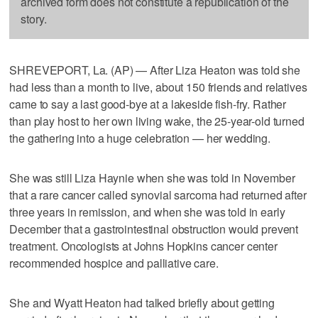
archived form does not constitute a republication of the
story.
SHREVEPORT, La. (AP) — After Liza Heaton was told she
had less than a month to live, about 150 friends and relatives
came to say a last good-bye at a lakeside fish-fry. Rather
than play host to her own living wake, the 25-year-old turned
the gathering into a huge celebration — her wedding.
She was still Liza Haynie when she was told in November
that a rare cancer called synovial sarcoma had returned after
three years in remission, and when she was told in early
December that a gastrointestinal obstruction would prevent
treatment. Oncologists at Johns Hopkins cancer center
recommended hospice and palliative care.
She and Wyatt Heaton had talked briefly about getting