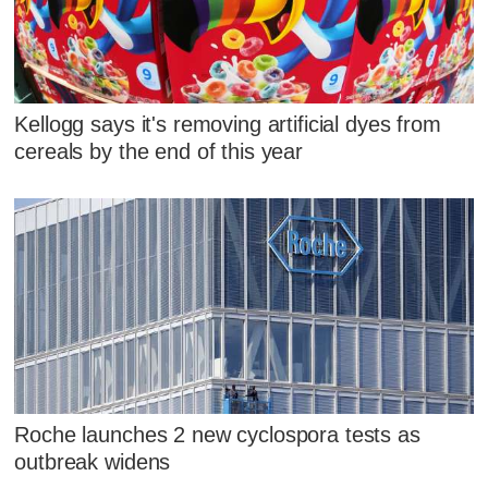
Kellogg says it's removing artificial dyes from
cereals by the end of this year
Roche launches 2 new cyclospora tests as
outbreak widens