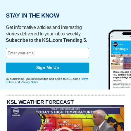
STAY IN THE KNOW
Get informative articles and interesting
stories delivered to your inbox weekly.
Subscribe to the KSL.com Trending 5.
Sign Me Up
By subscribing, you acknowledge and agree to KSL.com's
Terms
of Use
and
Privacy Notice
.
KSL WEATHER FORECAST