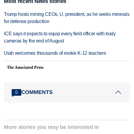
Most recent News stories
Trump hosts mining CEOs, U. president, as he seeks minerals
for defense production
ICE says it expects to equip every field officer with body
cameras by the end of August
Utah welcomes thousands of rookie K-12 teachers
The Associated Press
COMMENTS
0
More stories you may be interested in