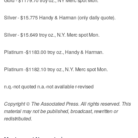
Gold - $1179.70 troy oz., NY Merc spot Mon.
Silver - $15.775 Handy & Harman (only daily quote).
Silver - $15.649 troy oz., N.Y. Merc spot Mon.
Platinum -$1183.00 troy oz., Handy & Harman.
Platinum -$1182.10 troy oz., N.Y. Merc spot Mon.
n.q.-not quoted n.a.-not available r-revised
Copyright © The Associated Press. All rights reserved. This
material may not be published, broadcast, rewritten or
redistributed.