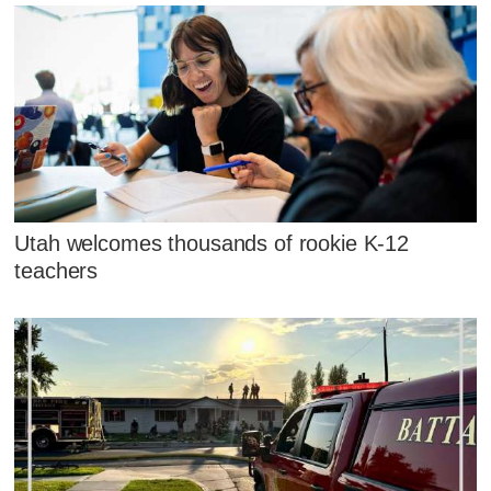
Utah welcomes thousands of rookie K-12
teachers