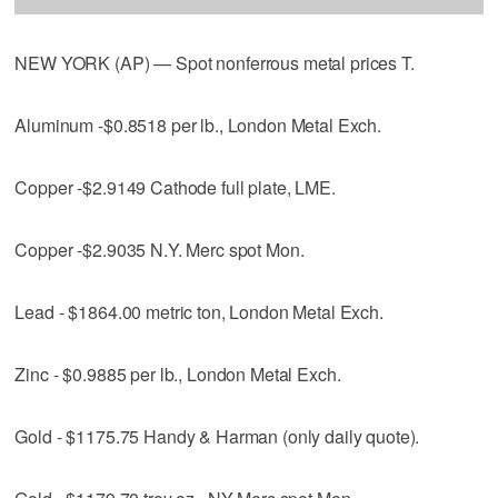
NEW YORK (AP) — Spot nonferrous metal prices T.
Aluminum -$0.8518 per lb., London Metal Exch.
Copper -$2.9149 Cathode full plate, LME.
Copper -$2.9035 N.Y. Merc spot Mon.
Lead - $1864.00 metric ton, London Metal Exch.
Zinc - $0.9885 per lb., London Metal Exch.
Gold - $1175.75 Handy & Harman (only daily quote).