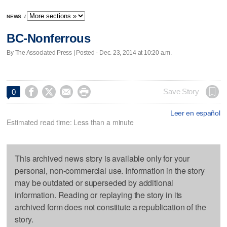
NEWS
/
BC-Nonferrous
By The Associated Press | Posted - Dec. 23, 2014 at 10:20 a.m.




Save Story
0
Leer en español
Estimated read time: Less than a minute
This archived news story is available only for your
personal, non-commercial use. Information in the story
may be outdated or superseded by additional
information. Reading or replaying the story in its
archived form does not constitute a republication of the
story.