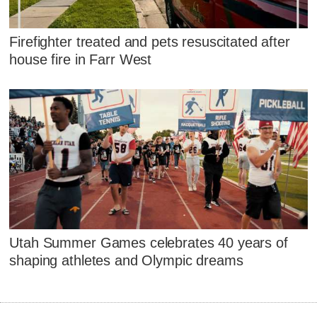
Firefighter treated and pets resuscitated after
house fire in Farr West
Utah Summer Games celebrates 40 years of
shaping athletes and Olympic dreams