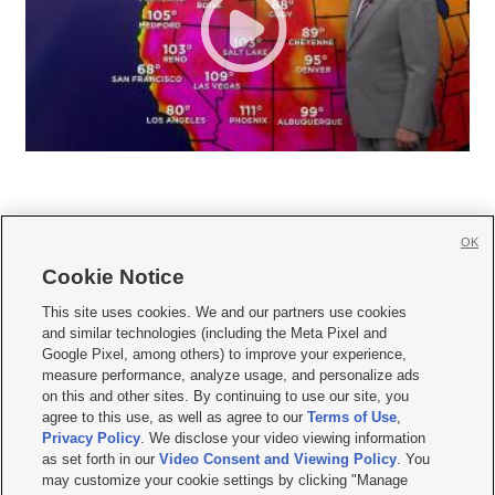
OK
Cookie Notice







This site uses cookies. We and our partners use cookies
and similar technologies (including the Meta Pixel and
Mobile Apps
|
Newsletter
|
Advertise
|
Contact Us
|
Careers with KSL.com
|
Google Pixel, among others) to improve your experience,
measure performance, analyze usage, and personalize ads
Terms of use
|
Privacy Statement
|
Video Consent Viewing Policy
|
DMCA Notice
|
on this and other sites. By continuing to use our site, you
Do Not Sell or Share My Data
|
EEO Public File Report
|
KSL-TV FCC Public File
|
agree to this use, as well as agree to our
Terms of Use
,
KSL FM Radio FCC Public File
|
KSL AM Radio FCC Public File
|
FCC Applications
|
Closed Captioning Assistance
Privacy Policy
. We disclose your video viewing information
as set forth in our
Video Consent and Viewing Policy
. You
© 2026
KSL Media
| KSL Broadcasting Salt Lake City UT | Site hosted & managed
may customize your cookie settings by clicking "Manage
by KSL Media - a Deseret Media Company