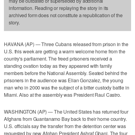
may be outdated or superseded by additional
information. Reading or replaying the story in its
archived form does not constitute a republication of the
story.
HAVANA (AP) — Three Cubans released from prison in the
U.S. this week are getting a warm welcome home from the
country's parliament. The freed prisoners received a
standing ovation today as they appeared with family
members before the National Assembly. Seated behind the
prisoners in the audience was Elian Gonzalez, the young
man who in 2000 was the subject of a bitter custody battle in
Miami. Also at the assembly was President Raul Castro.
WASHINGTON (AP) — The United States has returned four
Afghans from Guantanamo Bay back to their home country.
U.S. officials say the transfer from the detention center was
requested by new Afghan President Ashraf Ghani. The four