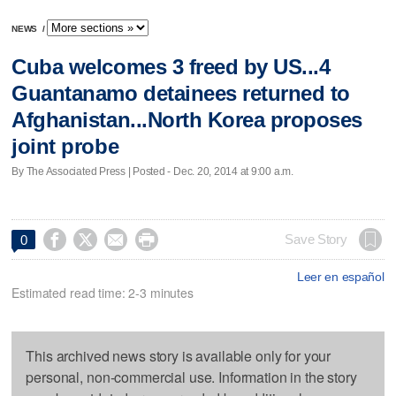
NEWS
/
Cuba welcomes 3 freed by US...4
Guantanamo detainees returned to
Afghanistan...North Korea proposes
joint probe
By The Associated Press | Posted - Dec. 20, 2014 at 9:00 a.m.




Save Story
0
Leer en español
Estimated read time: 2-3 minutes
This archived news story is available only for your
personal, non-commercial use. Information in the story