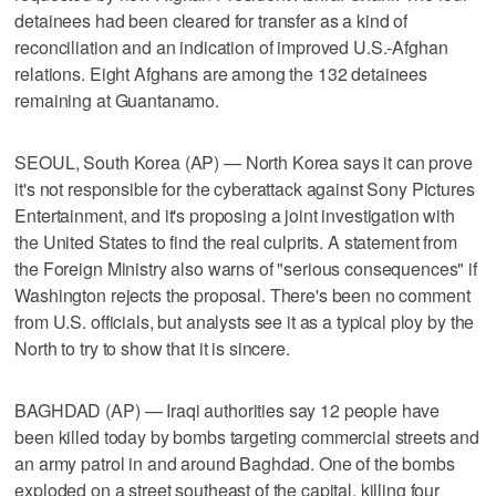
detainees had been cleared for transfer as a kind of
reconciliation and an indication of improved U.S.-Afghan
relations. Eight Afghans are among the 132 detainees
remaining at Guantanamo.
SEOUL, South Korea (AP) — North Korea says it can prove
it's not responsible for the cyberattack against Sony Pictures
Entertainment, and it's proposing a joint investigation with
the United States to find the real culprits. A statement from
the Foreign Ministry also warns of "serious consequences" if
Washington rejects the proposal. There's been no comment
from U.S. officials, but analysts see it as a typical ploy by the
North to try to show that it is sincere.
BAGHDAD (AP) — Iraqi authorities say 12 people have
been killed today by bombs targeting commercial streets and
an army patrol in and around Baghdad. One of the bombs
exploded on a street southeast of the capital, killing four