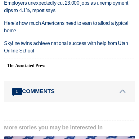
Employers unexpectedly cut 23,000 jobs as unemployment
dips to 4.1%, report says
Here's how much Americans need to earn to afford a typical
home
Skyline twins achieve national success with help from Utah
Online School
The Associated Press
COMMENTS
0
More stories you may be interested in