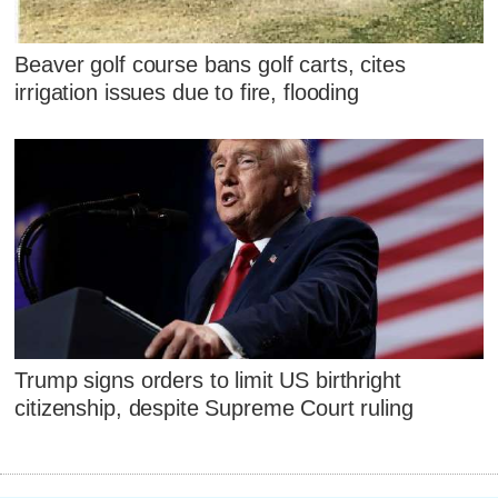
Beaver golf course bans golf carts, cites
irrigation issues due to fire, flooding
Trump signs orders to limit US birthright
citizenship, despite Supreme Court ruling