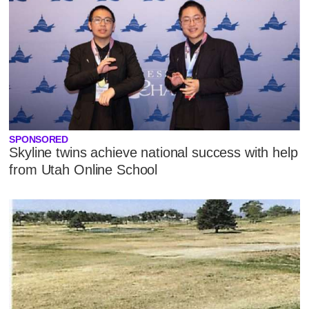
SPONSORED
Skyline twins achieve national success with help
from Utah Online School