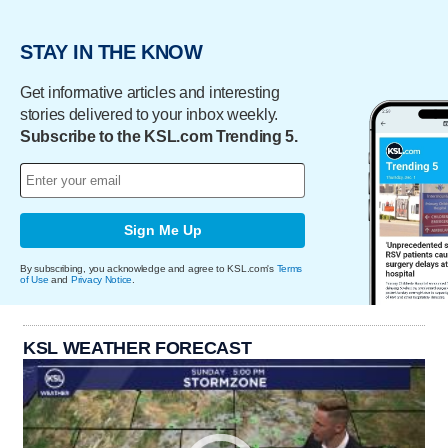
STAY IN THE KNOW
Get informative articles and interesting
stories delivered to your inbox weekly.
Subscribe to the KSL.com Trending 5.
Sign Me Up
By subscribing, you acknowledge and agree to KSL.com's
Terms
of Use
and
Privacy Notice
.
KSL WEATHER FORECAST