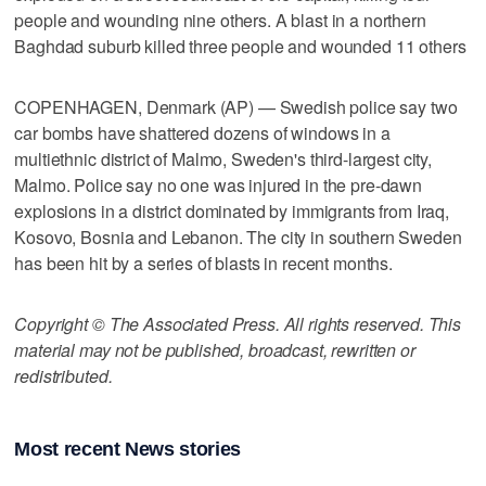
people and wounding nine others. A blast in a northern
Baghdad suburb killed three people and wounded 11 others
COPENHAGEN, Denmark (AP) — Swedish police say two
car bombs have shattered dozens of windows in a
multiethnic district of Malmo, Sweden's third-largest city,
Malmo. Police say no one was injured in the pre-dawn
explosions in a district dominated by immigrants from Iraq,
Kosovo, Bosnia and Lebanon. The city in southern Sweden
has been hit by a series of blasts in recent months.
Copyright © The Associated Press. All rights reserved. This
material may not be published, broadcast, rewritten or
redistributed.
Most recent News stories