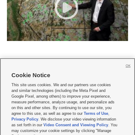
OK
Cookie Notice







This site uses cookies. We and our partners use cookies
and similar technologies (including the Meta Pixel and
Mobile Apps
|
Newsletter
|
Advertise
|
Contact Us
|
Careers with KSL.com
|
Google Pixel, among others) to improve your experience,
measure performance, analyze usage, and personalize ads
Terms of use
|
Privacy Statement
|
Video Consent Viewing Policy
|
DMCA Notice
|
on this and other sites. By continuing to use our site, you
Do Not Sell or Share My Data
|
EEO Public File Report
|
KSL-TV FCC Public File
|
agree to this use, as well as agree to our
Terms of Use
,
KSL FM Radio FCC Public File
|
KSL AM Radio FCC Public File
|
FCC Applications
|
Closed Captioning Assistance
Privacy Policy
. We disclose your video viewing information
as set forth in our
Video Consent and Viewing Policy
. You
© 2026
KSL Media
| KSL Broadcasting Salt Lake City UT | Site hosted & managed
may customize your cookie settings by clicking "Manage
by KSL Media - a Deseret Media Company