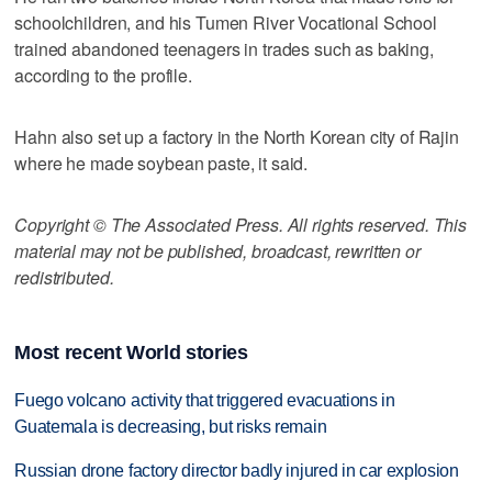
schoolchildren, and his Tumen River Vocational School
trained abandoned teenagers in trades such as baking,
according to the profile.
Hahn also set up a factory in the North Korean city of Rajin
where he made soybean paste, it said.
Copyright © The Associated Press. All rights reserved. This
material may not be published, broadcast, rewritten or
redistributed.
Most recent World stories
Fuego volcano activity that triggered evacuations in
Guatemala is decreasing, but risks remain
Russian drone factory director badly injured in car explosion