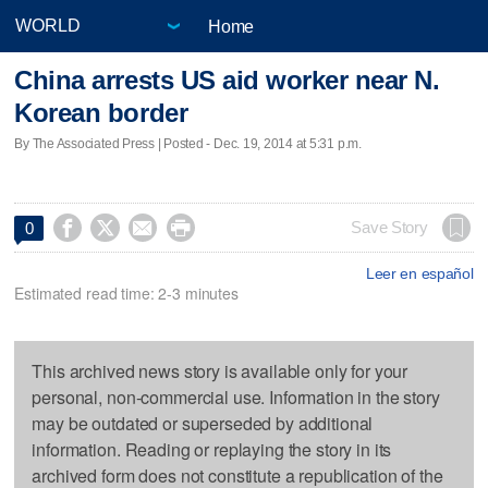
Home
China arrests US aid worker near N.
Korean border
By The Associated Press | Posted - Dec. 19, 2014 at 5:31 p.m.




Save Story
0
Leer en español
Estimated read time: 2-3 minutes
This archived news story is available only for your
personal, non-commercial use. Information in the story
may be outdated or superseded by additional
information. Reading or replaying the story in its
archived form does not constitute a republication of the