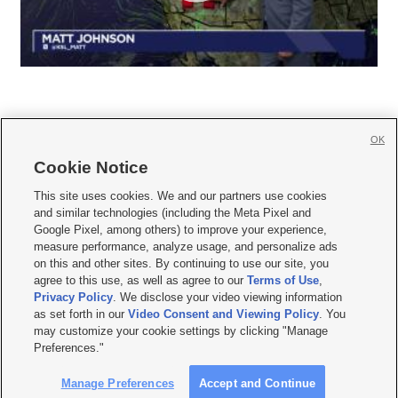
OK
Cookie Notice







This site uses cookies. We and our partners use cookies
and similar technologies (including the Meta Pixel and
Mobile Apps
|
Newsletter
|
Advertise
|
Contact Us
|
Careers with KSL.com
|
Google Pixel, among others) to improve your experience,
measure performance, analyze usage, and personalize ads
Terms of use
|
Privacy Statement
|
Video Consent Viewing Policy
|
DMCA Notice
|
on this and other sites. By continuing to use our site, you
Do Not Sell or Share My Data
|
EEO Public File Report
|
KSL-TV FCC Public File
|
agree to this use, as well as agree to our
Terms of Use
,
KSL FM Radio FCC Public File
|
KSL AM Radio FCC Public File
|
FCC Applications
|
Closed Captioning Assistance
Privacy Policy
. We disclose your video viewing information
as set forth in our
Video Consent and Viewing Policy
. You
© 2026
KSL Media
| KSL Broadcasting Salt Lake City UT | Site hosted & managed
may customize your cookie settings by clicking "Manage
by KSL Media - a Deseret Media Company
Preferences."
Manage Preferences
Accept and Continue