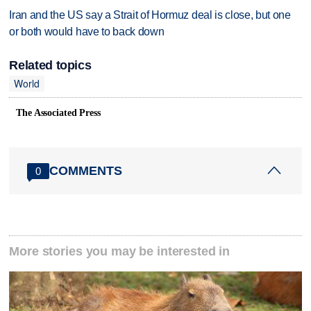
Iran and the US say a Strait of Hormuz deal is close, but one
or both would have to back down
Related topics
World
The Associated Press
COMMENTS
0
More stories you may be interested in