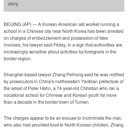
story.
BEIJING (AP) — A Korean-American aid worker running a
school in a Chinese city near North Korea has been arrested
on charges of embezzlement and possession of fake
invoices, his lawyer said Friday, in a sign that authorities are
increasingly sensitive about activities by foreigners in the
border region.
Shanghai-based lawyer Zhang Peihong said he was notified
by prosecutors in China's northeastern Yanbian prefecture of
the arrest of Peter Hahn, a 74-year-old Christian who ran a
vocational school for Chinese and Korean youth for more
than a decade in the border town of Tumen.
The charges appear to be an excuse to incriminate the man,
who also had provided food to North Korean children, Zhang