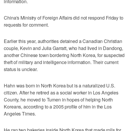
information.
China's Ministry of Foreign Affairs did not respond Friday to
requests for comment.
Earlier this year, authorities detained a Canadian Christian
couple, Kevin and Julia Garratt, who had lived in Dandong,
another Chinese town bordering North Korea, for suspected
theft of military and intelligence information. Their current
status is unclear.
Hahn was born in North Korea but is a naturalized U.S.
citizen. After he retired as a social worker in Los Angeles
County, he moved to Tumen in hopes of helping North
Koreans, according to a 2005 profile of him in the Los
Angeles Times.
He ran two bakeries inside North Korea that made rolls for