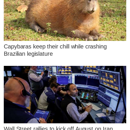
Capybaras keep their chill while crashing
Brazilian legislature
Wall Street rallies to kick off August on Iran