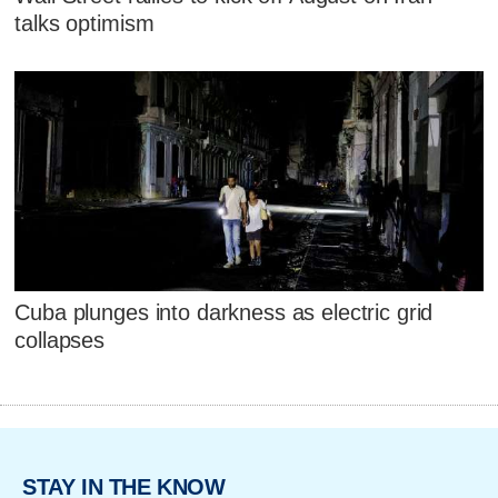
talks optimism
Cuba plunges into darkness as electric grid
collapses
STAY IN THE KNOW