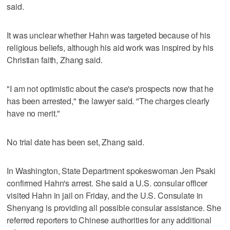
said.
It was unclear whether Hahn was targeted because of his
religious beliefs, although his aid work was inspired by his
Christian faith, Zhang said.
"I am not optimistic about the case's prospects now that he
has been arrested," the lawyer said. "The charges clearly
have no merit."
No trial date has been set, Zhang said.
In Washington, State Department spokeswoman Jen Psaki
confirmed Hahn's arrest. She said a U.S. consular officer
visited Hahn in jail on Friday, and the U.S. Consulate in
Shenyang is providing all possible consular assistance. She
referred reporters to Chinese authorities for any additional