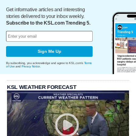
Get informative articles and interesting
stories delivered to your inbox weekly.
Subscribe to the KSL.com Trending 5.
Sign Me Up
By subscribing, you acknowledge and agree to KSL.com's
Terms
of Use
and
Privacy Notice
.
KSL WEATHER FORECAST