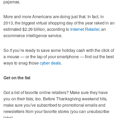
pajamas.
More and more Americans are doing just that. In fact, in
2013, the biggest virtual shopping day of the year raked in an
estimated $2.29 billion, according to
Internet Retailer
, an
ecommerce intelligence service.
So if you’re ready to save some holiday cash with the click of
a mouse — or the tap of your smartphone — find out the best
ways to snag those
cyber deals
.
Get on the list
Got a list of favorite online retailers? Make sure they have
you on
their
lists, too. Before Thanksgiving weekend hits,
make sure you’ve subscribed to promotional emails and
newsletters from your favorite stores (you can unsubscribe
later).