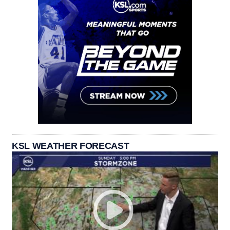
KSL WEATHER FORECAST