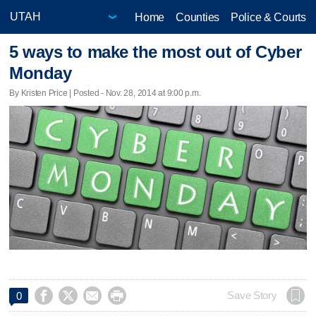
Home
Counties
Police & Courts
5 ways to make the most out of Cyber
Monday
By Kristen Price | Posted - Nov. 28, 2014 at 9:00 p.m.




Save Story
0