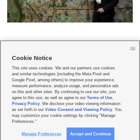
OK
Cookie Notice







This site uses cookies. We and our partners use cookies
and similar technologies (including the Meta Pixel and
Mobile Apps
|
Newsletter
|
Advertise
|
Contact Us
|
Careers with KSL.com
|
Google Pixel, among others) to improve your experience,
measure performance, analyze usage, and personalize ads
Terms of use
|
Privacy Statement
|
Video Consent Viewing Policy
|
DMCA Notice
|
on this and other sites. By continuing to use our site, you
Do Not Sell or Share My Data
|
EEO Public File Report
|
KSL-TV FCC Public File
|
agree to this use, as well as agree to our
Terms of Use
,
KSL FM Radio FCC Public File
|
KSL AM Radio FCC Public File
|
FCC Applications
|
Closed Captioning Assistance
Privacy Policy
. We disclose your video viewing information
as set forth in our
Video Consent and Viewing Policy
. You
© 2026
KSL Media
| KSL Broadcasting Salt Lake City UT | Site hosted & managed
may customize your cookie settings by clicking "Manage
by KSL Media - a Deseret Media Company
Preferences."
Manage Preferences
Accept and Continue