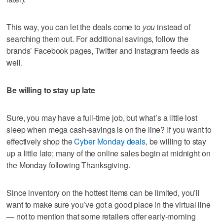
This way, you can let the deals come to
you
instead of
searching them out. For additional savings, follow the
brands’ Facebook pages, Twitter and Instagram feeds as
well.
Be willing to stay up late
Sure, you may have a full-time job, but what’s a little lost
sleep when mega cash-savings is on the line? If you want to
effectively shop the
Cyber Monday deals
, be willing to stay
up a little late; many of the online sales begin at midnight on
the Monday following Thanksgiving.
Since inventory on the hottest items can be limited, you’ll
want to make sure you’ve got a good place in the virtual line
— not to mention that some retailers offer early-morning