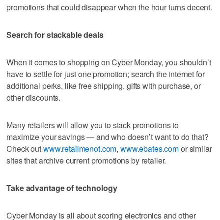
promotions that could disappear when the hour turns decent.
Search for stackable deals
When it comes to shopping on Cyber Monday, you shouldn’t
have to settle for just one promotion; search the internet for
additional perks, like free shipping, gifts with purchase, or
other discounts.
Many retailers will allow you to stack promotions to
maximize your savings — and who doesn’t want to do that?
Check out
www.retailmenot.com
,
www.ebates.com
or similar
sites that archive current promotions by retailer.
Take advantage of technology
Cyber Monday is all about scoring electronics and other