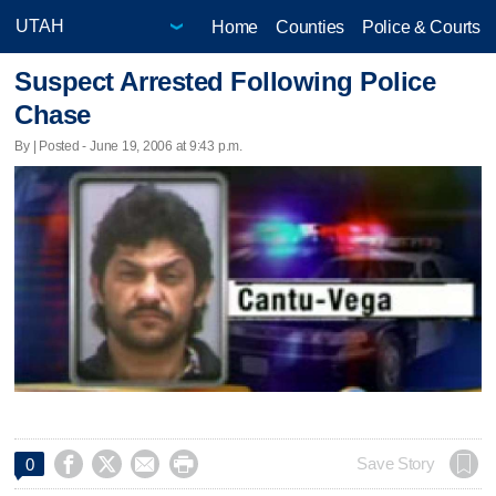
Home
Counties
Police & Courts
Suspect Arrested Following Police
Chase
By | Posted - June 19, 2006 at 9:43 p.m.




Save Story
0