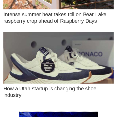
Intense summer heat takes toll on Bear Lake
raspberry crop ahead of Raspberry Days
How a Utah startup is changing the shoe
industry