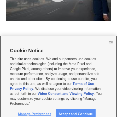
OK
Cookie Notice







This site uses cookies. We and our partners use cookies
and similar technologies (including the Meta Pixel and
Mobile Apps
|
Newsletter
|
Advertise
|
Contact Us
|
Careers with KSL.com
|
Google Pixel, among others) to improve your experience,
measure performance, analyze usage, and personalize ads
Terms of use
|
Privacy Statement
|
Video Consent Viewing Policy
|
DMCA Notice
|
on this and other sites. By continuing to use our site, you
Do Not Sell or Share My Data
|
EEO Public File Report
|
KSL-TV FCC Public File
|
agree to this use, as well as agree to our
Terms of Use
,
KSL FM Radio FCC Public File
|
KSL AM Radio FCC Public File
|
FCC Applications
|
Closed Captioning Assistance
Privacy Policy
. We disclose your video viewing information
as set forth in our
Video Consent and Viewing Policy
. You
© 2026
KSL Media
| KSL Broadcasting Salt Lake City UT | Site hosted & managed
may customize your cookie settings by clicking "Manage
by KSL Media - a Deseret Media Company
Preferences."
Manage Preferences
Accept and Continue