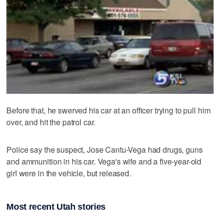
Before that, he swerved his car at an officer trying to pull him
over, and hit the patrol car.
Police say the suspect, Jose Cantu-Vega had drugs, guns
and ammunition in his car. Vega's wife and a five-year-old
girl were in the vehicle, but released.
Most recent Utah stories