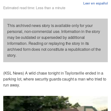
Leer en español
Estimated read time: Less than a minute
This archived news story is available only for your
personal, non-commercial use. Information in the story
may be outdated or superseded by additional
information. Reading or replaying the story in its
archived form does not constitute a republication of the
story.
(KSL News) A wild chase tonight in Taylorsville ended in a
parking lot, where security guards caught a man who tried to
run away.