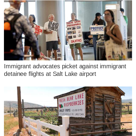
Immigrant advocates picket against immigrant
detainee flights at Salt Lake airport