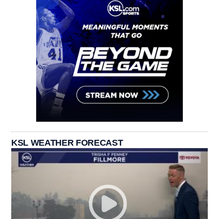
KSL WEATHER FORECAST