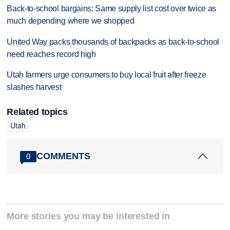
Back-to-school bargains: Same supply list cost over twice as
much depending where we shopped
United Way packs thousands of backpacks as back-to-school
need reaches record high
Utah farmers urge consumers to buy local fruit after freeze
slashes harvest
Related topics
Utah
COMMENTS
0
More stories you may be interested in