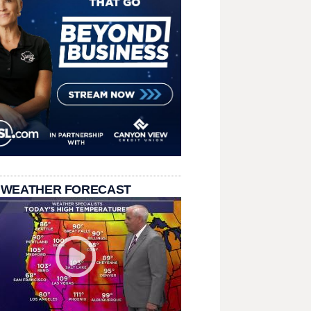
 WEATHER FORECAST