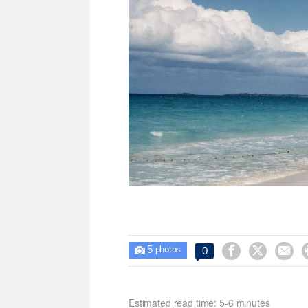
5



0

photos
Estimated read time: 5-6 minutes