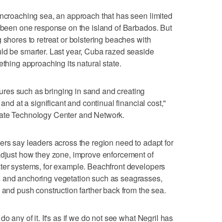
encroaching sea, an approach that has seen limited
s been one response on the island of Barbados. But
 shores to retreat or bolstering beaches with
uld be smarter. Last year, Cuba razed seaside
ething approaching its natural state.
res such as bringing in sand and creating
 and at a significant and continual financial cost,"
mate Technology Center and Network.
ers say leaders across the region need to adapt for
adjust how they zone, improve enforcement of
ater systems, for example. Beachfront developers
s and anchoring vegetation such as seagrasses,
 and push construction farther back from the sea.
o any of it. It's as if we do not see what Negril has