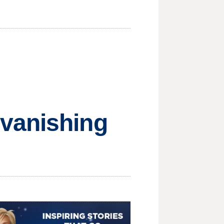
 vanishing