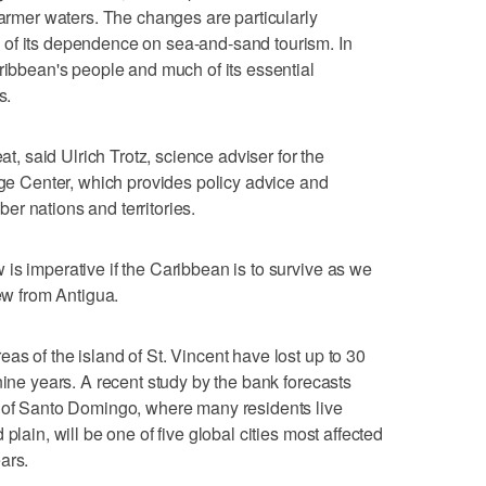
warmer waters. The changes are particularly
of its dependence on sea-and-sand tourism. In
aribbean's people and much of its essential
s.
at, said Ulrich Trotz, science adviser for the
 Center, which provides policy advice and
r nations and territories.
is imperative if the Caribbean is to survive as we
iew from Antigua.
as of the island of St. Vincent have lost up to 30
nine years. A recent study by the bank forecasts
l of Santo Domingo, where many residents live
plain, will be one of five global cities most affected
ars.