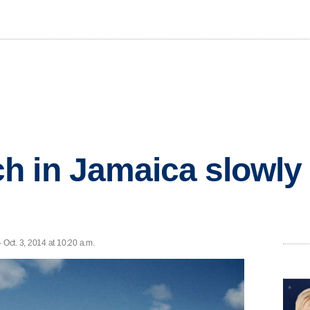
 in Jamaica slowly
Oct. 3, 2014 at 10:20 a.m.