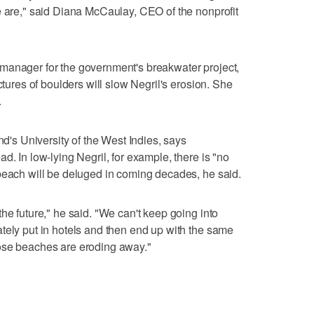
e are," said Diana McCaulay, CEO of the nonprofit
manager for the government's breakwater project,
ctures of boulders will slow Negril's erosion. She
.
nd's University of the West Indies, says
d. In low-lying Negril, for example, there is "no
beach will be deluged in coming decades, he said.
he future," he said. "We can't keep going into
tely put in hotels and then end up with the same
ose beaches are eroding away."