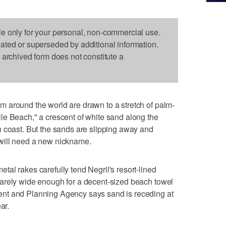
le only for your personal, non-commercial use.
dated or superseded by additional information.
s archived form does not constitute a
 around the world are drawn to a stretch of palm-
le Beach," a crescent of white sand along the
n coast. But the sands are slipping away and
will need a new nickname.
al rakes carefully tend Negril's resort-lined
arely wide enough for a decent-sized beach towel
nt and Planning Agency says sand is receding at
ar.