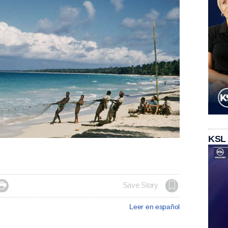
KSL

Save Story
Leer en español