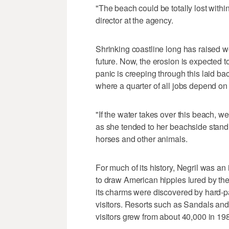
"The beach could be totally lost with
director at the agency.
Shrinking coastline long has raised w
future. Now, the erosion is expected t
panic is creeping through this laid bac
where a quarter of all jobs depend on
"If the water takes over this beach, we
as she tended to her beachside stand 
horses and other animals.
For much of its history, Negril was an 
to draw American hippies lured by th
its charms were discovered by hard-p
visitors. Resorts such as Sandals an
visitors grew from about 40,000 in 19