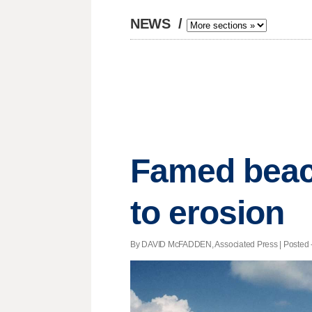
NEWS
/
Famed beach
to erosion
By DAVID McFADDEN, Associated Press | Posted - 