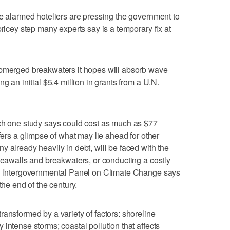
me alarmed hoteliers are pressing the government to
pricey step many experts say is a temporary fix at
ubmerged breakwaters it hopes will absorb wave
g an initial $5.4 million in grants from a U.N.
ich one study says could cost as much as $77
ffers a glimpse of what may lie ahead for other
 already heavily in debt, will be faced with the
 seawalls and breakwaters, or conducting a costly
ed Intergovernmental Panel on Climate Change says
the end of the century.
ransformed by a variety of factors: shoreline
intense storms; coastal pollution that affects