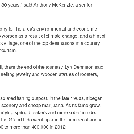
in 30 years," said Anthony McKenzie, a senior
orry for the area's environmental and economic
o worsen as a result of climate change, and a hint of
k village, one of the top destinations in a country
 tourism.
ll, that's the end of the tourists," Lyn Dennison said
selling jewelry and wooden statues of roosters,
isolated fishing outpost. In the late 1960s, it began
e scenery and cheap marijuana. As its fame grew,
artying spring breakers and more sober-minded
d the Grand Lido went up and the number of annual
80 to more than 400,000 in 2012.