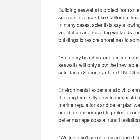
Building seawalls to protect from an 
success in places like California, ha
in many cases, scientists say allowing
vegetation and restoring wetlands co
buildings to restore shorelines to som
"For many beaches, adaptation measu
seawalls will only slow the inevitable,
said Jason Spensley of the U.N. Cli
Environmental experts and civil plann
the long term. City developers could 
marine regulations and better plan w
could be encouraged to protect dune
better manage coastal runoff pollution
"We just don't seem to be prepared to d