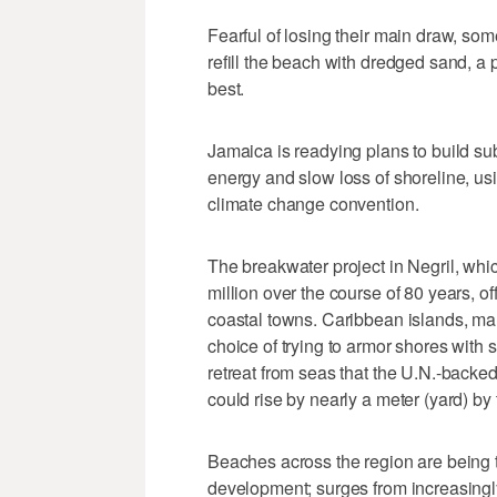
Fearful of losing their main draw, so
refill the beach with dredged sand, a 
best.
Jamaica is readying plans to build s
energy and slow loss of shoreline, usin
climate change convention.
The breakwater project in Negril, wh
million over the course of 80 years, o
coastal towns. Caribbean islands, many
choice of trying to armor shores with
retreat from seas that the U.N.-back
could rise by nearly a meter (yard) by 
Beaches across the region are being t
development; surges from increasingly 