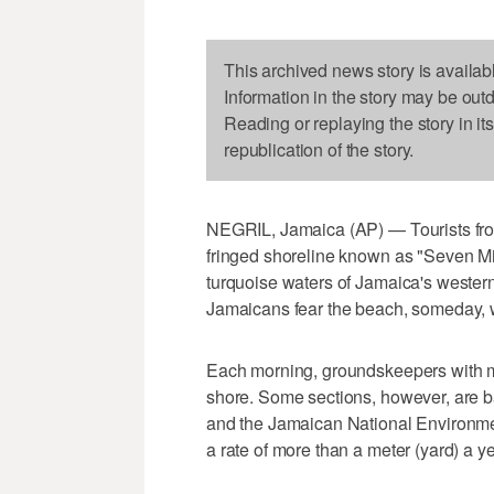
This archived news story is availab
Information in the story may be out
Reading or replaying the story in it
republication of the story.
NEGRIL, Jamaica (AP) — Tourists from
fringed shoreline known as "Seven Mi
turquoise waters of Jamaica's wester
Jamaicans fear the beach, someday, 
Each morning, groundskeepers with met
shore. Some sections, however, are b
and the Jamaican National Environme
a rate of more than a meter (yard) a ye