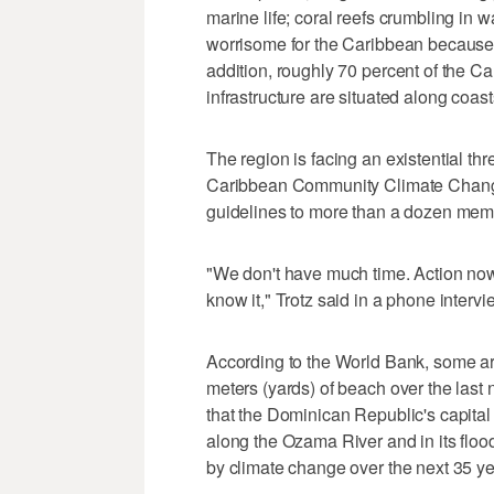
marine life; coral reefs crumbling in 
worrisome for the Caribbean because 
addition, roughly 70 percent of the C
infrastructure are situated along coast
The region is facing an existential thre
Caribbean Community Climate Change
guidelines to more than a dozen membe
"We don't have much time. Action now 
know it," Trotz said in a phone interv
According to the World Bank, some are
meters (yards) of beach over the last 
that the Dominican Republic's capita
along the Ozama River and in its flood 
by climate change over the next 35 ye