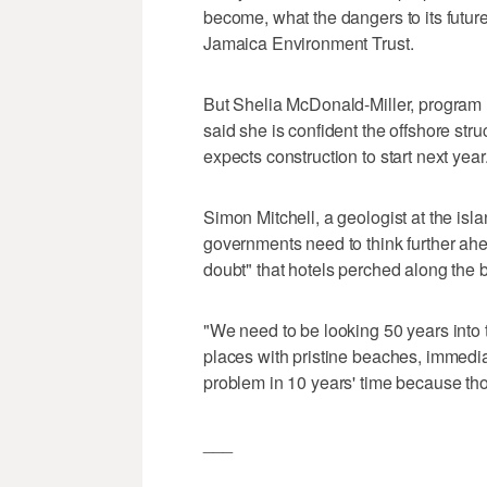
become, what the dangers to its futur
Jamaica Environment Trust.
But Shelia McDonald-Miller, program 
said she is confident the offshore stru
expects construction to start next year
Simon Mitchell, a geologist at the isla
governments need to think further ahea
doubt" that hotels perched along the 
"We need to be looking 50 years into t
places with pristine beaches, immedia
problem in 10 years' time because th
___