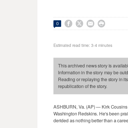




0
Estimated read time: 3-4 minutes
This archived news story is availab
Information in the story may be out
Reading or replaying the story in it
republication of the story.
ASHBURN, Va. (AP) — Kirk Cousins h
Washington Redskins. He's been praise
derided as nothing better than a caree