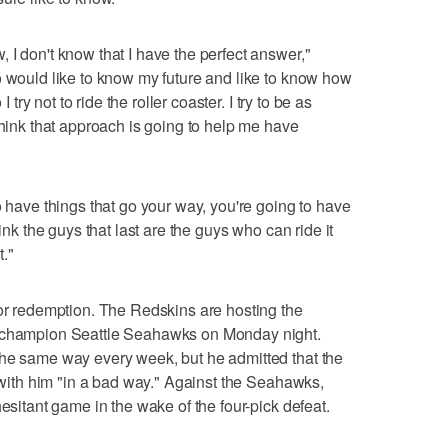
 I don't know that I have the perfect answer,"
o would like to know my future and like to know how
I try not to ride the roller coaster. I try to be as
think that approach is going to help me have
o have things that go your way, you're going to have
hink the guys that last are the guys who can ride it
."
for redemption. The Redskins are hosting the
l champion Seattle Seahawks on Monday night.
the same way every week, but he admitted that the
t with him "in a bad way." Against the Seahawks,
hesitant game in the wake of the four-pick defeat.