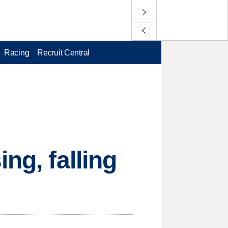
Racing
Recruit Central
ng, falling