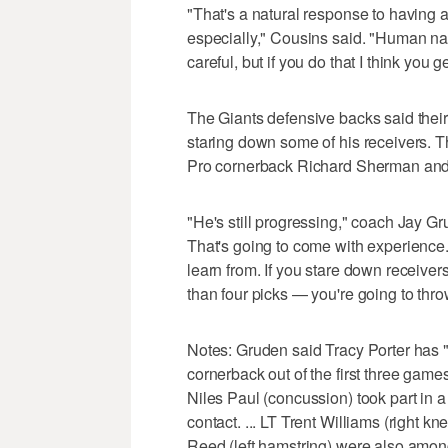
"That's a natural response to having 
especially," Cousins said. "Human nat
careful, but if you do that I think you 
The Giants defensive backs said the
staring down some of his receivers. Th
Pro cornerback Richard Sherman an
"He's still progressing," coach Jay Gr
That's going to come with experience. 
learn from. If you stare down receiver
than four picks — you're going to thro
Notes: Gruden said Tracy Porter has "t
cornerback out of the first three games.
Niles Paul (concussion) took part in a 
contact. ... LT Trent Williams (right
Reed (left hamstring) were also among