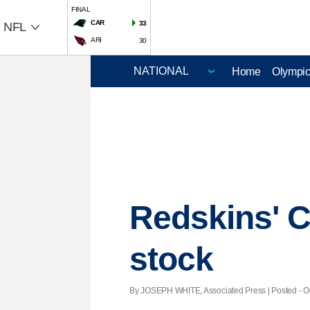
FINAL
CAR
33
NFL
ARI
30
Home
Olympi
Redskins' Co
stock
By JOSEPH WHITE, Associated Press | Posted - Oct