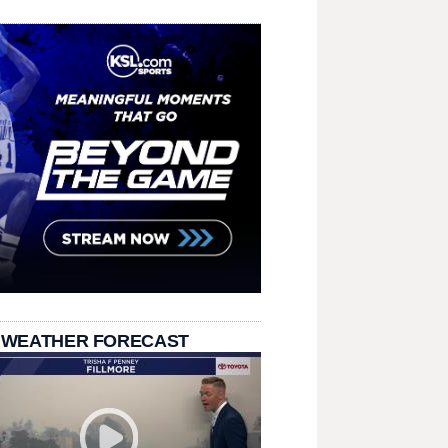
 WEATHER FORECAST