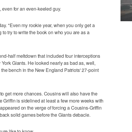
e, even for an even-keeled guy.
day. "Even my rookie year, when you only get a
 to try to write the book on who you are as a
nd-half meltdown that included four interceptions
w York Giants. He looked nearly as bad as, well,
the bench in the New England Patriots' 27-point
t to get more chances. Cousins will also have the
e Griffin is sidelined at least a few more weeks with
appeared on the verge of forcing a Cousins-Griffin
-back solid games before the Giants debacle.
ure like to know.