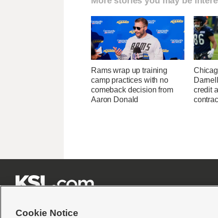
More stories you may be intere
Rams wrap up training
Chicag
camp practices with no
Darnell
comeback decision from
credit 
Aaron Donald
contrac







Cookie Notice