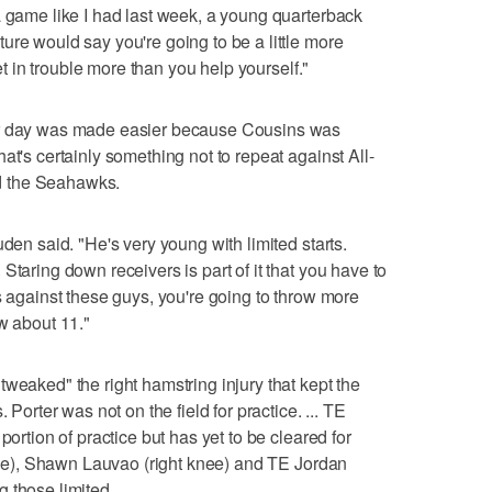
a game like I had last week, a young quarterback
ure would say you're going to be a little more
get in trouble more than you help yourself."
ir day was made easier because Cousins was
at's certainly something not to repeat against All-
d the Seahawks.
uden said. "He's very young with limited starts.
Staring down receivers is part of it that you have to
s against these guys, you're going to throw more
w about 11."
weaked" the right hamstring injury that kept the
 Porter was not on the field for practice. ... TE
portion of practice but has yet to be cleared for
 knee), Shawn Lauvao (right knee) and TE Jordan
 those limited.