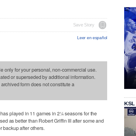
Save Story
Leer en español
le only for your personal, non-commercial use.
dated or superseded by additional information.
s archived form does not constitute a
KSL
as played in 11 games in 2¼ seasons for the
d as better than Robert Griffin III after some and
r backup after others.