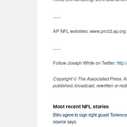
___
AP NFL websites: www.pro32.ap.org
___
Follow Joseph White on Twitter:
http:
Copyright © The Associated Press. All
published, broadcast, rewritten or redi
Most recent NFL stories
Bills agree to sign right guard Torren
source says