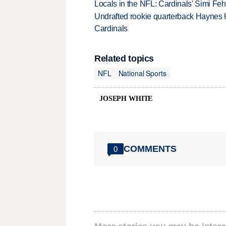
Locals in the NFL: Cardinals' Simi Feh
Undrafted rookie quarterback Haynes 
Cardinals
Related topics
NFL
National Sports
JOSEPH WHITE
COMMENTS
0