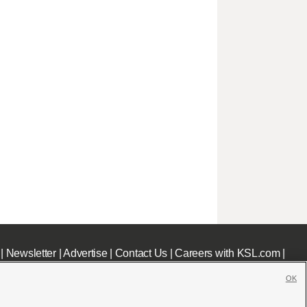
|
Newsletter
|
Advertise
|
Contact Us
|
Careers with KSL.com
|
OK