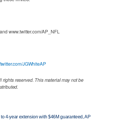
 and www.twitter.com/AP_NFL
//twitter.com/JGWhiteAP
 rights reserved. This material may not be
stributed.
ce to 4-year extension with $46M guaranteed, AP