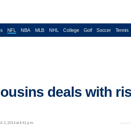
cs
NFL
NBA
MLB
NHL
College
Golf
Soccer
Tennis
usins deals with risi
. 2, 2014 at 4:41 p.m.