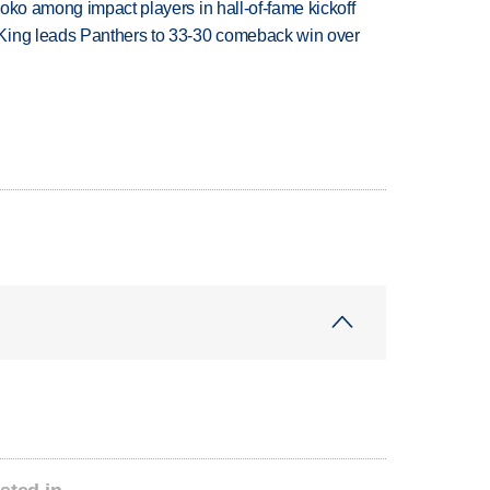
oko among impact players in hall-of-fame kickoff
King leads Panthers to 33-30 comeback win over