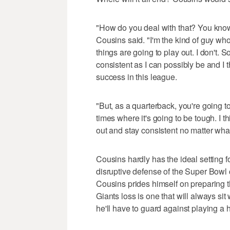
"How do you deal with that? You know,
Cousins said. "I'm the kind of guy wh
things are going to play out. I don't. So 
consistent as I can possibly be and I 
success in this league.
"But, as a quarterback, you're going t
times where it's going to be tough. I t
out and stay consistent no matter what
Cousins hardly has the ideal setting 
disruptive defense of the Super Bow
Cousins prides himself on preparing 
Giants loss is one that will always si
he'll have to guard against playing a 