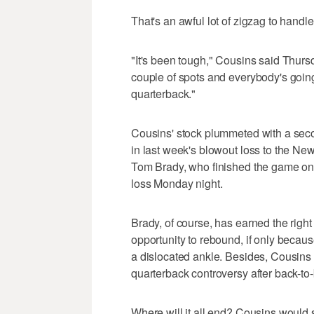
That's an awful lot of zigzag to handl
"It's been tough," Cousins said Thurs
couple of spots and everybody's going
quarterback."
Cousins' stock plummeted with a seco
in last week's blowout loss to the Ne
Tom Brady, who finished the game on 
loss Monday night.
Brady, of course, has earned the righ
opportunity to rebound, if only becaus
a dislocated ankle. Besides, Cousins 
quarterback controversy after back-to
Where will it all end? Cousins would s