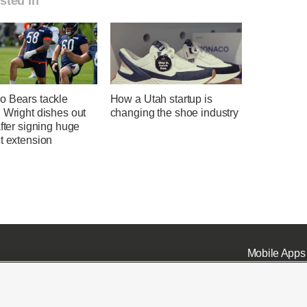
sted in
o Bears tackle
How a Utah startup is
 Wright dishes out
changing the shoe industry
after signing huge
t extension
Mobile Apps