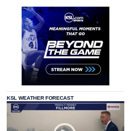
KSL WEATHER FORECAST