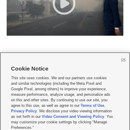
OK
Cookie Notice







This site uses cookies. We and our partners use cookies
and similar technologies (including the Meta Pixel and
Mobile Apps
|
Newsletter
|
Advertise
|
Contact Us
|
Careers with KSL.com
|
Google Pixel, among others) to improve your experience,
measure performance, analyze usage, and personalize ads
Terms of use
|
Privacy Statement
|
Video Consent Viewing Policy
|
DMCA Notice
|
on this and other sites. By continuing to use our site, you
Do Not Sell or Share My Data
|
EEO Public File Report
|
KSL-TV FCC Public File
|
agree to this use, as well as agree to our
Terms of Use
,
KSL FM Radio FCC Public File
|
KSL AM Radio FCC Public File
|
FCC Applications
|
Closed Captioning Assistance
Privacy Policy
. We disclose your video viewing information
as set forth in our
Video Consent and Viewing Policy
. You
© 2026
KSL Media
| KSL Broadcasting Salt Lake City UT | Site hosted & managed
may customize your cookie settings by clicking "Manage
by KSL Media - a Deseret Media Company
Preferences."