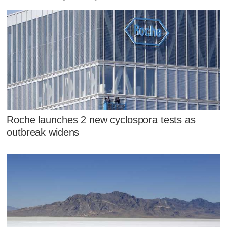
Roche launches 2 new cyclospora tests as
outbreak widens