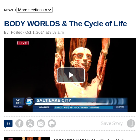
NEWS
/
BODY WORLDS & The Cycle of Life
By | Posted - Oct. 1, 2014 at 9:59 a.m.
Play
Video




Save Story
0