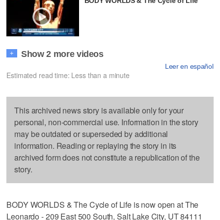
BODY WORLDS & The Cycle of Life
Show 2 more videos
+
Leer en español
Estimated read time: Less than a minute
This archived news story is available only for your
personal, non-commercial use. Information in the story
may be outdated or superseded by additional
information. Reading or replaying the story in its
archived form does not constitute a republication of the
story.
BODY WORLDS & The Cycle of Life is now open at The
Leonardo - 209 East 500 South, Salt Lake City, UT 84111