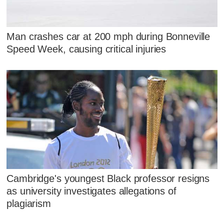
Man crashes car at 200 mph during Bonneville
Speed Week, causing critical injuries
Cambridge's youngest Black professor resigns
as university investigates allegations of
plagiarism