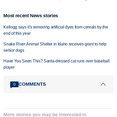
Most recent News stories
Kellogg says it's removing artificial dyes from cereals by the
end of this year
Snake River Animal Shelter in Idaho receives grant to help
senior dogs
Have You Seen This? Santa-dressed cat runs over baseball
player
COMMENTS
0
More stories you may be interested in