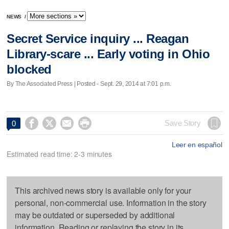
NEWS
/
Secret Service inquiry ... Reagan
Library-scare ... Early voting in Ohio
blocked
By The Associated Press | Posted - Sept. 29, 2014 at 7:01 p.m.




Save Story
0
Leer en español
Estimated read time: 2-3 minutes
This archived news story is available only for your
personal, non-commercial use. Information in the story
may be outdated or superseded by additional
information. Reading or replaying the story in its