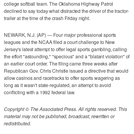
college softball team. The Oklahoma Highway Patrol
declined to say today what distracted the driver of the tractor-
trailer at the time of the crash Friday night.
NEWARK, N.J. (AP) — Four major professional sports
leagues and the NCAA filed a court challenge to New
Jersey's latest attempt to offer legal sports gambling, calling
the effort "astounding," ''specious" and a "blatant violation" of
an earlier court order. The filing came three weeks after
Republican Gov. Chris Christie issued a directive that would
allow casinos and racetracks to offer sports wagering as
long as it wasn't state-regulated, an attempt to avoid
conflicting with a 1992 federal law.
Copyright © The Associated Press. All rights reserved. This
material may not be published, broadcast, rewritten or
redistributed.