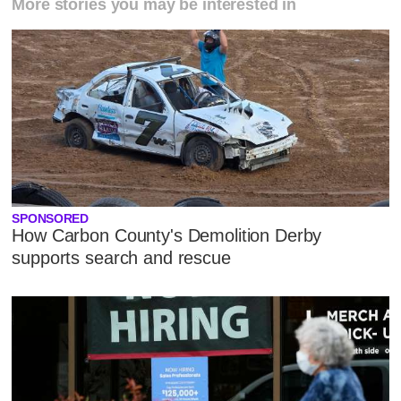
More stories you may be interested in
SPONSORED
How Carbon County's Demolition Derby
supports search and rescue