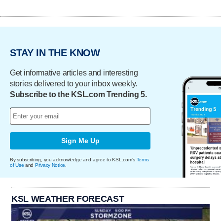
STAY IN THE KNOW
Get informative articles and interesting
stories delivered to your inbox weekly.
Subscribe to the KSL.com Trending 5.
Sign Me Up
By subscribing, you acknowledge and agree to KSL.com's
Terms
of Use
and
Privacy Notice
.
KSL WEATHER FORECAST