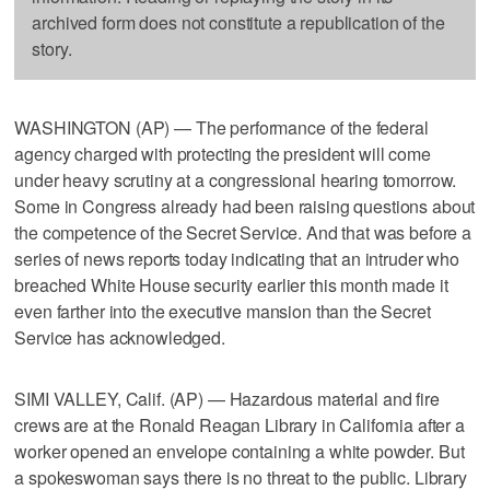
archived form does not constitute a republication of the
story.
WASHINGTON (AP) — The performance of the federal
agency charged with protecting the president will come
under heavy scrutiny at a congressional hearing tomorrow.
Some in Congress already had been raising questions about
the competence of the Secret Service. And that was before a
series of news reports today indicating that an intruder who
breached White House security earlier this month made it
even farther into the executive mansion than the Secret
Service has acknowledged.
SIMI VALLEY, Calif. (AP) — Hazardous material and fire
crews are at the Ronald Reagan Library in California after a
worker opened an envelope containing a white powder. But
a spokeswoman says there is no threat to the public. Library