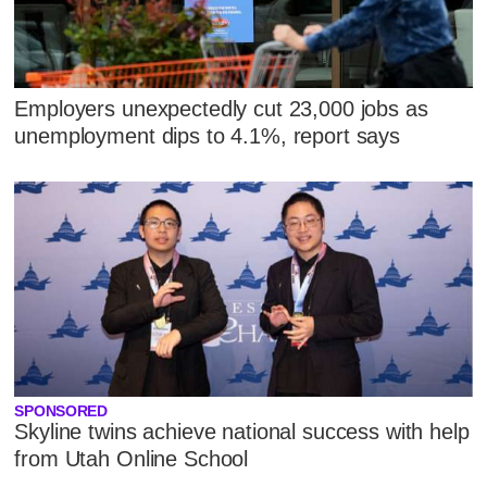
Employers unexpectedly cut 23,000 jobs as
unemployment dips to 4.1%, report says
SPONSORED
Skyline twins achieve national success with help
from Utah Online School