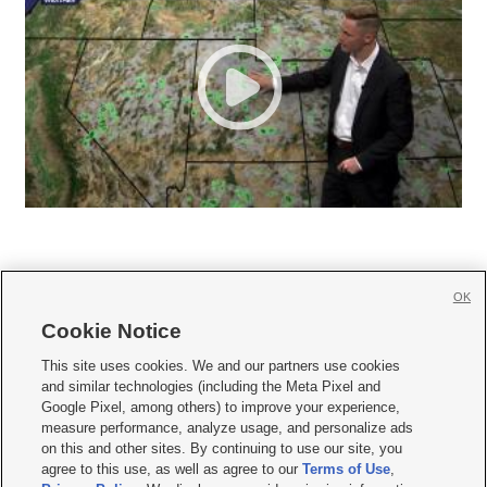
OK
Cookie Notice







This site uses cookies. We and our partners use cookies
and similar technologies (including the Meta Pixel and
Mobile Apps
|
Newsletter
|
Advertise
|
Contact Us
|
Careers with KSL.com
|
Google Pixel, among others) to improve your experience,
measure performance, analyze usage, and personalize ads
Terms of use
|
Privacy Statement
|
Video Consent Viewing Policy
|
DMCA Notice
|
on this and other sites. By continuing to use our site, you
Do Not Sell or Share My Data
|
EEO Public File Report
|
KSL-TV FCC Public File
|
agree to this use, as well as agree to our
Terms of Use
,
KSL FM Radio FCC Public File
|
KSL AM Radio FCC Public File
|
FCC Applications
|
Closed Captioning Assistance