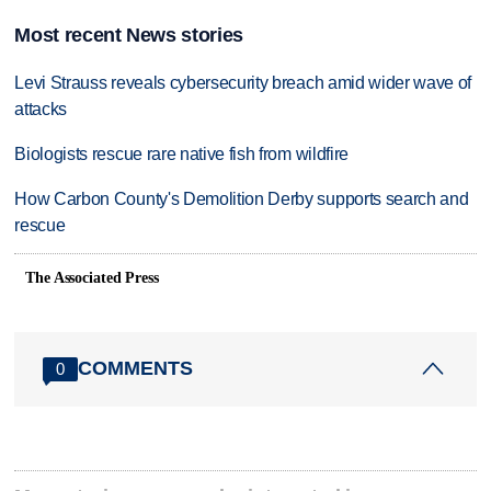
Most recent News stories
Levi Strauss reveals cybersecurity breach amid wider wave of
attacks
Biologists rescue rare native fish from wildfire
How Carbon County's Demolition Derby supports search and
rescue
The Associated Press
COMMENTS
0