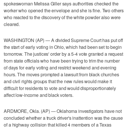
spokeswoman Melissa Giller says authorities checked the
worker who opened the envelope and she is fine. Two others
who reacted to the discovery of the white powder also were
cleared.
WASHINGTON (AP) — A divided Supreme Court has put off
the start of early voting in Ohio, which had been set to begin
tomorrow. The justices' order by a 5-4 vote granted a request
from state officials who have been trying to trim the number
of days for early voting and restrict weekend and evening
hours. The moves prompted a lawsuit from black churches
and civil rights groups that the new rules would make it
difficult for residents to vote and would disproportionately
affect low-income and black voters.
ARDMORE, Okla. (AP) — Oklahoma investigators have not
concluded whether a truck driver's inattention was the cause
of a highway collision that killed 4 members of a Texas