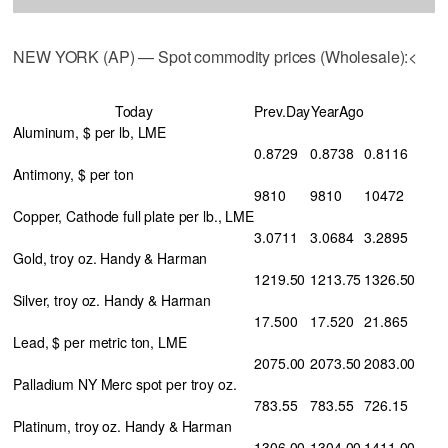
NEW YORK (AP) — Spot commodity prices (Wholesale):<
Today
Prev.Day
YearAgo
Aluminum, $ per lb, LME
0.8729
0.8738
0.8116
Antimony, $ per ton
9810
9810
10472
Copper, Cathode full plate per lb., LME
3.0711
3.0684
3.2895
Gold, troy oz. Handy & Harman
1219.50
1213.75
1326.50
Silver, troy oz. Handy & Harman
17.500
17.520
21.865
Lead, $ per metric ton, LME
2075.00
2073.50
2083.00
Palladium NY Merc spot per troy oz.
783.55
783.55
726.15
Platinum, troy oz. Handy & Harman
1306.00
1304.00
1411.00