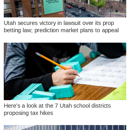
Utah secures victory in lawsuit over its prop
betting law; prediction market plans to appeal
Here's a look at the 7 Utah school districts
proposing tax hikes