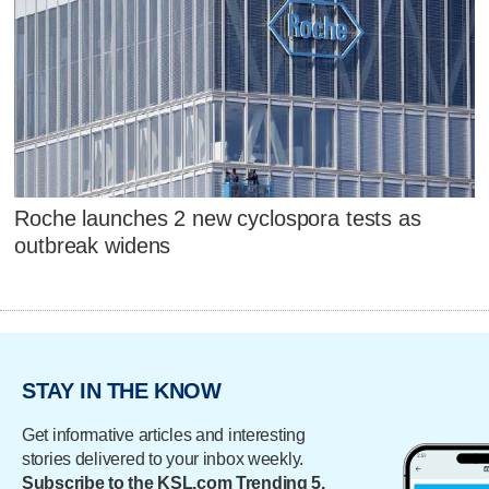
Roche launches 2 new cyclospora tests as
outbreak widens
STAY IN THE KNOW
Get informative articles and interesting
stories delivered to your inbox weekly.
Subscribe to the KSL.com Trending 5.