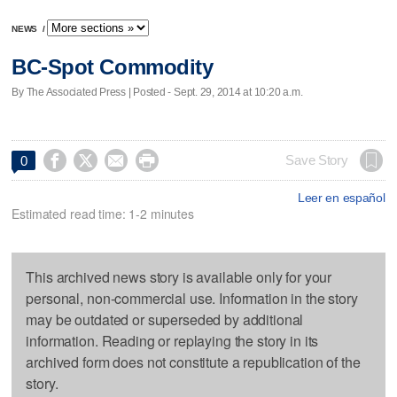
NEWS
/
BC-Spot Commodity
By The Associated Press | Posted - Sept. 29, 2014 at 10:20 a.m.




Save Story
0
Leer en español
Estimated read time: 1-2 minutes
This archived news story is available only for your
personal, non-commercial use. Information in the story
may be outdated or superseded by additional
information. Reading or replaying the story in its
archived form does not constitute a republication of the
story.