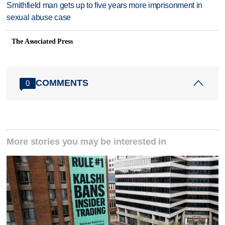
Smithfield man gets up to five years more imprisonment in
sexual abuse case
The Associated Press
COMMENTS
0
More stories you may be interested in