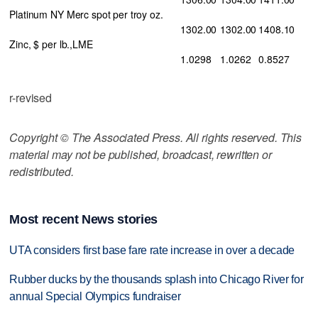
Platinum NY Merc spot per troy oz.
1302.00
1302.00
1408.10
Zinc, $ per lb.,LME
1.0298
1.0262
0.8527
r-revised
Copyright © The Associated Press. All rights reserved. This
material may not be published, broadcast, rewritten or
redistributed.
Most recent News stories
UTA considers first base fare rate increase in over a decade
Rubber ducks by the thousands splash into Chicago River for
annual Special Olympics fundraiser