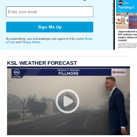
Sign Me Up
By subscribing, you acknowledge and agree to KSL.com's
Terms
of Use
and
Privacy Notice
.
KSL WEATHER FORECAST