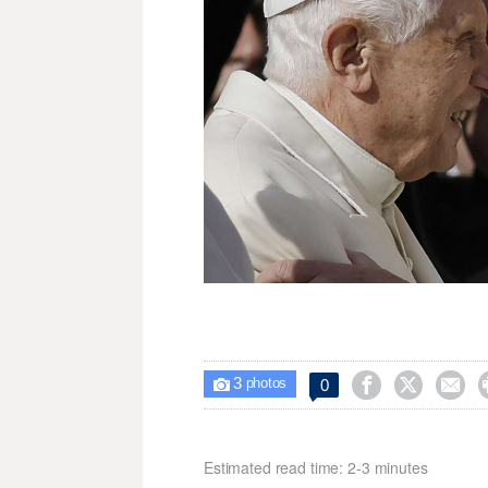
3



0

photos
Estimated read time: 2-3 minutes