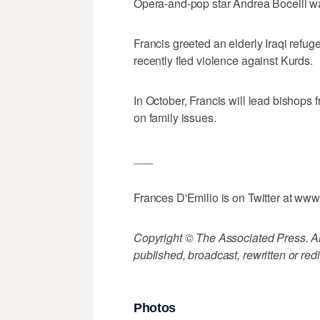
Opera-and-pop star Andrea Bocelli w
Francis greeted an elderly Iraqi refu
recently fled violence against Kurds.
In October, Francis will lead bishops
on family issues.
___
Frances D'Emilio is on Twitter at www.
Copyright © The Associated Press. All
published, broadcast, rewritten or redi
Photos