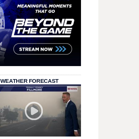
 WEATHER FORECAST