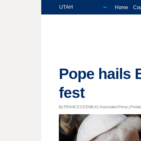
Home
Cou
Pope hails B
fest
By FRANCES D'EMILIO, Associated Press | Posted -