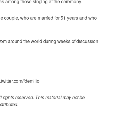
as among those singing at the ceremony.
gee couple, who are married for 51 years and who
 from around the world during weeks of discussion
twitter.com/fdemilio
 rights reserved. This material may not be
stributed.