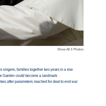
Show All 3 Photos
 singers, families together two years in a row
ture Garden could become a landmark
trikes after parameters reached for deal to end war