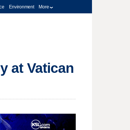
ce
Environment
More
y at Vatican