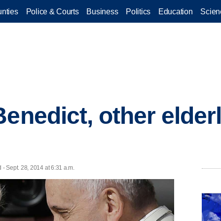
nties
Police & Courts
Business
Politics
Education
Scien
enedict, other elderl
 Sept. 28, 2014 at 6:31 a.m.