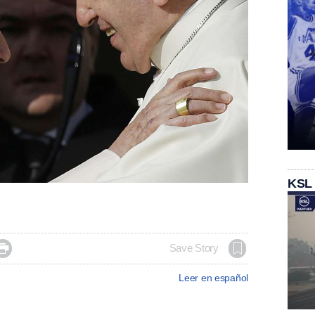
KSL

Save Story
Leer en español