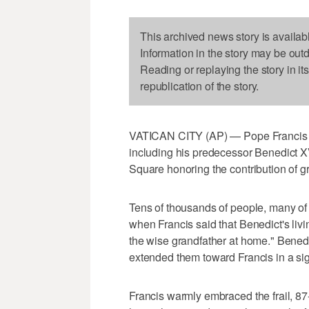
This archived news story is availab
Information in the story may be out
Reading or replaying the story in it
republication of the story.
VATICAN CITY (AP) — Pope Francis on
including his predecessor Benedict XV
Square honoring the contribution of g
Tens of thousands of people, many o
when Francis said that Benedict's livin
the wise grandfather at home." Benedi
extended them toward Francis in a sign
Francis warmly embraced the frail, 8