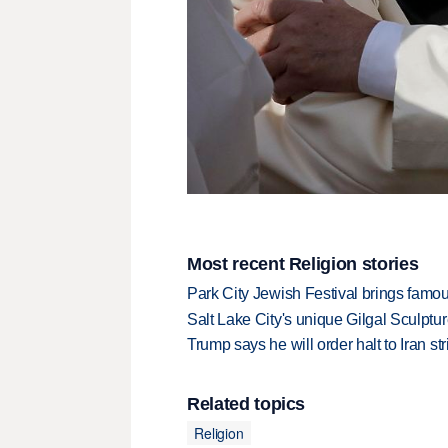
Most recent Religion stories
Park City Jewish Festival brings famous
Salt Lake City's unique Gilgal Sculp
Trump says he will order halt to Iran s
Related topics
Religion