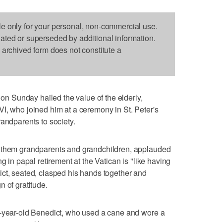
le only for your personal, non-commercial use.
dated or superseded by additional information.
s archived form does not constitute a
 Sunday hailed the value of the elderly,
I, who joined him at a ceremony in St. Peter's
randparents to society.
f them grandparents and grandchildren, applauded
g in papal retirement at the Vatican is "like having
ct, seated, clasped his hands together and
 of gratitude.
7-year-old Benedict, who used a cane and wore a