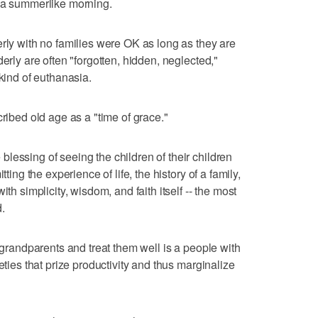
f a summerlike morning.
erly with no families were OK as long as they are
erly are often "forgotten, hidden, neglected,"
 kind of euthanasia.
cribed old age as a "time of grace."
lessing of seeing the children of their children
tting the experience of life, the history of a family,
ith simplicity, wisdom, and faith itself -- the most
.
s grandparents and treat them well is a people with
eties that prize productivity and thus marginalize