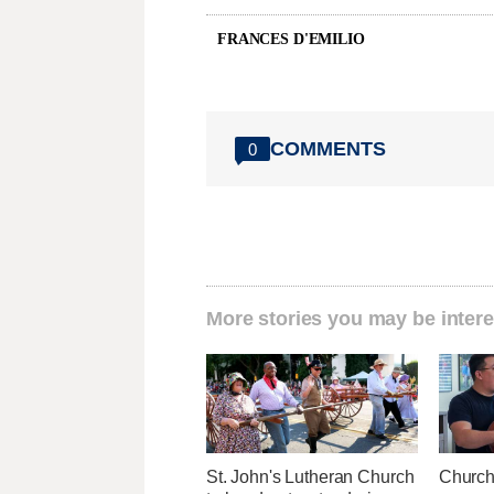
FRANCES D'EMILIO
COMMENTS
0
More stories you may be intere
St. John's Lutheran Church
Church