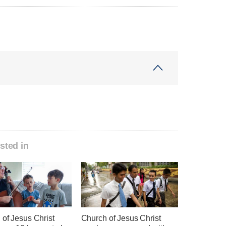
sted in
 of Jesus Christ
Church of Jesus Christ