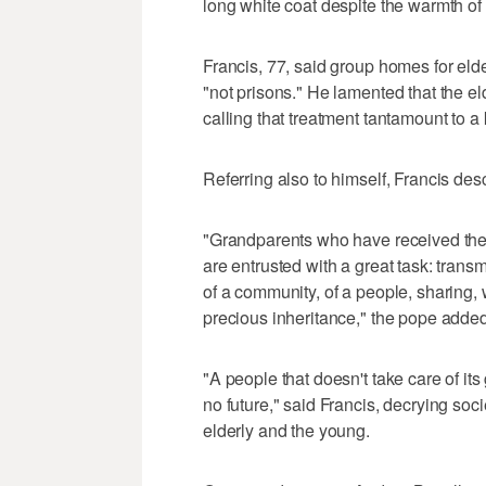
long white coat despite the warmth o
Francis, 77, said group homes for eld
"not prisons." He lamented that the eld
calling that treatment tantamount to a
Referring also to himself, Francis des
"Grandparents who have received the b
are entrusted with a great task: transmi
of a community, of a people, sharing, w
precious inheritance," the pope added
"A people that doesn't take care of it
no future," said Francis, decrying soci
elderly and the young.