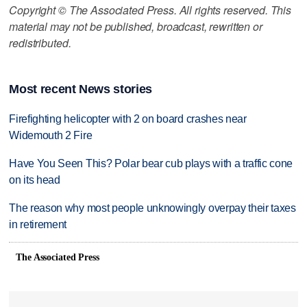
Copyright © The Associated Press. All rights reserved. This
material may not be published, broadcast, rewritten or
redistributed.
Most recent News stories
Firefighting helicopter with 2 on board crashes near
Widemouth 2 Fire
Have You Seen This? Polar bear cub plays with a traffic cone
on its head
The reason why most people unknowingly overpay their taxes
in retirement
The Associated Press