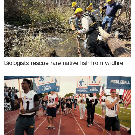
Biologists rescue rare native fish from wildfire