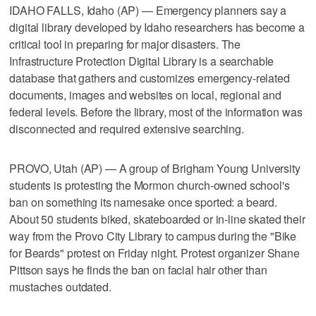
IDAHO FALLS, Idaho (AP) — Emergency planners say a
digital library developed by Idaho researchers has become a
critical tool in preparing for major disasters. The
Infrastructure Protection Digital Library is a searchable
database that gathers and customizes emergency-related
documents, images and websites on local, regional and
federal levels. Before the library, most of the information was
disconnected and required extensive searching.
PROVO, Utah (AP) — A group of Brigham Young University
students is protesting the Mormon church-owned school's
ban on something its namesake once sported: a beard.
About 50 students biked, skateboarded or in-line skated their
way from the Provo City Library to campus during the "Bike
for Beards" protest on Friday night. Protest organizer Shane
Pittson says he finds the ban on facial hair other than
mustaches outdated.