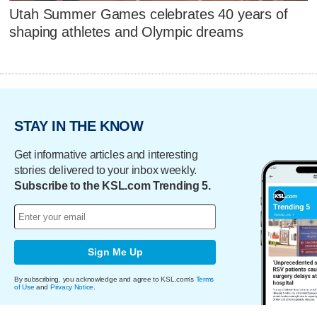
Utah Summer Games celebrates 40 years of
shaping athletes and Olympic dreams
STAY IN THE KNOW
Get informative articles and interesting
stories delivered to your inbox weekly.
Subscribe to the KSL.com Trending 5.
Sign Me Up
By subscribing, you acknowledge and agree to KSL.com's
Terms
of Use
and
Privacy Notice
.