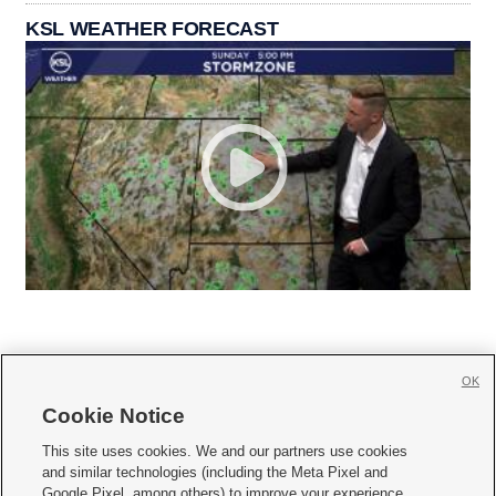
KSL WEATHER FORECAST
OK
Cookie Notice







This site uses cookies. We and our partners use cookies
and similar technologies (including the Meta Pixel and
Mobile Apps
|
Newsletter
|
Advertise
|
Contact Us
|
Careers with KSL.com
|
Google Pixel, among others) to improve your experience,