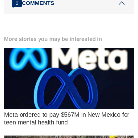
COMMENTS
0
More stories you may be interested in
Meta ordered to pay $567M in New Mexico for
teen mental health fund