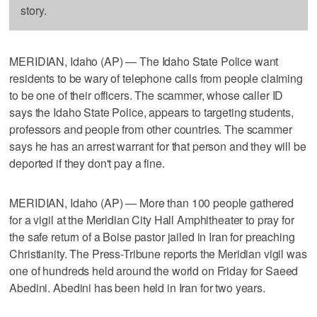
story.
MERIDIAN, Idaho (AP) — The Idaho State Police want
residents to be wary of telephone calls from people claiming
to be one of their officers. The scammer, whose caller ID
says the Idaho State Police, appears to targeting students,
professors and people from other countries. The scammer
says he has an arrest warrant for that person and they will be
deported if they don't pay a fine.
MERIDIAN, Idaho (AP) — More than 100 people gathered
for a vigil at the Meridian City Hall Amphitheater to pray for
the safe return of a Boise pastor jailed in Iran for preaching
Christianity. The Press-Tribune reports the Meridian vigil was
one of hundreds held around the world on Friday for Saeed
Abedini. Abedini has been held in Iran for two years.