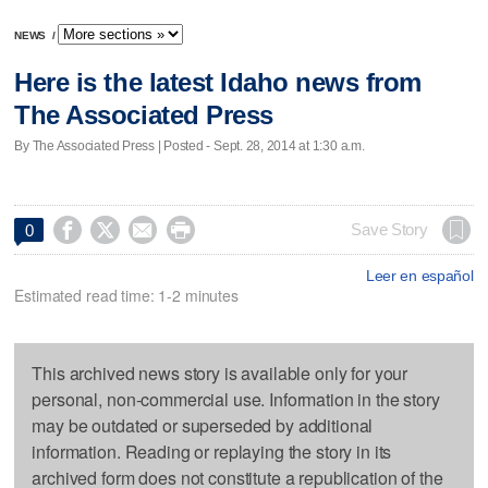
NEWS
/
Here is the latest Idaho news from
The Associated Press
By The Associated Press | Posted - Sept. 28, 2014 at 1:30 a.m.




Save Story
0
Leer en español
Estimated read time: 1-2 minutes
This archived news story is available only for your
personal, non-commercial use. Information in the story
may be outdated or superseded by additional
information. Reading or replaying the story in its
archived form does not constitute a republication of the