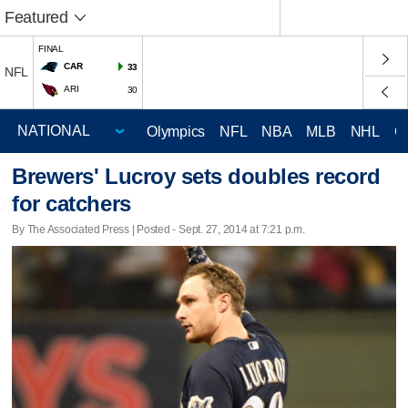
Featured
FINAL
CAR
33
NFL
ARI
30
Olympics
NFL
NBA
MLB
NHL
C
Brewers' Lucroy sets doubles record
for catchers
By The Associated Press | Posted - Sept. 27, 2014 at 7:21 p.m.