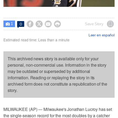
1




Save Story
0

Leer en español
Estimated read time: Less than a minute
This archived news story is available only for your
personal, non-commercial use. Information in the story
may be outdated or superseded by additional
information. Reading or replaying the story in its
archived form does not constitute a republication of the
story.
MILWAUKEE (AP) — Milwaukee's Jonathan Lucroy has set
the single-season record for the most doubles by a catcher