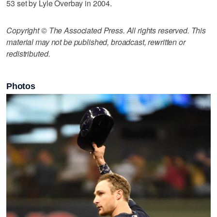
53 set by Lyle Overbay in 2004.
Copyright © The Associated Press. All rights reserved. This
material may not be published, broadcast, rewritten or
redistributed.
Photos