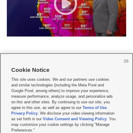
OK
Cookie Notice







This site uses cookies. We and our partners use cookies
and similar technologies (including the Meta Pixel and
Mobile Apps
|
Newsletter
|
Advertise
|
Contact Us
|
Careers with KSL.com
|
Google Pixel, among others) to improve your experience,
measure performance, analyze usage, and personalize ads
Terms of use
|
Privacy Statement
|
Video Consent Viewing Policy
|
DMCA Notice
|
on this and other sites. By continuing to use our site, you
Do Not Sell or Share My Data
|
EEO Public File Report
|
KSL-TV FCC Public File
|
agree to this use, as well as agree to our
Terms of Use
,
KSL FM Radio FCC Public File
|
KSL AM Radio FCC Public File
|
FCC Applications
|
Closed Captioning Assistance
Privacy Policy
. We disclose your video viewing information
as set forth in our
Video Consent and Viewing Policy
. You
© 2026
KSL Media
| KSL Broadcasting Salt Lake City UT | Site hosted & managed
may customize your cookie settings by clicking "Manage
by KSL Media - a Deseret Media Company
Preferences."