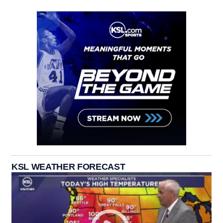
KSL WEATHER FORECAST