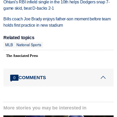
Ohtani's RBI infield single in the 10th helps Dodgers snap 7-
game skid, beat D-backs 2-1
Bills coach Joe Brady enjoys father-son moment before team
holds first practice in new stadium
Related topics
MLB
National Sports
The Associated Press
COMMENTS
0
More stories you may be interested in