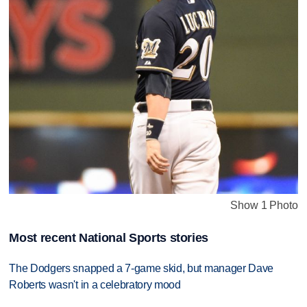
Show 1 Photo
Most recent National Sports stories
The Dodgers snapped a 7-game skid, but manager Dave
Roberts wasn't in a celebratory mood