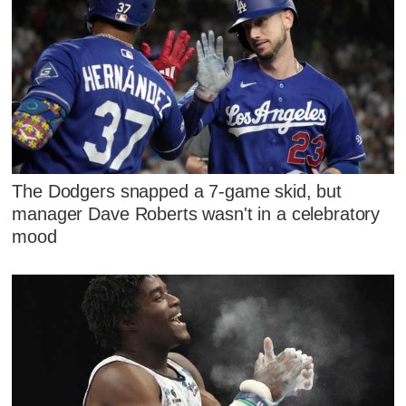
The Dodgers snapped a 7-game skid, but
manager Dave Roberts wasn't in a celebratory
mood