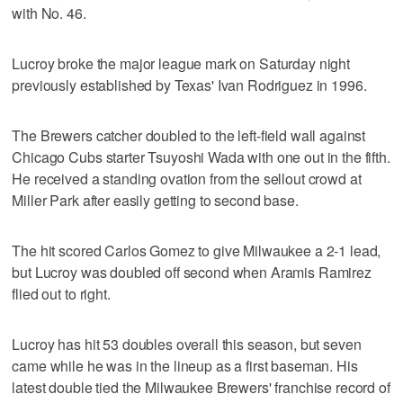
with No. 46.
Lucroy broke the major league mark on Saturday night
previously established by Texas' Ivan Rodriguez in 1996.
The Brewers catcher doubled to the left-field wall against
Chicago Cubs starter Tsuyoshi Wada with one out in the fifth.
He received a standing ovation from the sellout crowd at
Miller Park after easily getting to second base.
The hit scored Carlos Gomez to give Milwaukee a 2-1 lead,
but Lucroy was doubled off second when Aramis Ramirez
flied out to right.
Lucroy has hit 53 doubles overall this season, but seven
came while he was in the lineup as a first baseman. His
latest double tied the Milwaukee Brewers' franchise record of