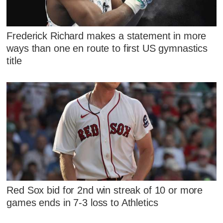
Frederick Richard makes a statement in more
ways than one en route to first US gymnastics
title
Red Sox bid for 2nd win streak of 10 or more
games ends in 7-3 loss to Athletics