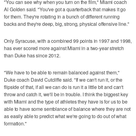
"You can see why when you turn on the film," Miami coach
Al Golden said. "You've got a quarterback that makes it go
for them. They're rotating in a bunch of different running
backs and they're deep, big, strong, physical offensive line."
Only Syracuse, with a combined 99 points in 1997 and 1998,
has ever scored more against Miami in a two-year stretch
than Duke has since 2012.
"We have to be able to remain balanced against them,"
Duke coach David Cutcliffe said. "If we can't run it, or the
flipside of that, if all we can do is run it a little bit and can't
throw and catch it, we'll be in trouble. I think the biggest key
with Miami and the type of athletes they have is for us to be
able to have some semblance of balance where they are not
as easily able to predict what we're going to do out of what
formation."