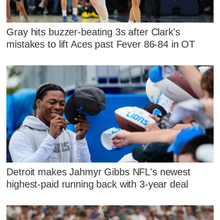
Gray hits buzzer-beating 3s after Clark's
mistakes to lift Aces past Fever 86-84 in OT
Detroit makes Jahmyr Gibbs NFL's newest
highest-paid running back with 3-year deal