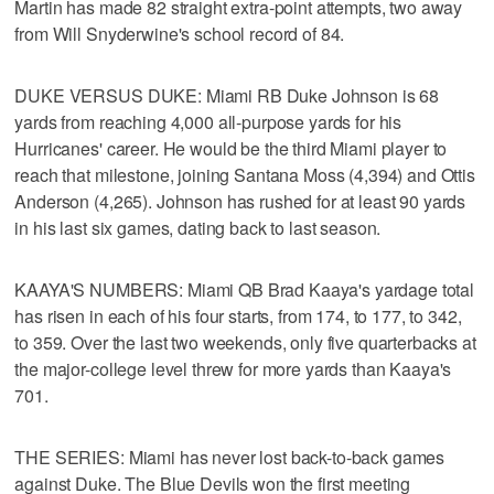
Martin has made 82 straight extra-point attempts, two away
from Will Snyderwine's school record of 84.
DUKE VERSUS DUKE: Miami RB Duke Johnson is 68
yards from reaching 4,000 all-purpose yards for his
Hurricanes' career. He would be the third Miami player to
reach that milestone, joining Santana Moss (4,394) and Ottis
Anderson (4,265). Johnson has rushed for at least 90 yards
in his last six games, dating back to last season.
KAAYA'S NUMBERS: Miami QB Brad Kaaya's yardage total
has risen in each of his four starts, from 174, to 177, to 342,
to 359. Over the last two weekends, only five quarterbacks at
the major-college level threw for more yards than Kaaya's
701.
THE SERIES: Miami has never lost back-to-back games
against Duke. The Blue Devils won the first meeting