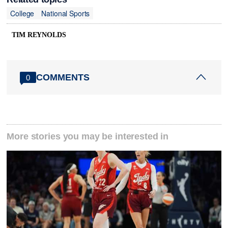
College
National Sports
TIM REYNOLDS
COMMENTS
0
More stories you may be interested in