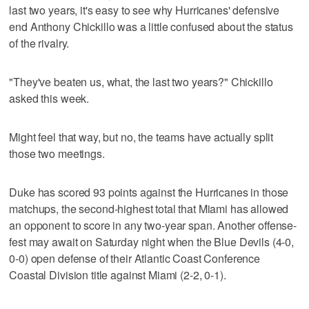
last two years, it's easy to see why Hurricanes' defensive
end Anthony Chickillo was a little confused about the status
of the rivalry.
"They've beaten us, what, the last two years?" Chickillo
asked this week.
Might feel that way, but no, the teams have actually split
those two meetings.
Duke has scored 93 points against the Hurricanes in those
matchups, the second-highest total that Miami has allowed
an opponent to score in any two-year span. Another offense-
fest may await on Saturday night when the Blue Devils (4-0,
0-0) open defense of their Atlantic Coast Conference
Coastal Division title against Miami (2-2, 0-1).