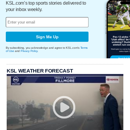
KSL.com’s top sports stories delivered to
your inbox weekly.
Sign Me Up
By subscribing, you acknowledge and agree to KSL.com's
Terms
of Use
and
Privacy Policy
.
KSL WEATHER FORECAST