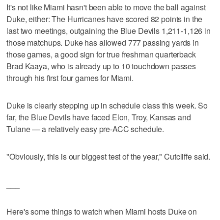
It's not like Miami hasn't been able to move the ball against
Duke, either: The Hurricanes have scored 82 points in the
last two meetings, outgaining the Blue Devils 1,211-1,126 in
those matchups. Duke has allowed 777 passing yards in
those games, a good sign for true freshman quarterback
Brad Kaaya, who is already up to 10 touchdown passes
through his first four games for Miami.
Duke is clearly stepping up in schedule class this week. So
far, the Blue Devils have faced Elon, Troy, Kansas and
Tulane — a relatively easy pre-ACC schedule.
"Obviously, this is our biggest test of the year," Cutcliffe said.
___
Here's some things to watch when Miami hosts Duke on