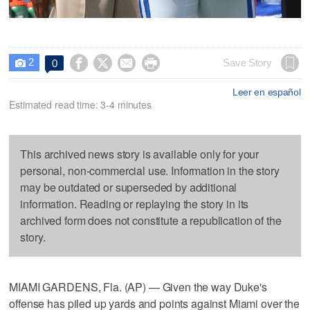
2




Save Story
0

Leer en español
Estimated read time: 3-4 minutes
This archived news story is available only for your
personal, non-commercial use. Information in the story
may be outdated or superseded by additional
information. Reading or replaying the story in its
archived form does not constitute a republication of the
story.
MIAMI GARDENS, Fla. (AP) — Given the way Duke's
offense has piled up yards and points against Miami over the