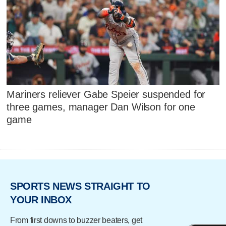
Mariners reliever Gabe Speier suspended for
three games, manager Dan Wilson for one
game
SPORTS NEWS STRAIGHT TO
YOUR INBOX
From first downs to buzzer beaters, get