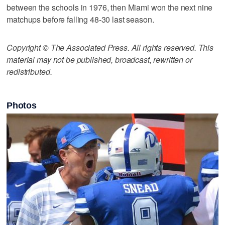
between the schools in 1976, then Miami won the next nine
matchups before falling 48-30 last season.
Copyright © The Associated Press. All rights reserved. This
material may not be published, broadcast, rewritten or
redistributed.
Photos