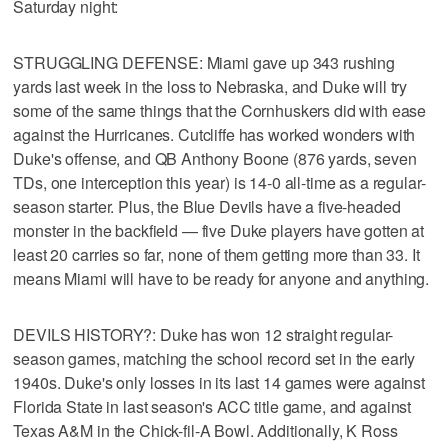
Saturday night:
STRUGGLING DEFENSE: Miami gave up 343 rushing
yards last week in the loss to Nebraska, and Duke will try
some of the same things that the Cornhuskers did with ease
against the Hurricanes. Cutcliffe has worked wonders with
Duke's offense, and QB Anthony Boone (876 yards, seven
TDs, one interception this year) is 14-0 all-time as a regular-
season starter. Plus, the Blue Devils have a five-headed
monster in the backfield — five Duke players have gotten at
least 20 carries so far, none of them getting more than 33. It
means Miami will have to be ready for anyone and anything.
DEVILS HISTORY?: Duke has won 12 straight regular-
season games, matching the school record set in the early
1940s. Duke's only losses in its last 14 games were against
Florida State in last season's ACC title game, and against
Texas A&M in the Chick-fil-A Bowl. Additionally, K Ross