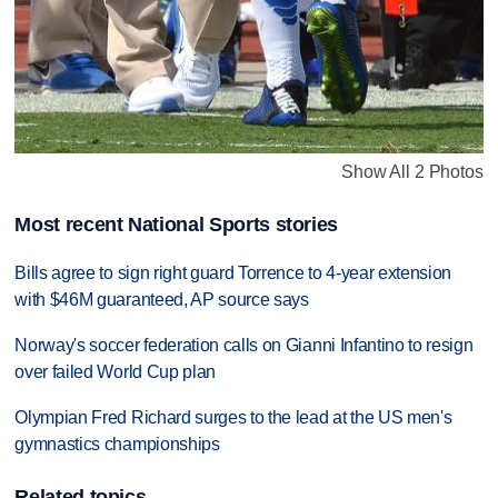
Show All 2 Photos
Most recent National Sports stories
Bills agree to sign right guard Torrence to 4-year extension
with $46M guaranteed, AP source says
Norway's soccer federation calls on Gianni Infantino to resign
over failed World Cup plan
Olympian Fred Richard surges to the lead at the US men's
gymnastics championships
Related topics