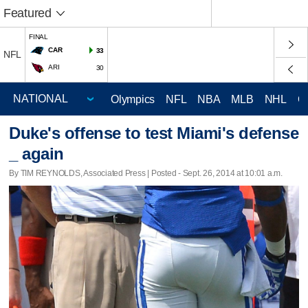
Featured
FINAL
CAR
33
NFL
ARI
30
Olympics
NFL
NBA
MLB
NHL
C
Duke's offense to test Miami's defense
_ again
By TIM REYNOLDS, Associated Press | Posted - Sept. 26, 2014 at 10:01 a.m.