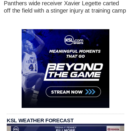
Panthers wide receiver Xavier Legette carted
off the field with a stinger injury at training camp
KSL WEATHER FORECAST