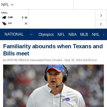
NFL
FINAL
CAR
33
ARI
30
Olympics
NFL
NBA
MLB
NHL
C
Familiarity abounds when Texans and
Bills meet
By KRISTIE RIEKEN, Associated Press | Posted - Sept. 25, 2014 at 6:50 p.m.