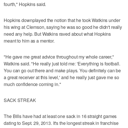
fourth," Hopkins said.
Hopkins downplayed the notion that he took Watkins under
his wing at Clemson, saying he was so good he didn't really
need any help. But Watkins raved about what Hopkins
meant to him as a mentor.
"He gave me great advice throughout my whole career,"
Watkins said. "He really just told me: 'Everything is football.
You can go out there and make plays. You definitely can be
a great receiver at this level,' and he really just gave me so
much confidence coming in."
SACK STREAK
The Bills have had at least one sack in 16 straight games
dating to Sept. 29, 2013. It's the longest streak in franchise