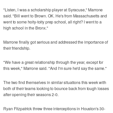
"Listen, I was a scholarship player at Syracuse," Marrone
said. "Bill went to Brown. OK. He's from Massachusetts and
went to some hoity-toity prep school, all right? I went to a
high school in the Bronx."
Marrone finally got serious and addressed the importance of
their friendship.
"We have a great relationship through the year, except for
this week," Marrone said. "And I'm sure he'd say the same."
The two find themselves in similar situations this week with
both of their teams looking to bounce back from tough losses
after opening their seasons 2-0.
Ryan Fitzpatrick threw three interceptions in Houston's 30-