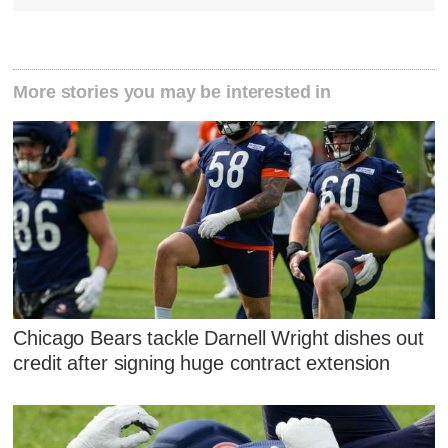
More stories you may be interested in
Chicago Bears tackle Darnell Wright dishes out
credit after signing huge contract extension