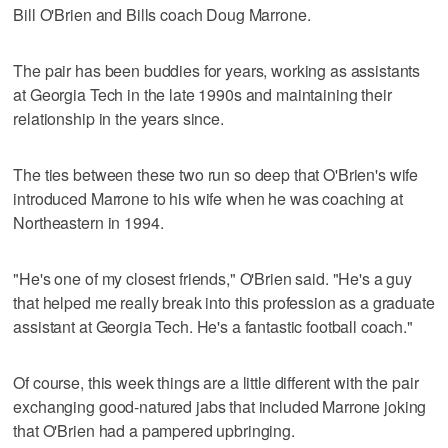
Bill O'Brien and Bills coach Doug Marrone.
The pair has been buddies for years, working as assistants
at Georgia Tech in the late 1990s and maintaining their
relationship in the years since.
The ties between these two run so deep that O'Brien's wife
introduced Marrone to his wife when he was coaching at
Northeastern in 1994.
"He's one of my closest friends," O'Brien said. "He's a guy
that helped me really break into this profession as a graduate
assistant at Georgia Tech. He's a fantastic football coach."
Of course, this week things are a little different with the pair
exchanging good-natured jabs that included Marrone joking
that O'Brien had a pampered upbringing.