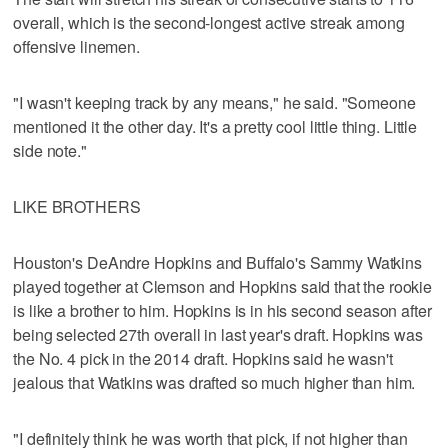
overall, which is the second-longest active streak among
offensive linemen.
"I wasn't keeping track by any means," he said. "Someone
mentioned it the other day. It's a pretty cool little thing. Little
side note."
LIKE BROTHERS
Houston's DeAndre Hopkins and Buffalo's Sammy Watkins
played together at Clemson and Hopkins said that the rookie
is like a brother to him. Hopkins is in his second season after
being selected 27th overall in last year's draft. Hopkins was
the No. 4 pick in the 2014 draft. Hopkins said he wasn't
jealous that Watkins was drafted so much higher than him.
"I definitely think he was worth that pick, if not higher than