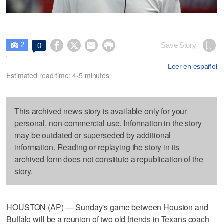
2




Save Story
0

Leer en español
Estimated read time: 4-5 minutes
This archived news story is available only for your
personal, non-commercial use. Information in the story
may be outdated or superseded by additional
information. Reading or replaying the story in its
archived form does not constitute a republication of the
story.
HOUSTON (AP) — Sunday's game between Houston and
Buffalo will be a reunion of two old friends in Texans coach