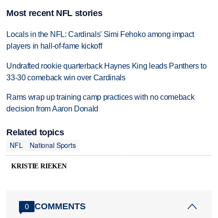
Most recent NFL stories
Locals in the NFL: Cardinals' Simi Fehoko among impact
players in hall-of-fame kickoff
Undrafted rookie quarterback Haynes King leads Panthers to
33-30 comeback win over Cardinals
Rams wrap up training camp practices with no comeback
decision from Aaron Donald
Related topics
NFL
National Sports
KRISTIE RIEKEN
COMMENTS
0