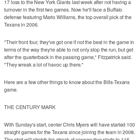
17 loss to the New York Giants last week after not having a
turnover in the first two games. Now he'll face a Buffalo
defense featuring Mario Williams, the top overall pick of the
Texans in 2006.
"Their front four, they've got one if not the best in the game in
terms of the way they're able to not only stop the run, but get
after the quarterback in the passing game," Fitzpatrick said.
"They wreak a lot of havoc up there."
Here are a few other things to know about the Bills-Texans
game.
THE CENTURY MARK
With Sunday's start, center Chris Myers will have started 100
straight games for the Texans since joining the team in 2008.
The start will stretch his streak of consecutive starts to 116