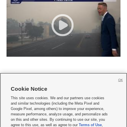
OK
Cookie Notice







This site uses cookies. We and our partners use cookies
and similar technologies (including the Meta Pixel and
Mobile Apps
|
Newsletter
|
Advertise
|
Contact Us
|
Careers with KSL.com
|
Google Pixel, among others) to improve your experience,
measure performance, analyze usage, and personalize ads
Terms of use
|
Privacy Statement
|
Video Consent Viewing Policy
|
DMCA Notice
|
on this and other sites. By continuing to use our site, you
Do Not Sell or Share My Data
|
EEO Public File Report
|
KSL-TV FCC Public File
|
agree to this use, as well as agree to our
Terms of Use
,
KSL FM Radio FCC Public File
|
KSL AM Radio FCC Public File
|
FCC Applications
|