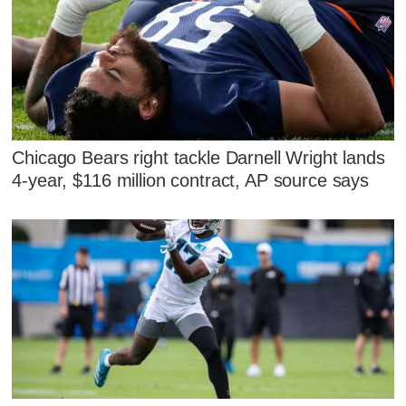
Chicago Bears right tackle Darnell Wright lands
4-year, $116 million contract, AP source says