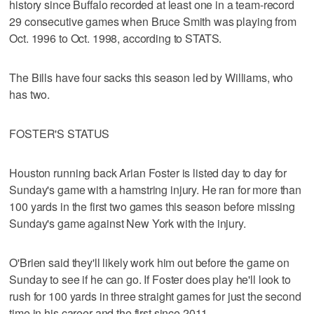
history since Buffalo recorded at least one in a team-record
29 consecutive games when Bruce Smith was playing from
Oct. 1996 to Oct. 1998, according to STATS.
The Bills have four sacks this season led by Williams, who
has two.
FOSTER'S STATUS
Houston running back Arian Foster is listed day to day for
Sunday's game with a hamstring injury. He ran for more than
100 yards in the first two games this season before missing
Sunday's game against New York with the injury.
O'Brien said they'll likely work him out before the game on
Sunday to see if he can go. If Foster does play he'll look to
rush for 100 yards in three straight games for just the second
time in his career and the first since 2011.