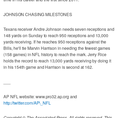
JOHNSON CHASING MILESTONES
Texans receiver Andre Johnson needs seven receptions and
148 yards on Sunday to reach 950 receptions and 13,000
yards receiving. If he reaches 950 receptions against the
Bills, he'll tie Marvin Harrison in needing the fewest games
(158 games) in NFL history to reach the mark. Jerry Rice
holds the record to reach 13,000 yards receiving by doing it
in his 154th game and Harrison is second at 162.
___
AP NFL website: www.pro32.ap.org and
http://twitter.com/AP\_NFL
Copyright © The Associated Press. All rights reserved. This