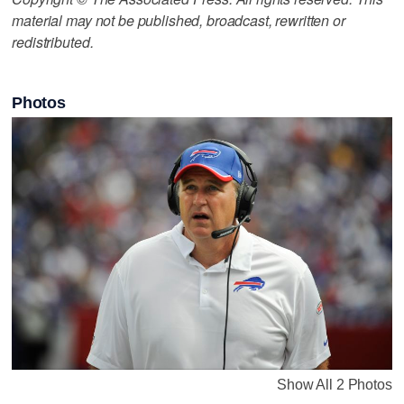
material may not be published, broadcast, rewritten or
redistributed.
Photos
Show All 2 Photos