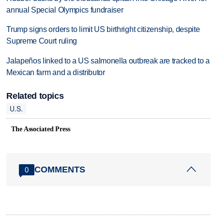
annual Special Olympics fundraiser
Trump signs orders to limit US birthright citizenship, despite
Supreme Court ruling
Jalapeños linked to a US salmonella outbreak are tracked to a
Mexican farm and a distributor
Related topics
U.S.
The Associated Press
COMMENTS
0