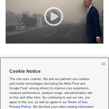
OK
Cookie Notice







This site uses cookies. We and our partners use cookies
and similar technologies (including the Meta Pixel and
Mobile Apps
|
Newsletter
|
Advertise
|
Contact Us
|
Careers with KSL.com
|
Google Pixel, among others) to improve your experience,
measure performance, analyze usage, and personalize ads
Terms of use
|
Privacy Statement
|
Video Consent Viewing Policy
|
DMCA Notice
|
on this and other sites. By continuing to use our site, you
Do Not Sell or Share My Data
|
EEO Public File Report
|
KSL-TV FCC Public File
|
agree to this use, as well as agree to our
Terms of Use
,
KSL FM Radio FCC Public File
|
KSL AM Radio FCC Public File
|
FCC Applications
|
Closed Captioning Assistance
Privacy Policy
. We disclose your video viewing information