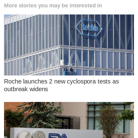
More stories you may be interested in
Roche launches 2 new cyclospora tests as
outbreak widens