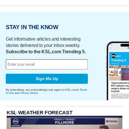
STAY IN THE KNOW
Get informative articles and interesting
stories delivered to your inbox weekly.
Subscribe to the KSL.com Trending 5.
Sign Me Up
By subscribing, you acknowledge and agree to KSL.com's
Terms
of Use
and
Privacy Notice
.
KSL WEATHER FORECAST