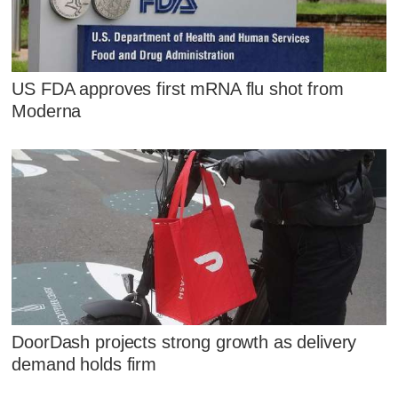
US FDA approves first mRNA flu shot from
Moderna
DoorDash projects strong growth as delivery
demand holds firm