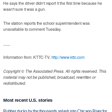
He says the driver didn't report it the first time because he
wasn't sure it was a gun.
The station reports the school superintendent was
unavailable to comment Tuesday.
___
Information from: KTTC-TV,
http://www.kttc.com
Copyright © The Associated Press. All rights reserved. This
material may not be published, broadcast, rewritten or
redistributed.
Most recent U.S. stories
Rubber ducks by the thousands splash into Chicago River for