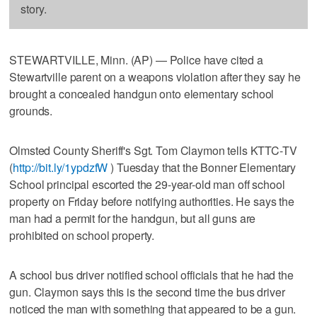
story.
STEWARTVILLE, Minn. (AP) — Police have cited a
Stewartville parent on a weapons violation after they say he
brought a concealed handgun onto elementary school
grounds.
Olmsted County Sheriff's Sgt. Tom Claymon tells KTTC-TV
(
http://bit.ly/1ypdzfW
) Tuesday that the Bonner Elementary
School principal escorted the 29-year-old man off school
property on Friday before notifying authorities. He says the
man had a permit for the handgun, but all guns are
prohibited on school property.
A school bus driver notified school officials that he had the
gun. Claymon says this is the second time the bus driver
noticed the man with something that appeared to be a gun.