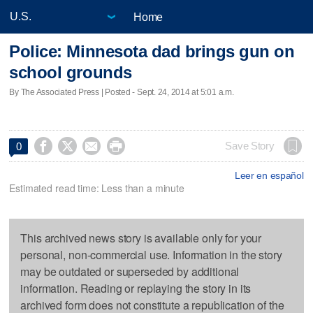
Home
Police: Minnesota dad brings gun on
school grounds
By The Associated Press | Posted - Sept. 24, 2014 at 5:01 a.m.




Save Story
0
Leer en español
Estimated read time: Less than a minute
This archived news story is available only for your
personal, non-commercial use. Information in the story
may be outdated or superseded by additional
information. Reading or replaying the story in its
archived form does not constitute a republication of the