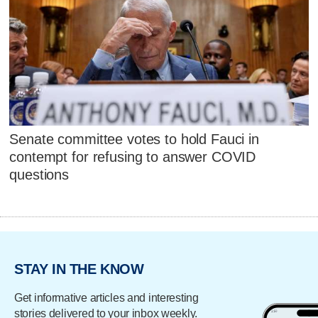
Senate committee votes to hold Fauci in
contempt for refusing to answer COVID
questions
STAY IN THE KNOW
Get informative articles and interesting
stories delivered to your inbox weekly.