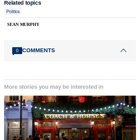
Related topics
Politics
SEAN MURPHY
COMMENTS
0
More stories you may be interested in