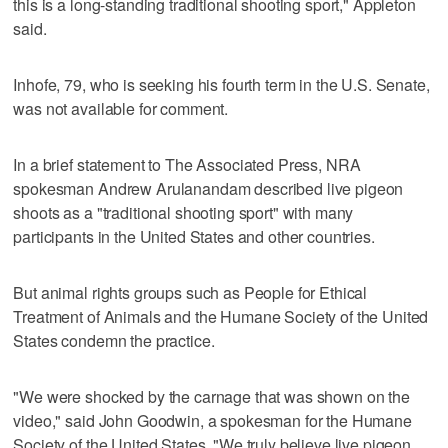
this is a long-standing traditional shooting sport," Appleton
said.
Inhofe, 79, who is seeking his fourth term in the U.S. Senate,
was not available for comment.
In a brief statement to The Associated Press, NRA
spokesman Andrew Arulanandam described live pigeon
shoots as a "traditional shooting sport" with many
participants in the United States and other countries.
But animal rights groups such as People for Ethical
Treatment of Animals and the Humane Society of the United
States condemn the practice.
"We were shocked by the carnage that was shown on the
video," said John Goodwin, a spokesman for the Humane
Society of the United States. "We truly believe live pigeon