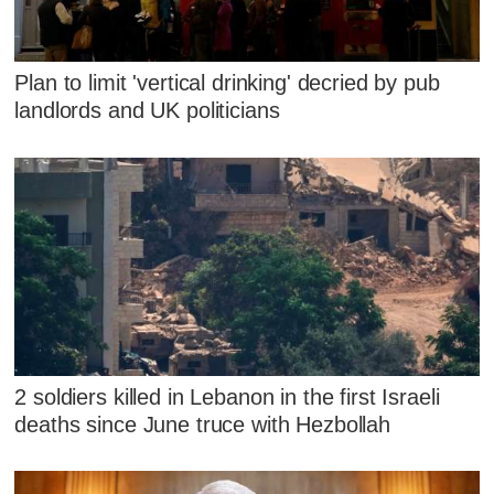
Plan to limit 'vertical drinking' decried by pub
landlords and UK politicians
2 soldiers killed in Lebanon in the first Israeli
deaths since June truce with Hezbollah