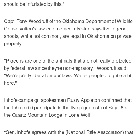
should be infuriated by this."
Capt. Tony Woodruff of the Oklahoma Department of Wildlife
Conservation's law enforcement division says live pigeon
shoots, while not common, are legal in Oklahoma on private
property.
"Pigeons are one of the animals that are not really protected
by federal law since they're non-migratory," Woodruff said.
"We're pretty liberal on our laws. We let people do quite a bit
here."
Inhofe campaign spokesman Rusty Appleton confirmed that
the Inhofe did participate in the live pigeon shoot Sept. 5 at
the Quartz Mountain Lodge in Lone Wolf.
"Sen. Inhofe agrees with the (National Rifle Association) that