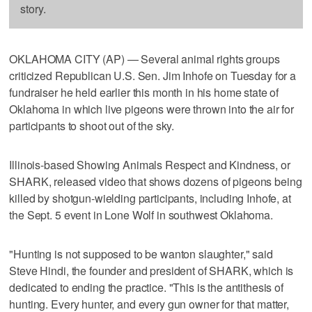
story.
OKLAHOMA CITY (AP) — Several animal rights groups
criticized Republican U.S. Sen. Jim Inhofe on Tuesday for a
fundraiser he held earlier this month in his home state of
Oklahoma in which live pigeons were thrown into the air for
participants to shoot out of the sky.
Illinois-based Showing Animals Respect and Kindness, or
SHARK, released video that shows dozens of pigeons being
killed by shotgun-wielding participants, including Inhofe, at
the Sept. 5 event in Lone Wolf in southwest Oklahoma.
"Hunting is not supposed to be wanton slaughter," said
Steve Hindi, the founder and president of SHARK, which is
dedicated to ending the practice. "This is the antithesis of
hunting. Every hunter, and every gun owner for that matter,