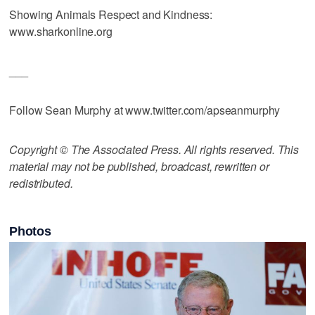
Showing Animals Respect and Kindness:
www.sharkonline.org
___
Follow Sean Murphy at www.twitter.com/apseanmurphy
Copyright © The Associated Press. All rights reserved. This
material may not be published, broadcast, rewritten or
redistributed.
Photos