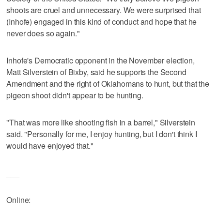
shoots are cruel and unnecessary. We were surprised that
(Inhofe) engaged in this kind of conduct and hope that he
never does so again."
Inhofe's Democratic opponent in the November election,
Matt Silverstein of Bixby, said he supports the Second
Amendment and the right of Oklahomans to hunt, but that the
pigeon shoot didn't appear to be hunting.
"That was more like shooting fish in a barrel," Silverstein
said. "Personally for me, I enjoy hunting, but I don't think I
would have enjoyed that."
___
Online: