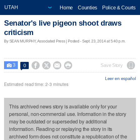
Home
Counties
Police & Courts
Senator's live pigeon shoot draws
criticism
By SEAN MURPHY, Associated Press | Posted - Sept. 23, 2014 at 5:40 p.m.
3




Save Story
0

Leer en español
Estimated read time: 2-3 minutes
This archived news story is available only for your
personal, non-commercial use. Information in the story
may be outdated or superseded by additional
information. Reading or replaying the story in its
archived form does not constitute a republication of the