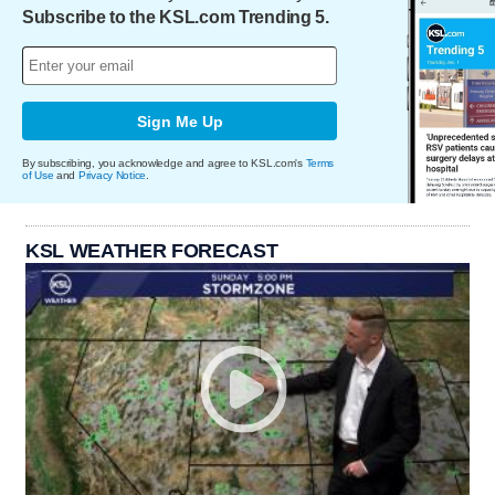
Subscribe to the KSL.com Trending 5.
Sign Me Up
By subscribing, you acknowledge and agree to KSL.com's
Terms
of Use
and
Privacy Notice
.
KSL WEATHER FORECAST