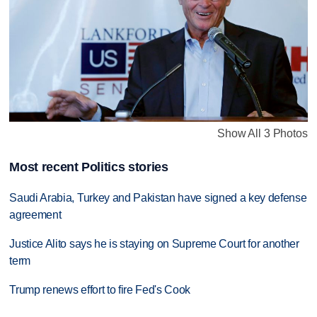
Show All 3 Photos
Most recent Politics stories
Saudi Arabia, Turkey and Pakistan have signed a key defense
agreement
Justice Alito says he is staying on Supreme Court for another
term
Trump renews effort to fire Fed's Cook