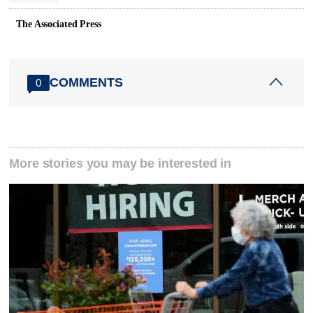
The Associated Press
COMMENTS
0
More stories you may be interested in