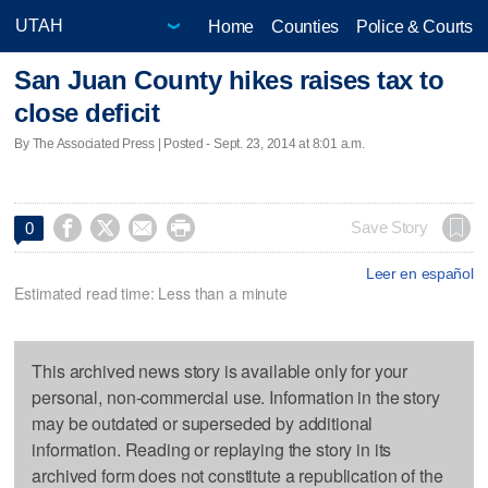
Home
Counties
Police & Courts
San Juan County hikes raises tax to
close deficit
By The Associated Press | Posted - Sept. 23, 2014 at 8:01 a.m.




Save Story
0
Leer en español
Estimated read time: Less than a minute
This archived news story is available only for your
personal, non-commercial use. Information in the story
may be outdated or superseded by additional
information. Reading or replaying the story in its
archived form does not constitute a republication of the