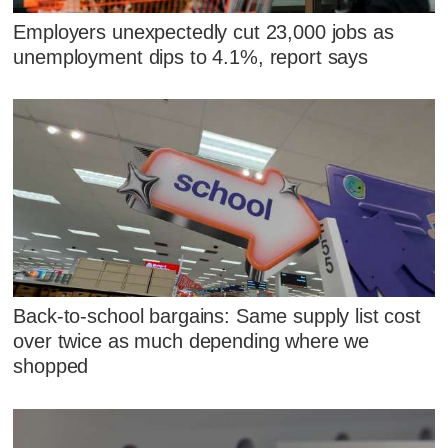
Employers unexpectedly cut 23,000 jobs as
unemployment dips to 4.1%, report says
Back-to-school bargains: Same supply list cost
over twice as much depending where we
shopped