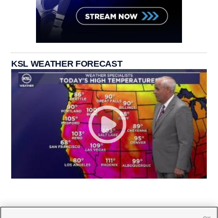
KSL WEATHER FORECAST