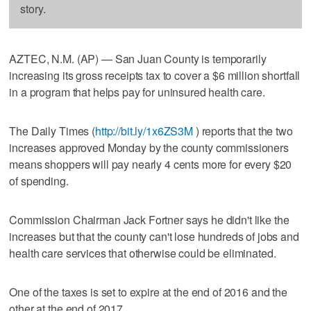
story.
AZTEC, N.M. (AP) — San Juan County is temporarily
increasing its gross receipts tax to cover a $6 million shortfall
in a program that helps pay for uninsured health care.
The Daily Times (
http://bit.ly/1x6ZS3M
) reports that the two
increases approved Monday by the county commissioners
means shoppers will pay nearly 4 cents more for every $20
of spending.
Commission Chairman Jack Fortner says he didn't like the
increases but that the county can't lose hundreds of jobs and
health care services that otherwise could be eliminated.
One of the taxes is set to expire at the end of 2016 and the
other at the end of 2017.