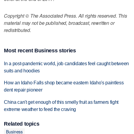
Copyright © The Associated Press. All rights reserved. This
material may not be published, broadcast, rewritten or
redistributed.
Most recent Business stories
In a post-pandemic world, job candidates feel caught between
suits and hoodies
How an Idaho Falls shop became eastern Idaho's paintless
dent repair pioneer
China can't get enough of this smelly fruit as farmers fight
extreme weather to feed the craving
Related topics
Business