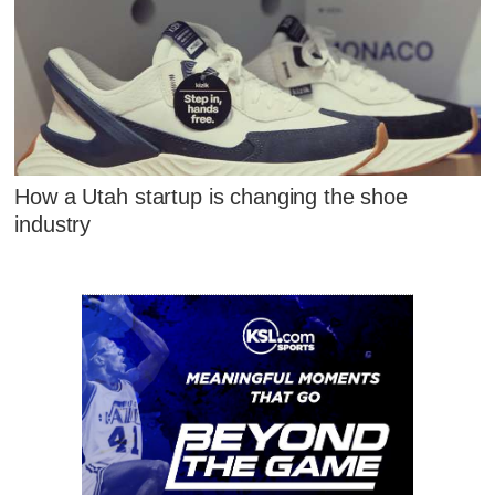
How a Utah startup is changing the shoe
industry