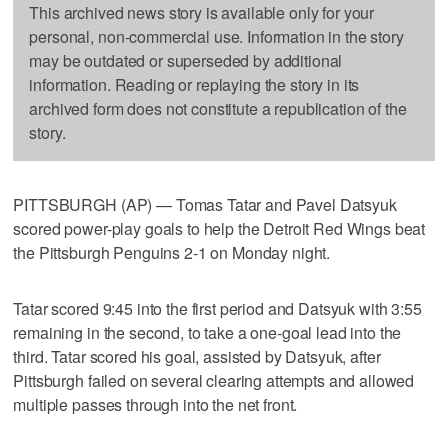
This archived news story is available only for your
personal, non-commercial use. Information in the story
may be outdated or superseded by additional
information. Reading or replaying the story in its
archived form does not constitute a republication of the
story.
PITTSBURGH (AP) — Tomas Tatar and Pavel Datsyuk
scored power-play goals to help the Detroit Red Wings beat
the Pittsburgh Penguins 2-1 on Monday night.
Tatar scored 9:45 into the first period and Datsyuk with 3:55
remaining in the second, to take a one-goal lead into the
third. Tatar scored his goal, assisted by Datsyuk, after
Pittsburgh failed on several clearing attempts and allowed
multiple passes through into the net front.