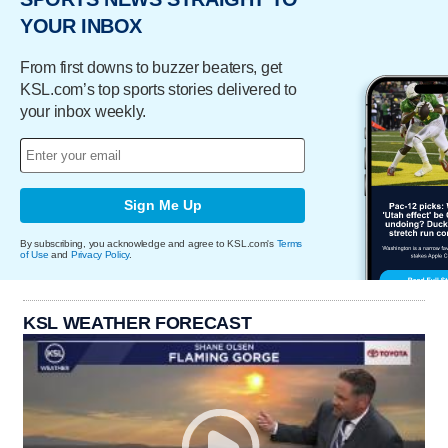
YOUR INBOX
From first downs to buzzer beaters, get
KSL.com’s top sports stories delivered to
your inbox weekly.
Sign Me Up
By subscribing, you acknowledge and agree to KSL.com's
Terms
of Use
and
Privacy Policy
.
KSL WEATHER FORECAST