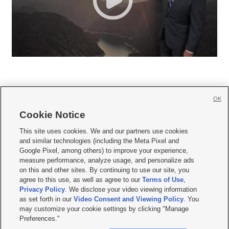
OK
Cookie Notice







This site uses cookies. We and our partners use cookies
and similar technologies (including the Meta Pixel and
Mobile Apps
|
Newsletter
|
Advertise
|
Contact Us
|
Careers with KSL.com
|
Google Pixel, among others) to improve your experience,
measure performance, analyze usage, and personalize ads
Terms of use
|
Privacy Statement
|
Video Consent Viewing Policy
|
DMCA Notice
|
on this and other sites. By continuing to use our site, you
Do Not Sell or Share My Data
|
EEO Public File Report
|
KSL-TV FCC Public File
|
agree to this use, as well as agree to our
Terms of Use
,
KSL FM Radio FCC Public File
|
KSL AM Radio FCC Public File
|
FCC Applications
|
Closed Captioning Assistance
Privacy Policy
. We disclose your video viewing information
as set forth in our
Video Consent and Viewing Policy
. You
© 2026
KSL Media
| KSL Broadcasting Salt Lake City UT | Site hosted & managed
may customize your cookie settings by clicking "Manage
by KSL Media - a Deseret Media Company
Preferences."