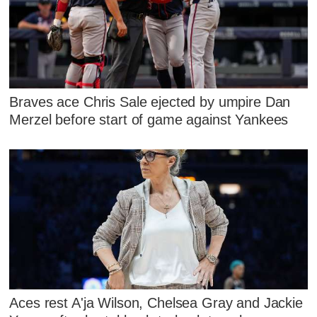
Braves ace Chris Sale ejected by umpire Dan
Merzel before start of game against Yankees
Aces rest A'ja Wilson, Chelsea Gray and Jackie