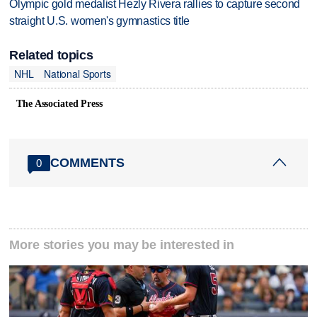
Olympic gold medalist Hezly Rivera rallies to capture second
straight U.S. women's gymnastics title
Related topics
NHL
National Sports
The Associated Press
COMMENTS
0
More stories you may be interested in