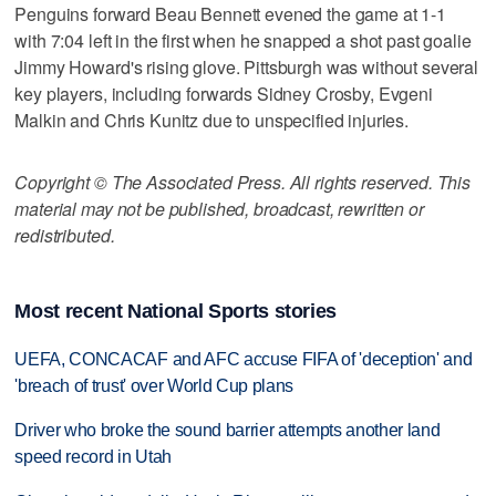
Penguins forward Beau Bennett evened the game at 1-1
with 7:04 left in the first when he snapped a shot past goalie
Jimmy Howard's rising glove. Pittsburgh was without several
key players, including forwards Sidney Crosby, Evgeni
Malkin and Chris Kunitz due to unspecified injuries.
Copyright © The Associated Press. All rights reserved. This
material may not be published, broadcast, rewritten or
redistributed.
Most recent National Sports stories
UEFA, CONCACAF and AFC accuse FIFA of 'deception' and
'breach of trust' over World Cup plans
Driver who broke the sound barrier attempts another land
speed record in Utah