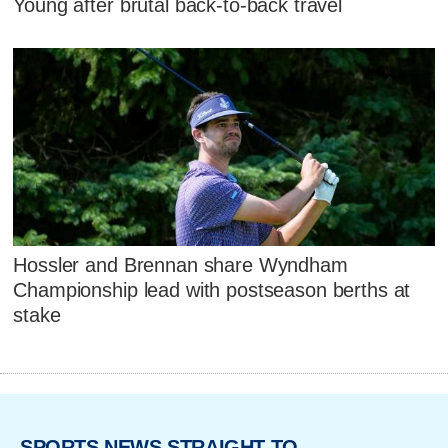
Young after brutal back-to-back travel
Hossler and Brennan share Wyndham
Championship lead with postseason berths at
stake
SPORTS NEWS STRAIGHT TO