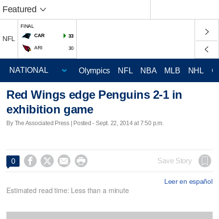
Featured
FINAL
CAR
33
NFL
ARI
30
Olympics
NFL
NBA
MLB
NHL
C
Red Wings edge Penguins 2-1 in
exhibition game
By The Associated Press | Posted - Sept. 22, 2014 at 7:50 p.m.




Save Story
0
Leer en español
Estimated read time: Less than a minute