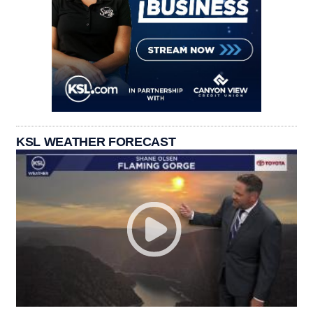
KSL WEATHER FORECAST