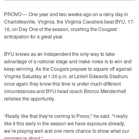
PROVO — One year and two weeks ago on a rainy day in
Charlottesville, Virginia, the Virginia Cavaliers beat BYU, 17-
16, on Day One of the season, crushing the Cougars'
anticipation for a great year.
BYU knows as an independent the only way to take
advantage of a national stage and make noise is to win and
keep winning. As the Cougars prepare to square off against
Virginia Saturday at 1:30 p.m. at LaVell Edwards Stadium,
once again they know this time is under much different
circumstances and BYU head coach Bronco Mendenhall
relishes the opportunity.
“Really like that they're coming to Provo," he said. "I really
like it this early in the season we have exposure already,
we’re playing well and one more chance to show what our
program is about.”