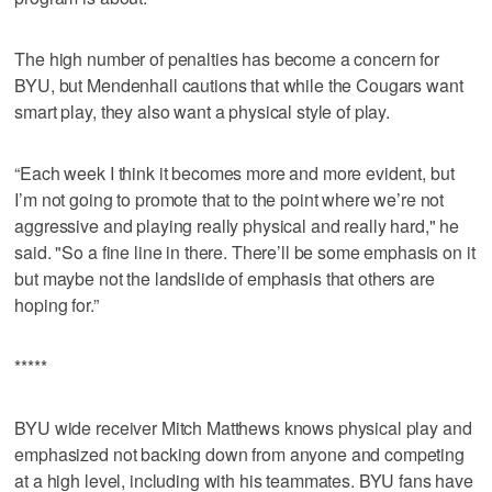
The high number of penalties has become a concern for
BYU, but Mendenhall cautions that while the Cougars want
smart play, they also want a physical style of play.
“Each week I think it becomes more and more evident, but
I’m not going to promote that to the point where we’re not
aggressive and playing really physical and really hard," he
said. "So a fine line in there. There’ll be some emphasis on it
but maybe not the landslide of emphasis that others are
hoping for.”
*****
BYU wide receiver Mitch Matthews knows physical play and
emphasized not backing down from anyone and competing
at a high level, including with his teammates. BYU fans have