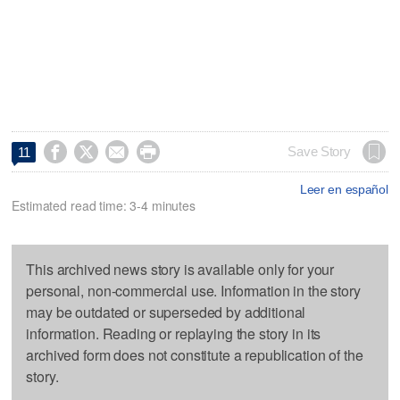




Save Story
11
Leer en español
Estimated read time: 3-4 minutes
This archived news story is available only for your
personal, non-commercial use. Information in the story
may be outdated or superseded by additional
information. Reading or replaying the story in its
archived form does not constitute a republication of the
story.