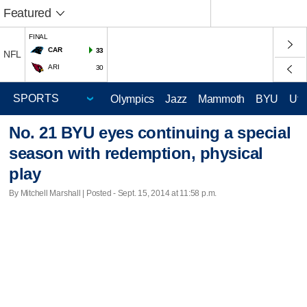
Featured
FINAL
CAR
33
NFL
ARI
30
Olympics
Jazz
Mammoth
BYU
Ute
No. 21 BYU eyes continuing a special
season with redemption, physical
play
By Mitchell Marshall | Posted - Sept. 15, 2014 at 11:58 p.m.