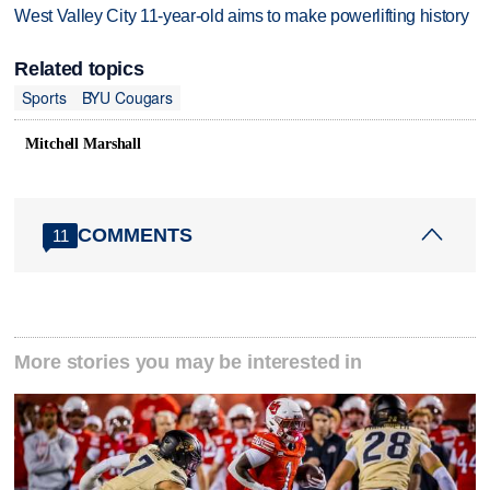
West Valley City 11-year-old aims to make powerlifting history
Related topics
Sports
BYU Cougars
Mitchell Marshall
COMMENTS
11
More stories you may be interested in