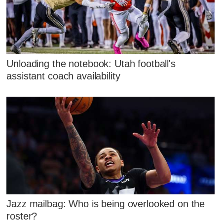
Unloading the notebook: Utah football's
assistant coach availability
Jazz mailbag: Who is being overlooked on the
roster?