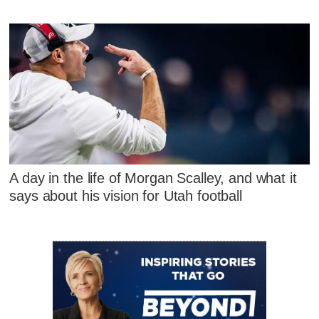
A day in the life of Morgan Scalley, and what it
says about his vision for Utah football