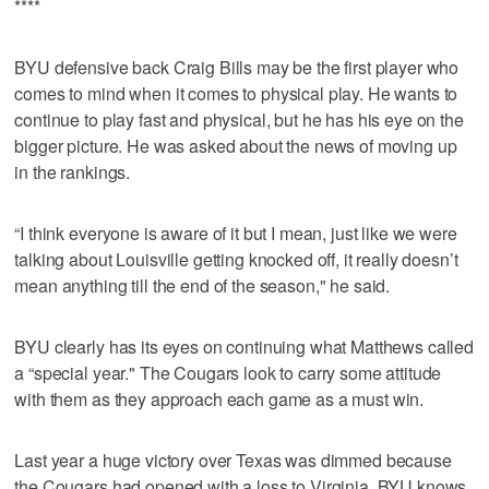
****
BYU defensive back Craig Bills may be the first player who
comes to mind when it comes to physical play. He wants to
continue to play fast and physical, but he has his eye on the
bigger picture. He was asked about the news of moving up
in the rankings.
“I think everyone is aware of it but I mean, just like we were
talking about Louisville getting knocked off, it really doesn’t
mean anything till the end of the season," he said.
BYU clearly has its eyes on continuing what Matthews called
a “special year." The Cougars look to carry some attitude
with them as they approach each game as a must win.
Last year a huge victory over Texas was dimmed because
the Cougars had opened with a loss to Virginia. BYU knows