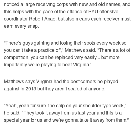
noticed a large receiving corps with new and old names, and
this helps with the pace of the offense of BYU offensive
coordinator Robert Anae, but also means each receiver must
earn every snap.
“There’s guys gaining and losing their spots every week so
you can’t take a practice off," Matthews said. "There’s a lot of
competition, you can be replaced very easily... but more
importantly we’re playing to beat Virginia.”
Matthews says Virginia had the best corners he played
against in 2013 but they aren’t scared of anyone.
“Yeah, yeah for sure, the chip on your shoulder type week,"
he said. "They took it away from us last year and this is a
special year for us and we’re gonna take it away from them.”