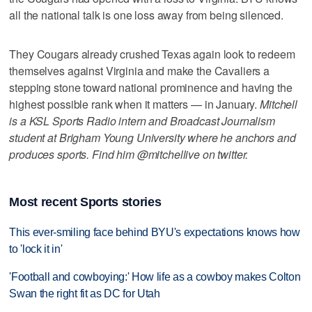
all the national talk is one loss away from being silenced.
They Cougars already crushed Texas again look to redeem
themselves against Virginia and make the Cavaliers a
stepping stone toward national prominence and having the
highest possible rank when it matters — in January.
Mitchell
is a KSL Sports Radio intern and Broadcast Journalism
student at Brigham Young University where he anchors and
produces sports. Find him @mitchellive on twitter.
Most recent Sports stories
This ever-smiling face behind BYU's expectations knows how
to 'lock it in'
'Football and cowboying:' How life as a cowboy makes Colton
Swan the right fit as DC for Utah