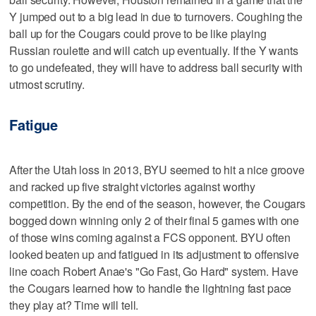
Y jumped out to a big lead in due to turnovers. Coughing the
ball up for the Cougars could prove to be like playing
Russian roulette and will catch up eventually. If the Y wants
to go undefeated, they will have to address ball security with
utmost scrutiny.
Fatigue
After the Utah loss in 2013, BYU seemed to hit a nice groove
and racked up five straight victories against worthy
competition. By the end of the season, however, the Cougars
bogged down winning only 2 of their final 5 games with one
of those wins coming against a FCS opponent. BYU often
looked beaten up and fatigued in its adjustment to offensive
line coach Robert Anae's "Go Fast, Go Hard" system. Have
the Cougars learned how to handle the lightning fast pace
they play at? Time will tell.