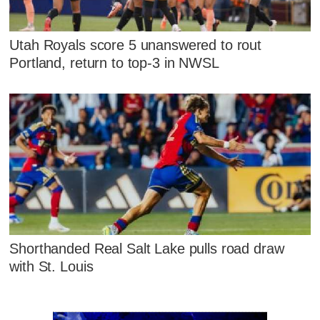
Utah Royals score 5 unanswered to rout
Portland, return to top-3 in NWSL
Shorthanded Real Salt Lake pulls road draw
with St. Louis