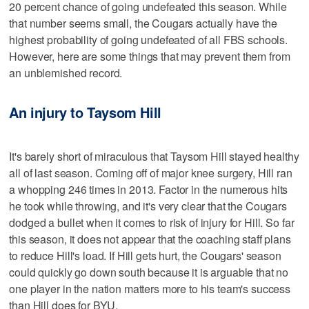
20 percent chance of going undefeated this season. While
that number seems small, the Cougars actually have the
highest probability of going undefeated of all FBS schools.
However, here are some things that may prevent them from
an unblemished record.
An injury to Taysom Hill
It's barely short of miraculous that Taysom Hill stayed healthy
all of last season. Coming off of major knee surgery, Hill ran
a whopping 246 times in 2013. Factor in the numerous hits
he took while throwing, and it's very clear that the Cougars
dodged a bullet when it comes to risk of injury for Hill. So far
this season, it does not appear that the coaching staff plans
to reduce Hill's load. If Hill gets hurt, the Cougars' season
could quickly go down south because it is arguable that no
one player in the nation matters more to his team's success
than Hill does for BYU.