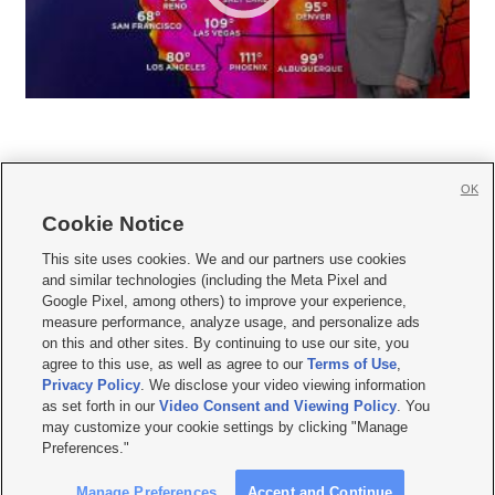
OK
Cookie Notice







This site uses cookies. We and our partners use cookies
and similar technologies (including the Meta Pixel and
Mobile Apps
|
Newsletter
|
Advertise
|
Contact Us
|
Careers with KSL.com
|
Google Pixel, among others) to improve your experience,
measure performance, analyze usage, and personalize ads
Terms of use
|
Privacy Statement
|
Video Consent Viewing Policy
|
DMCA Notice
|
on this and other sites. By continuing to use our site, you
Do Not Sell or Share My Data
|
EEO Public File Report
|
KSL-TV FCC Public File
|
agree to this use, as well as agree to our
Terms of Use
,
KSL FM Radio FCC Public File
|
KSL AM Radio FCC Public File
|
FCC Applications
|
Closed Captioning Assistance
Privacy Policy
. We disclose your video viewing information
as set forth in our
Video Consent and Viewing Policy
. You
© 2026
KSL Media
| KSL Broadcasting Salt Lake City UT | Site hosted & managed
may customize your cookie settings by clicking "Manage
by KSL Media - a Deseret Media Company
Preferences."
Manage Preferences
Accept and Continue