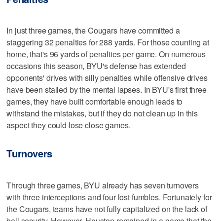
In just three games, the Cougars have committed a
staggering 32 penalties for 288 yards. For those counting at
home, that's 96 yards of penalties per game. On numerous
occasions this season, BYU's defense has extended
opponents' drives with silly penalties while offensive drives
have been stalled by the mental lapses. In BYU's first three
games, they have built comfortable enough leads to
withstand the mistakes, but if they do not clean up in this
aspect they could lose close games.
Turnovers
Through three games, BYU already has seven turnovers
with three interceptions and four lost fumbles. Fortunately for
the Cougars, teams have not fully capitalized on the lack of
ball security. However, Houston remained in a game that the