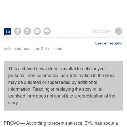




Save Story
15
Leer en español
Estimated read time: 3-4 minutes
This archived news story is available only for your
personal, non-commercial use. Information in the story
may be outdated or superseded by additional
information. Reading or replaying the story in its
archived form does not constitute a republication of the
story.
PROVO — According to recent statistics, BYU has about a