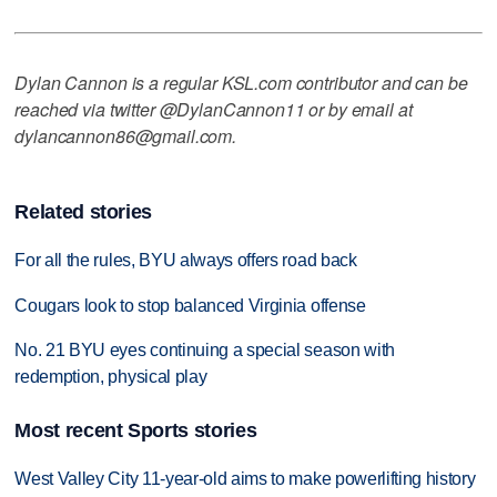
Dylan Cannon is a regular KSL.com contributor and can be
reached via twitter @DylanCannon11 or by email at
dylancannon86@gmail.com.
Related stories
For all the rules, BYU always offers road back
Cougars look to stop balanced Virginia offense
No. 21 BYU eyes continuing a special season with
redemption, physical play
Most recent Sports stories
West Valley City 11-year-old aims to make powerlifting history