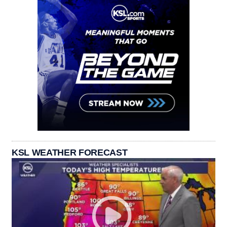
KSL WEATHER FORECAST