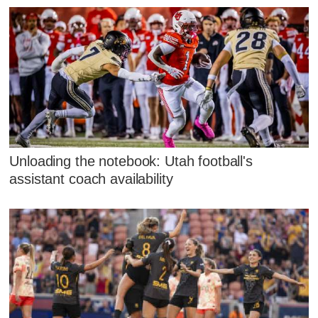
Unloading the notebook: Utah football's
assistant coach availability