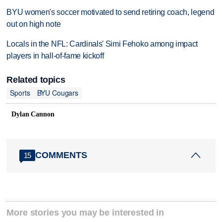
BYU women's soccer motivated to send retiring coach, legend
out on high note
Locals in the NFL: Cardinals' Simi Fehoko among impact
players in hall-of-fame kickoff
Related topics
Sports
BYU Cougars
Dylan Cannon
COMMENTS
15
More stories you may be interested in