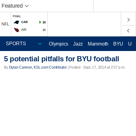
Featured
FINAL
CAR
33
NFL
ARI
30
Olympics
Jazz
Mammoth
BYU
Ute
5 potential pitfalls for BYU football
By
Dylan Cannon, KSL.com Contributor
| Posted - Sept. 17, 2014 at 2:57 p.m.