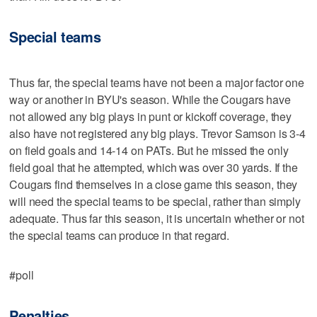
Special teams
Thus far, the special teams have not been a major factor one
way or another in BYU's season. While the Cougars have
not allowed any big plays in punt or kickoff coverage, they
also have not registered any big plays. Trevor Samson is 3-4
on field goals and 14-14 on PATs. But he missed the only
field goal that he attempted, which was over 30 yards. If the
Cougars find themselves in a close game this season, they
will need the special teams to be special, rather than simply
adequate. Thus far this season, it is uncertain whether or not
the special teams can produce in that regard.
#poll
Penalties