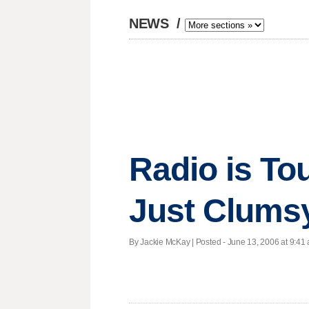
NEWS
/
Radio is To
Just Clums
By Jackie McKay | Posted - June 13, 2006 at 9:41 