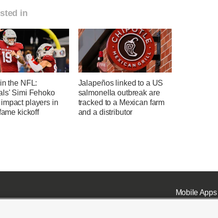
sted in
in the NFL:
Jalapeños linked to a US
als' Simi Fehoko
salmonella outbreak are
impact players in
tracked to a Mexican farm
-fame kickoff
and a distributor
Mobile Apps