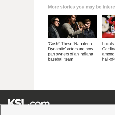
More stories you may be intere
'Gosh!' These 'Napoleon
Locals 
Dynamite' actors are now
Cardin
part owners of an Indiana
among 
baseball team
hall-of






