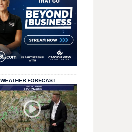
 WEATHER FORECAST