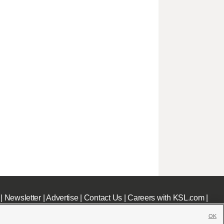
|
Newsletter
|
Advertise
|
Contact Us
|
Careers with KSL.com
|
OK