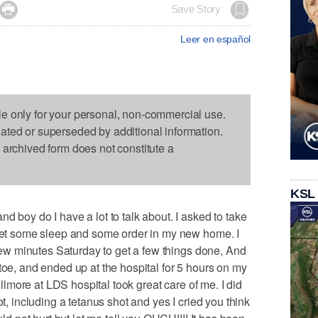

Save Story
Leer en español
le only for your personal, non-commercial use.
dated or superseded by additional information.
s archived form does not constitute a
KSL
d boy do I have a lot to talk about. I asked to take
 get some sleep and some order in my new home. I
a few minutes Saturday to get a few things done, And
toe, and ended up at the hospital for 5 hours on my
Gillmore at LDS hospital took great care of me. I did
ot, including a tetanus shot and yes I cried you think