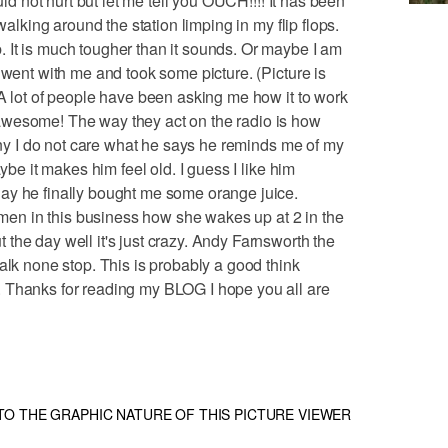
uld not hurt but let me tell you OUCH!!!! It has been
walking around the station limping in my flip flops.
 It is much tougher than it sounds. Or maybe I am
 went with me and took some picture. (Picture is
 A lot of people have been asking me how it to work
awesome! The way they act on the radio is how
unny I do not care what he says he reminds me of my
aybe it makes him feel old. I guess I like him
ay he finally bought me some orange juice.
n in this business how she wakes up at 2 in the
the day well it's just crazy. Andy Farnsworth the
alk none stop. This is probably a good think
 Thanks for reading my BLOG I hope you all are