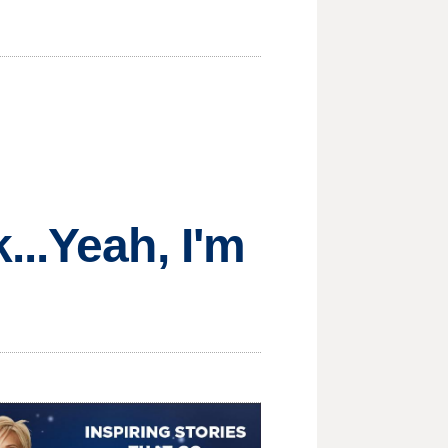
...Yeah, I'm