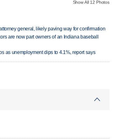
Show All 12 Photos
ttorney general, likely paving way for confirmation
ors are now part owners of an Indiana baseball
bs as unemployment dips to 4.1%, report says