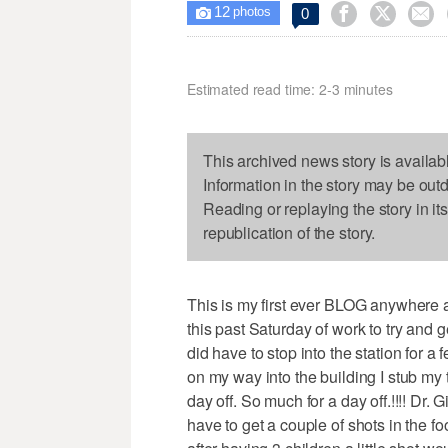
12



0

photos
Estimated read time: 2-3 minutes
This archived news story is availab
Information in the story may be out
Reading or replaying the story in it
republication of the story.
This is my first ever BLOG anywhere an
this past Saturday of work to try and
did have to stop into the station for 
on my way into the building I stub my 
day off. So much for a day off.!!!! Dr. 
have to get a couple of shots in the fo