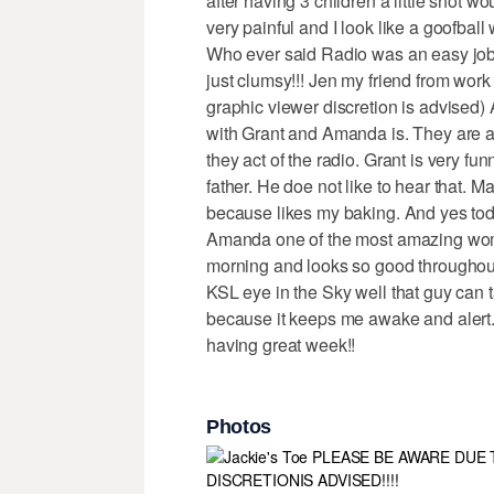
after having 3 children a little shot wo
very painful and I look like a goofball 
Who ever said Radio was an easy job.
just clumsy!!! Jen my friend from work
graphic viewer discretion is advised)
with Grant and Amanda is. They are 
they act of the radio. Grant is very f
father. He doe not like to hear that. M
because likes my baking. And yes tod
Amanda one of the most amazing wome
morning and looks so good throughout 
KSL eye in the Sky well that guy can t
because it keeps me awake and alert.
having great week!!
Photos