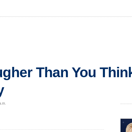
ugher Than You Think
y
a.m.