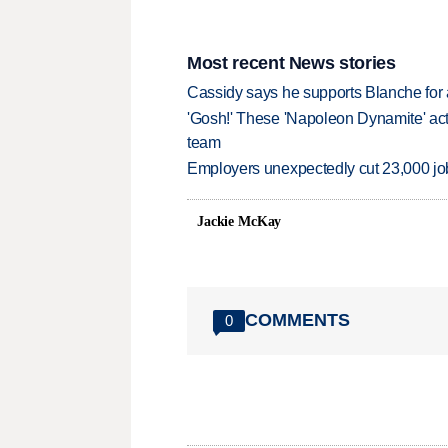
Most recent News stories
Cassidy says he supports Blanche for a
'Gosh!' These 'Napoleon Dynamite' act
team
Employers unexpectedly cut 23,000 jo
Jackie McKay
COMMENTS
0