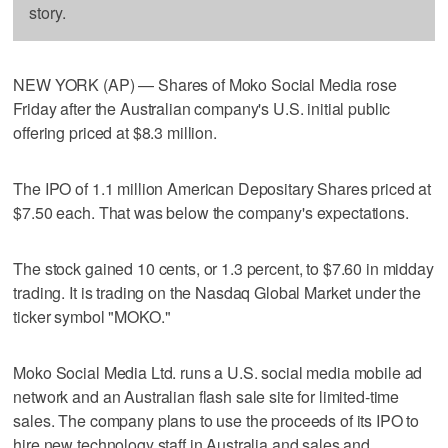
story.
NEW YORK (AP) — Shares of Moko Social Media rose
Friday after the Australian company's U.S. initial public
offering priced at $8.3 million.
The IPO of 1.1 million American Depositary Shares priced at
$7.50 each. That was below the company's expectations.
The stock gained 10 cents, or 1.3 percent, to $7.60 in midday
trading. It is trading on the Nasdaq Global Market under the
ticker symbol "MOKO."
Moko Social Media Ltd. runs a U.S. social media mobile ad
network and an Australian flash sale site for limited-time
sales. The company plans to use the proceeds of its IPO to
hire new technology staff in Australia and sales and