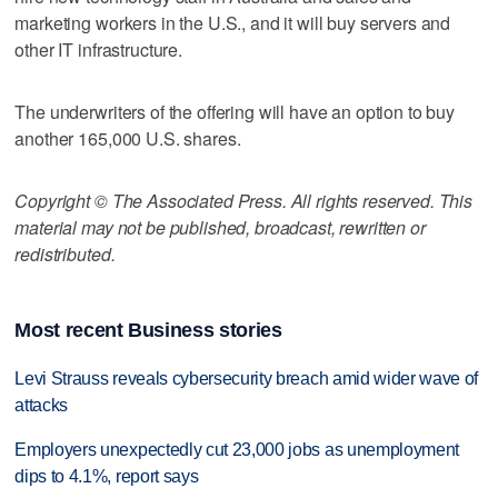
marketing workers in the U.S., and it will buy servers and
other IT infrastructure.
The underwriters of the offering will have an option to buy
another 165,000 U.S. shares.
Copyright © The Associated Press. All rights reserved. This
material may not be published, broadcast, rewritten or
redistributed.
Most recent Business stories
Levi Strauss reveals cybersecurity breach amid wider wave of
attacks
Employers unexpectedly cut 23,000 jobs as unemployment
dips to 4.1%, report says