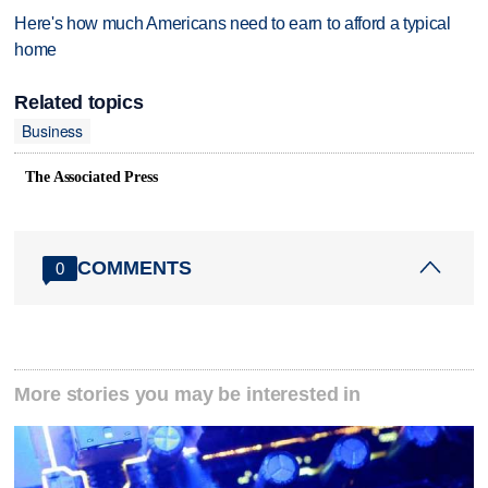
Here's how much Americans need to earn to afford a typical
home
Related topics
Business
The Associated Press
COMMENTS
0
More stories you may be interested in