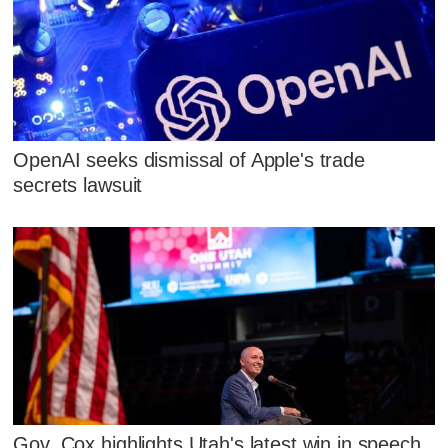
OpenAI seeks dismissal of Apple's trade
secrets lawsuit
Gov. Cox highlights Utah's latest win in speech