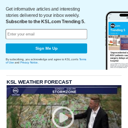
Get informative articles and interesting
stories delivered to your inbox weekly.
Subscribe to the KSL.com Trending 5.
Sign Me Up
By subscribing, you acknowledge and agree to KSL.com's
Terms
of Use
and
Privacy Notice
.
KSL WEATHER FORECAST