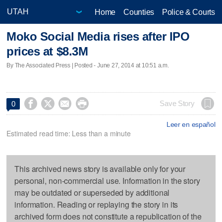
Home
Counties
Police & Courts
Moko Social Media rises after IPO
prices at $8.3M
By The Associated Press | Posted - June 27, 2014 at 10:51 a.m.




Save Story
0
Leer en español
Estimated read time: Less than a minute
This archived news story is available only for your
personal, non-commercial use. Information in the story
may be outdated or superseded by additional
information. Reading or replaying the story in its
archived form does not constitute a republication of the