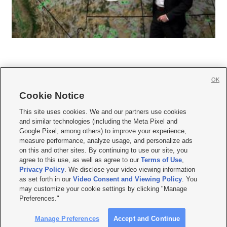
OK
Cookie Notice







This site uses cookies. We and our partners use cookies
and similar technologies (including the Meta Pixel and
Mobile Apps
|
Newsletter
|
Advertise
|
Contact Us
|
Careers with KSL.com
|
Google Pixel, among others) to improve your experience,
measure performance, analyze usage, and personalize ads
Terms of use
|
Privacy Statement
|
Video Consent Viewing Policy
|
DMCA Notice
|
on this and other sites. By continuing to use our site, you
Do Not Sell or Share My Data
|
EEO Public File Report
|
KSL-TV FCC Public File
|
agree to this use, as well as agree to our
Terms of Use
,
KSL FM Radio FCC Public File
|
KSL AM Radio FCC Public File
|
FCC Applications
|
Closed Captioning Assistance
Privacy Policy
. We disclose your video viewing information
as set forth in our
Video Consent and Viewing Policy
. You
© 2026
KSL Media
| KSL Broadcasting Salt Lake City UT | Site hosted & managed
may customize your cookie settings by clicking "Manage
by KSL Media - a Deseret Media Company
Preferences."
Manage Preferences
Accept and Continue