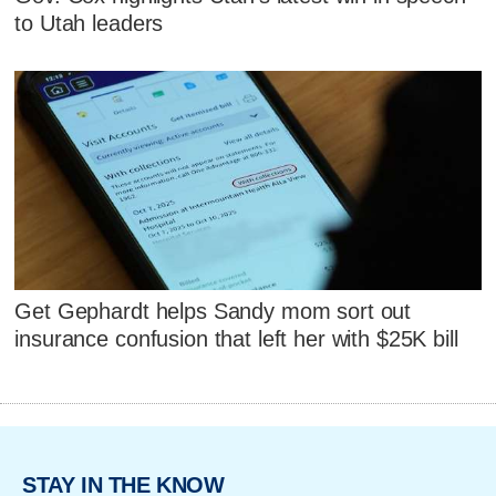
to Utah leaders
Get Gephardt helps Sandy mom sort out
insurance confusion that left her with $25K bill
STAY IN THE KNOW