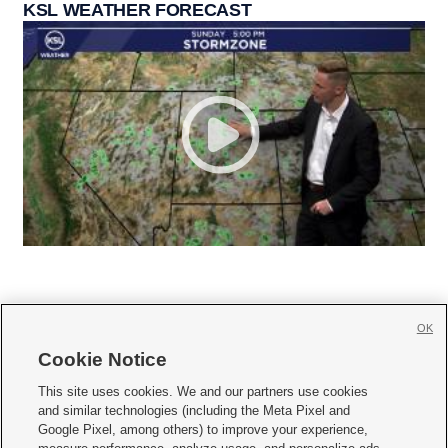
KSL WEATHER FORECAST
OK
Cookie Notice







This site uses cookies. We and our partners use cookies
and similar technologies (including the Meta Pixel and
Mobile Apps
|
Newsletter
|
Advertise
|
Contact Us
|
Careers with KSL.com
|
Google Pixel, among others) to improve your experience,