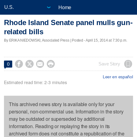
Home
Rhode Island Senate panel mulls gun-
related bills
By ERIKA NIEDOWSKI, Associated Press | Posted - April 15, 2014 at 7:30 p.m.




Save Story
0
Leer en español
Estimated read time: 2-3 minutes
This archived news story is available only for your
personal, non-commercial use. Information in the story
may be outdated or superseded by additional
information. Reading or replaying the story in its
archived form does not constitute a republication of the