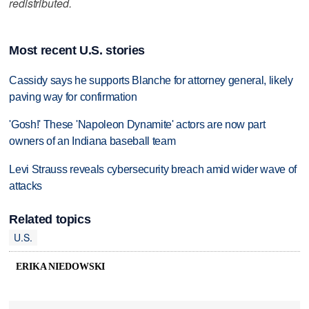
redistributed.
Most recent U.S. stories
Cassidy says he supports Blanche for attorney general, likely
paving way for confirmation
'Gosh!' These 'Napoleon Dynamite' actors are now part
owners of an Indiana baseball team
Levi Strauss reveals cybersecurity breach amid wider wave of
attacks
Related topics
U.S.
ERIKA NIEDOWSKI