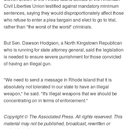
Civil Liberties Union testified against mandatory minimum
sentences, saying they would disproportionately affect those
who refuse to enter a plea bargain and elect to go to trial,
rather than "the worst of the worst" criminals.
But Sen. Dawson Hodgson, a North Kingstown Republican
who is running for state attorney general, said the legislation
is needed to ensure severe punishment for those convicted
of having an illegal gun.
"We need to send a message in Rhode Island that it is
absolutely not tolerated in our state to have an illegal
weapon," he said. "It's illegal weapons that we should be
concentrating on in terms of enforcement."
Copyright © The Associated Press. All rights reserved. This
material may not be published, broadcast, rewritten or