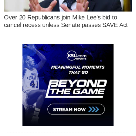
Over 20 Republicans join Mike Lee's bid to
cancel recess unless Senate passes SAVE Act