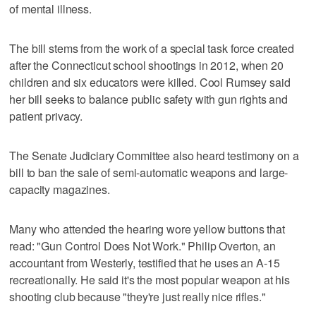
of mental illness.
The bill stems from the work of a special task force created
after the Connecticut school shootings in 2012, when 20
children and six educators were killed. Cool Rumsey said
her bill seeks to balance public safety with gun rights and
patient privacy.
The Senate Judiciary Committee also heard testimony on a
bill to ban the sale of semi-automatic weapons and large-
capacity magazines.
Many who attended the hearing wore yellow buttons that
read: "Gun Control Does Not Work." Philip Overton, an
accountant from Westerly, testified that he uses an A-15
recreationally. He said it's the most popular weapon at his
shooting club because "they're just really nice rifles."