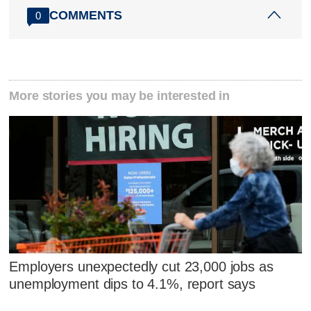
COMMENTS
0
More stories you may be interested in
Employers unexpectedly cut 23,000 jobs as
unemployment dips to 4.1%, report says