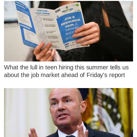
What the lull in teen hiring this summer tells us
about the job market ahead of Friday's report