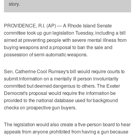
story.
PROVIDENCE, R.I. (AP) — A Rhode Island Senate
committee took up gun legislation Tuesday, including a bill
aimed at preventing people with severe mental illness from
buying weapons and a proposal to ban the sale and
possession of semi-automatic weapons.
Sen. Catherine Cool Rumsey's bill would require courts to
submit information on a mentally ill person involuntarily
committed but deemed dangerous to others. The Exeter
Democrat's proposal would require the information be
provided to the national database used for background
checks on prospective gun buyers.
The legislation would also create a five-person board to hear
appeals from anyone prohibited from having a gun because