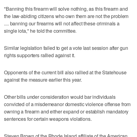
"Banning this firearm will solve nothing, as this firearm and
the law-abiding citizens who own them are not the problem
.... banning our firearms will not affect these criminals a
single iota," he told the committee.
Similar legislation failed to get a vote last session after gun
rights supporters rallied against it.
Opponents of the current bill also rallied at the Statehouse
against the measure earlier this year.
Other bills under consideration would bar individuals
convicted of a misdemeanor domestic violence offense from
owning a firearm and either expand or establish mandatory
sentences for certain weapons violations.
Steven Brown of the Rhode Island affiliate of the American