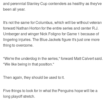
and perennial Stanley Cup contenders as healthy as they've
been all year.
It's not the same for Columbus, which will be without veteran
forward Nathan Horton for the entire series and center R.J.
Umberger and winger Nick Foligno for Game 1 because of
lingering injuries. The Blue Jackets figure it's just one more
thing to overcome.
"We're the underdog in the series," forward Matt Calvert said.
"We like being in that position."
Then again, they should be used to it.
Five things to look for in what the Penguins hope will be a
long playoff stretch.