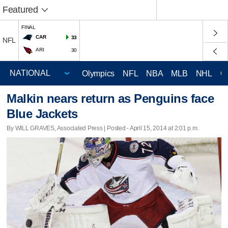
Featured
FINAL
CAR
33
NFL
ARI
30
Olympics
NFL
NBA
MLB
NHL
C
Malkin nears return as Penguins face
Blue Jackets
By WILL GRAVES, Associated Press | Posted - April 15, 2014 at 2:01 p.m.