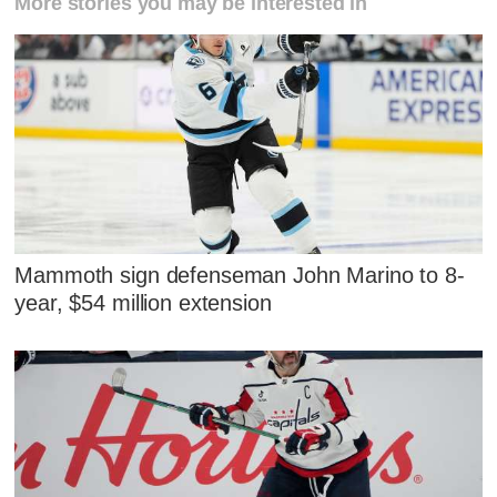
More stories you may be interested in
Mammoth sign defenseman John Marino to 8-
year, $54 million extension