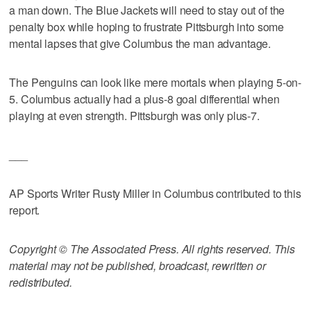
a man down. The Blue Jackets will need to stay out of the
penalty box while hoping to frustrate Pittsburgh into some
mental lapses that give Columbus the man advantage.
The Penguins can look like mere mortals when playing 5-on-
5. Columbus actually had a plus-8 goal differential when
playing at even strength. Pittsburgh was only plus-7.
___
AP Sports Writer Rusty Miller in Columbus contributed to this
report.
Copyright © The Associated Press. All rights reserved. This
material may not be published, broadcast, rewritten or
redistributed.