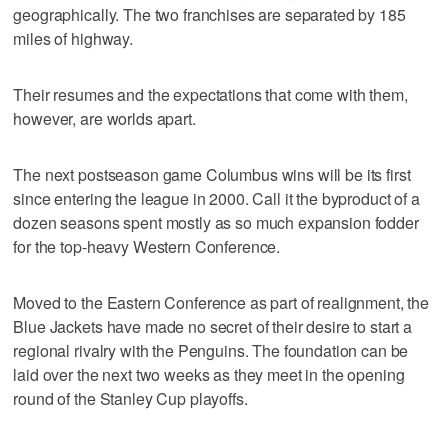
geographically. The two franchises are separated by 185
miles of highway.
Their resumes and the expectations that come with them,
however, are worlds apart.
The next postseason game Columbus wins will be its first
since entering the league in 2000. Call it the byproduct of a
dozen seasons spent mostly as so much expansion fodder
for the top-heavy Western Conference.
Moved to the Eastern Conference as part of realignment, the
Blue Jackets have made no secret of their desire to start a
regional rivalry with the Penguins. The foundation can be
laid over the next two weeks as they meet in the opening
round of the Stanley Cup playoffs.