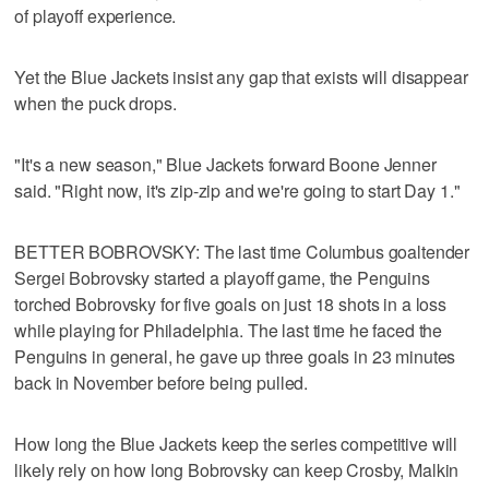
of playoff experience.
Yet the Blue Jackets insist any gap that exists will disappear
when the puck drops.
"It's a new season," Blue Jackets forward Boone Jenner
said. "Right now, it's zip-zip and we're going to start Day 1."
BETTER BOBROVSKY: The last time Columbus goaltender
Sergei Bobrovsky started a playoff game, the Penguins
torched Bobrovsky for five goals on just 18 shots in a loss
while playing for Philadelphia. The last time he faced the
Penguins in general, he gave up three goals in 23 minutes
back in November before being pulled.
How long the Blue Jackets keep the series competitive will
likely rely on how long Bobrovsky can keep Crosby, Malkin