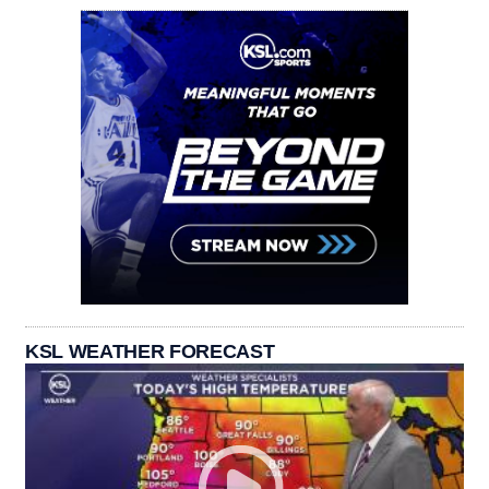
KSL WEATHER FORECAST