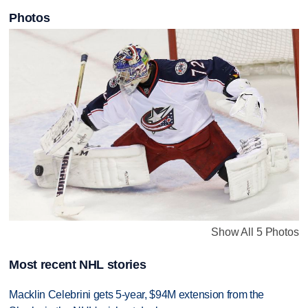
Photos
Show All 5 Photos
Most recent NHL stories
Macklin Celebrini gets 5-year, $94M extension from the