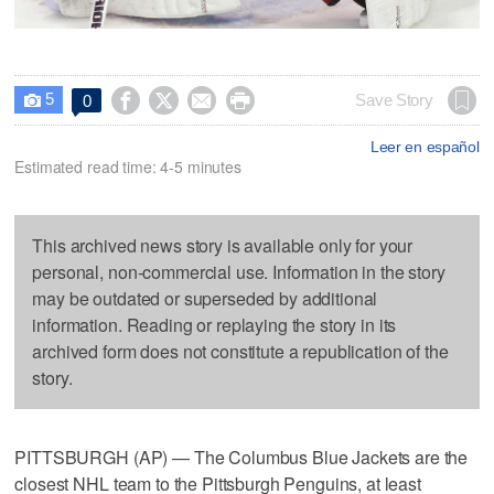
5




Save Story
0

Leer en español
Estimated read time: 4-5 minutes
This archived news story is available only for your
personal, non-commercial use. Information in the story
may be outdated or superseded by additional
information. Reading or replaying the story in its
archived form does not constitute a republication of the
story.
PITTSBURGH (AP) — The Columbus Blue Jackets are the
closest NHL team to the Pittsburgh Penguins, at least