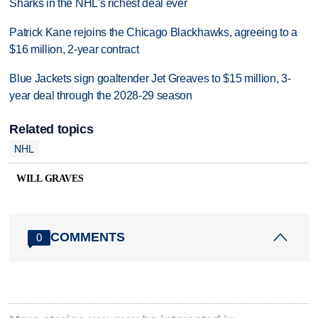
Sharks in the NHL's richest deal ever
Patrick Kane rejoins the Chicago Blackhawks, agreeing to a
$16 million, 2-year contract
Blue Jackets sign goaltender Jet Greaves to $15 million, 3-
year deal through the 2028-29 season
Related topics
NHL
WILL GRAVES
COMMENTS
0