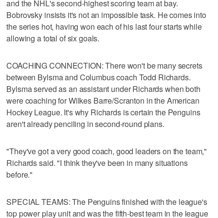
and the NHL's second-highest scoring team at bay.
Bobrovsky insists it's not an impossible task. He comes into
the series hot, having won each of his last four starts while
allowing a total of six goals.
COACHING CONNECTION: There won't be many secrets
between Bylsma and Columbus coach Todd Richards.
Bylsma served as an assistant under Richards when both
were coaching for Wilkes Barre/Scranton in the American
Hockey League. It's why Richards is certain the Penguins
aren't already penciling in second-round plans.
"They've got a very good coach, good leaders on the team,"
Richards said. "I think they've been in many situations
before."
SPECIAL TEAMS: The Penguins finished with the league's
top power play unit and was the fifth-best team in the league