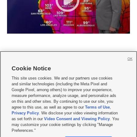
OK
Cookie Notice







This site uses cookies. We and our partners use cookies
and similar technologies (including the Meta Pixel and
Mobile Apps
|
Newsletter
|
Advertise
|
Contact Us
|
Careers with KSL.com
|
Google Pixel, among others) to improve your experience,
measure performance, analyze usage, and personalize ads
Terms of use
|
Privacy Statement
|
Video Consent Viewing Policy
|
DMCA Notice
|
on this and other sites. By continuing to use our site, you
Do Not Sell or Share My Data
|
EEO Public File Report
|
KSL-TV FCC Public File
|
agree to this use, as well as agree to our
Terms of Use
,
KSL FM Radio FCC Public File
|
KSL AM Radio FCC Public File
|
FCC Applications
|
Closed Captioning Assistance
Privacy Policy
. We disclose your video viewing information
as set forth in our
Video Consent and Viewing Policy
. You
© 2026
KSL Media
| KSL Broadcasting Salt Lake City UT | Site hosted & managed
may customize your cookie settings by clicking "Manage
by KSL Media - a Deseret Media Company
Preferences."