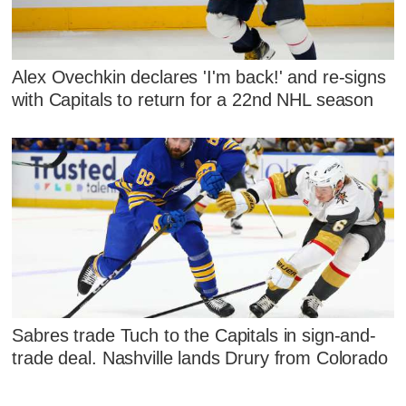
Alex Ovechkin declares 'I'm back!' and re-signs
with Capitals to return for a 22nd NHL season
Sabres trade Tuch to the Capitals in sign-and-
trade deal. Nashville lands Drury from Colorado