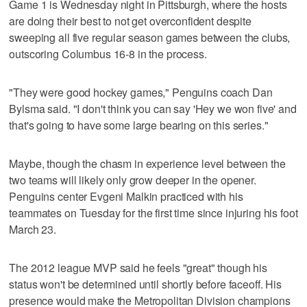
Game 1 is Wednesday night in Pittsburgh, where the hosts
are doing their best to not get overconfident despite
sweeping all five regular season games between the clubs,
outscoring Columbus 16-8 in the process.
"They were good hockey games," Penguins coach Dan
Bylsma said. "I don't think you can say 'Hey we won five' and
that's going to have some large bearing on this series."
Maybe, though the chasm in experience level between the
two teams will likely only grow deeper in the opener.
Penguins center Evgeni Malkin practiced with his
teammates on Tuesday for the first time since injuring his foot
March 23.
The 2012 league MVP said he feels "great" though his
status won't be determined until shortly before faceoff. His
presence would make the Metropolitan Division champions