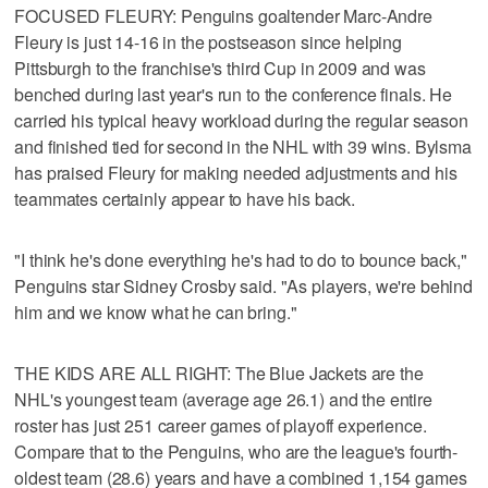
FOCUSED FLEURY: Penguins goaltender Marc-Andre
Fleury is just 14-16 in the postseason since helping
Pittsburgh to the franchise's third Cup in 2009 and was
benched during last year's run to the conference finals. He
carried his typical heavy workload during the regular season
and finished tied for second in the NHL with 39 wins. Bylsma
has praised Fleury for making needed adjustments and his
teammates certainly appear to have his back.
"I think he's done everything he's had to do to bounce back,"
Penguins star Sidney Crosby said. "As players, we're behind
him and we know what he can bring."
THE KIDS ARE ALL RIGHT: The Blue Jackets are the
NHL's youngest team (average age 26.1) and the entire
roster has just 251 career games of playoff experience.
Compare that to the Penguins, who are the league's fourth-
oldest team (28.6) years and have a combined 1,154 games