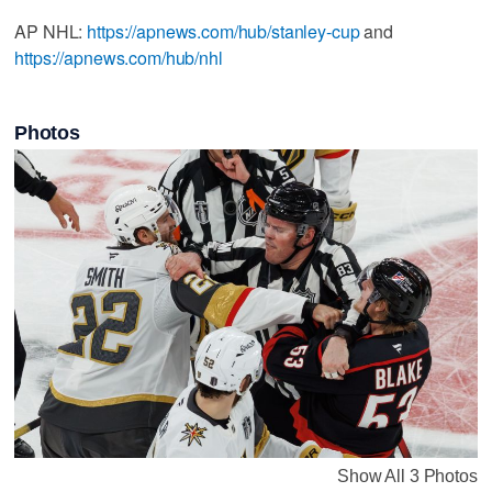
AP NHL:
https://apnews.com/hub/stanley-cup
and
https://apnews.com/hub/nhl
Photos
Show All 3 Photos