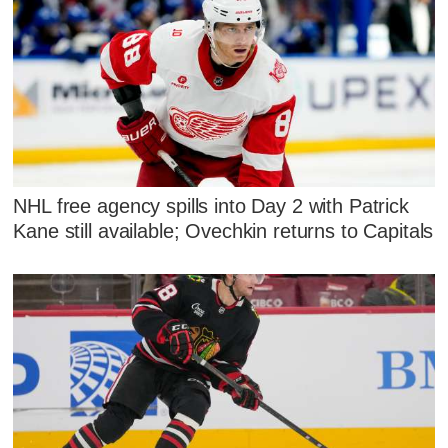
NHL free agency spills into Day 2 with Patrick
Kane still available; Ovechkin returns to Capitals