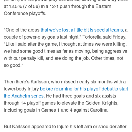
at 12.5% (7 of 56) in a 12-1 push through the Eastern
Conference playoffs.
"One of the areas
that we've lost a little bit is special teams
, a
couple of power-play goals last night," Tortorella said Friday.
"Like I said after the game, I thought at times we were killing,
we had some good times as far as moving, being aggressive
with our penalty kill, and are doing the job. Other times, not
so good."
Then there's Karlsson, who missed nearly six months with a
lower-body injury
before returning for his playoff debut to start
the Anaheim series
. He had three goals and six assists
through 14 playoff games to elevate the Golden Knights,
including goals in Games 1 and 4 against Carolina.
But Karlsson appeared to injure his left arm or shoulder after