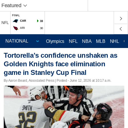
Featured
FINAL
CAR
33
NFL
ARI
30
Olympics
NFL
NBA
MLB
NHL
C
Tortorella's confidence unshaken as
Golden Knights face elimination
game in Stanley Cup Final
By Aaron Beard, Associated Press | Posted - June 12, 2026 at 10:17 a.m.