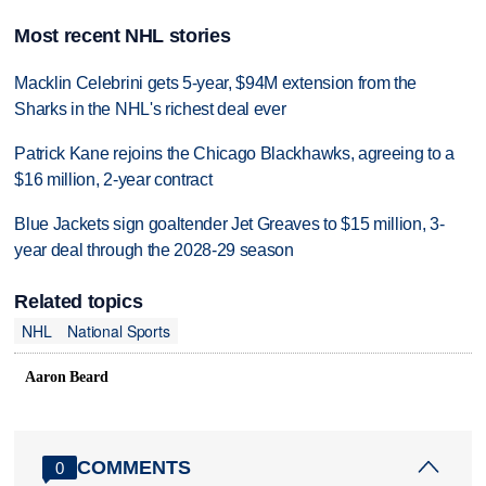
Most recent NHL stories
Macklin Celebrini gets 5-year, $94M extension from the
Sharks in the NHL's richest deal ever
Patrick Kane rejoins the Chicago Blackhawks, agreeing to a
$16 million, 2-year contract
Blue Jackets sign goaltender Jet Greaves to $15 million, 3-
year deal through the 2028-29 season
Related topics
NHL
National Sports
Aaron Beard
COMMENTS
0