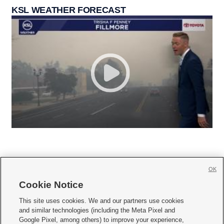
KSL WEATHER FORECAST
OK
Cookie Notice







This site uses cookies. We and our partners use cookies
and similar technologies (including the Meta Pixel and
Mobile Apps
|
Newsletter
|
Advertise
|
Contact Us
|
Careers with KSL.com
|
Google Pixel, among others) to improve your experience,