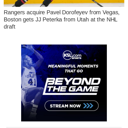
Rangers acquire Pavel Dorofeyev from Vegas,
Boston gets JJ Peterka from Utah at the NHL
draft