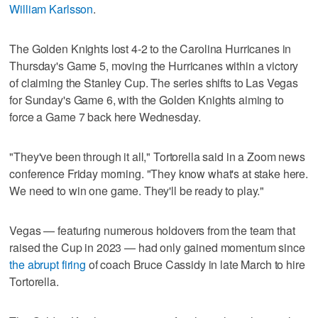
William Karlsson
.
The Golden Knights lost 4-2 to the Carolina Hurricanes in
Thursday's Game 5, moving the Hurricanes within a victory
of claiming the Stanley Cup. The series shifts to Las Vegas
for Sunday's Game 6, with the Golden Knights aiming to
force a Game 7 back here Wednesday.
"They've been through it all," Tortorella said in a Zoom news
conference Friday morning. "They know what's at stake here.
We need to win one game. They'll be ready to play."
Vegas — featuring numerous holdovers from the team that
raised the Cup in 2023 — had only gained momentum since
the abrupt firing
of coach Bruce Cassidy in late March to hire
Tortorella.