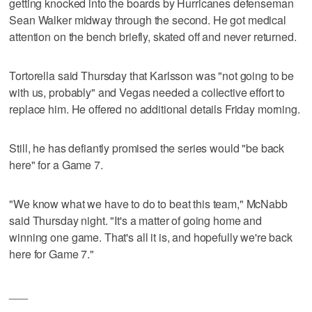
getting knocked into the boards by Hurricanes defenseman
Sean Walker midway through the second. He got medical
attention on the bench briefly, skated off and never returned.
Tortorella said Thursday that Karlsson was "not going to be
with us, probably" and Vegas needed a collective effort to
replace him. He offered no additional details Friday morning.
Still, he has defiantly promised the series would "be back
here" for a Game 7.
"We know what we have to do to beat this team," McNabb
said Thursday night. "It's a matter of going home and
winning one game. That's all it is, and hopefully we're back
here for Game 7."
___