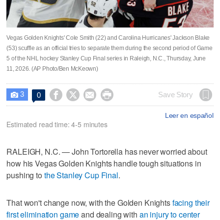
Vegas Golden Knights' Cole Smith (22) and Carolina Hurricanes' Jackson Blake
(53) scuffle as an official tries to separate them during the second period of Game
5 of the NHL hockey Stanley Cup Final series in Raleigh, N.C., Thursday, June
11, 2026. (AP Photo/Ben McKeown)
3




Save Story
0

Leer en español
Estimated read time: 4-5 minutes
RALEIGH, N.C. — John Tortorella has never worried about
how his Vegas Golden Knights handle tough situations in
pushing to
the Stanley Cup Final
.
That won't change now, with the Golden Knights
facing their
first elimination game
and dealing with
an injury to center