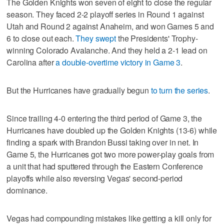
The Golden Knights won seven of eight to close the regular
season. They faced 2-2 playoff series in Round 1 against
Utah and Round 2 against Anaheim, and won Games 5 and
6 to close out each.
They swept
the Presidents' Trophy-
winning Colorado Avalanche. And they held a 2-1 lead on
Carolina after
a double-overtime victory in Game 3
.
But the Hurricanes have gradually begun
to turn the series
.
Since trailing 4-0 entering the third period of Game 3, the
Hurricanes have doubled up the Golden Knights (13-6) while
finding a spark with Brandon Bussi taking over in net. In
Game 5, the Hurricanes got two more power-play goals from
a unit that had sputtered through the Eastern Conference
playoffs while also reversing Vegas' second-period
dominance.
Vegas had compounding mistakes like getting a kill only for