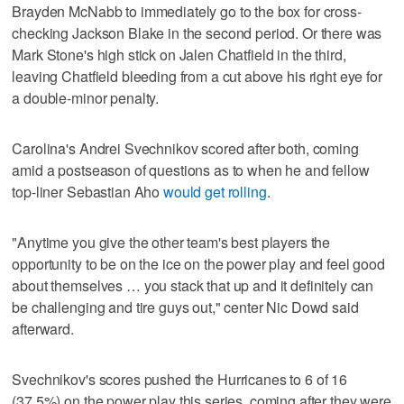
Brayden McNabb to immediately go to the box for cross-
checking Jackson Blake in the second period. Or there was
Mark Stone's high stick on Jalen Chatfield in the third,
leaving Chatfield bleeding from a cut above his right eye for
a double-minor penalty.
Carolina's Andrei Svechnikov scored after both, coming
amid a postseason of questions as to when he and fellow
top-liner Sebastian Aho
would get rolling
.
"Anytime you give the other team's best players the
opportunity to be on the ice on the power play and feel good
about themselves … you stack that up and it definitely can
be challenging and tire guys out," center Nic Dowd said
afterward.
Svechnikov's scores pushed the Hurricanes to 6 of 16
(37.5%) on the power play this series, coming after they were