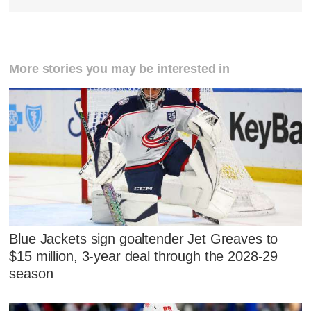
More stories you may be interested in
Blue Jackets sign goaltender Jet Greaves to
$15 million, 3-year deal through the 2028-29
season