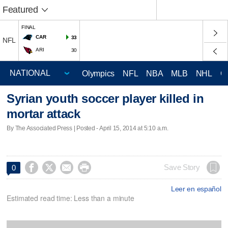
Featured
FINAL
CAR
33
NFL
ARI
30
Olympics
NFL
NBA
MLB
NHL
C
Syrian youth soccer player killed in
mortar attack
By The Associated Press | Posted - April 15, 2014 at 5:10 a.m.




Save Story
0
Leer en español
Estimated read time: Less than a minute