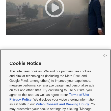
OK
Cookie Notice







This site uses cookies. We and our partners use cookies
and similar technologies (including the Meta Pixel and
Mobile Apps
|
Newsletter
|
Advertise
|
Contact Us
|
Careers with KSL.com
|
Google Pixel, among others) to improve your experience,
measure performance, analyze usage, and personalize ads
Terms of use
|
Privacy Statement
|
Video Consent Viewing Policy
|
DMCA Notice
|
on this and other sites. By continuing to use our site, you
Do Not Sell or Share My Data
|
EEO Public File Report
|
KSL-TV FCC Public File
|
agree to this use, as well as agree to our
Terms of Use
,
KSL FM Radio FCC Public File
|
KSL AM Radio FCC Public File
|
FCC Applications
|
Closed Captioning Assistance
Privacy Policy
. We disclose your video viewing information
as set forth in our
Video Consent and Viewing Policy
. You
© 2026
KSL Media
| KSL Broadcasting Salt Lake City UT | Site hosted & managed
may customize your cookie settings by clicking "Manage