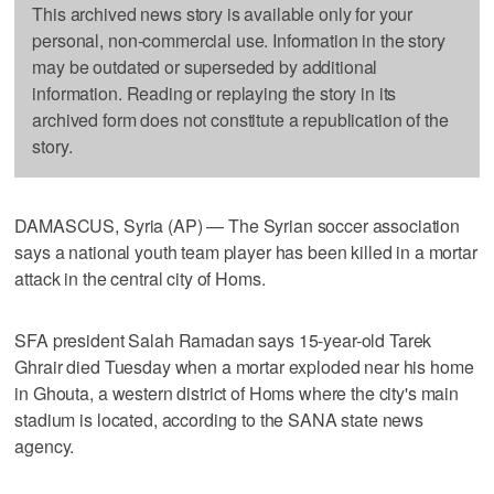
This archived news story is available only for your
personal, non-commercial use. Information in the story
may be outdated or superseded by additional
information. Reading or replaying the story in its
archived form does not constitute a republication of the
story.
DAMASCUS, Syria (AP) — The Syrian soccer association
says a national youth team player has been killed in a mortar
attack in the central city of Homs.
SFA president Salah Ramadan says 15-year-old Tarek
Ghrair died Tuesday when a mortar exploded near his home
in Ghouta, a western district of Homs where the city's main
stadium is located, according to the SANA state news
agency.