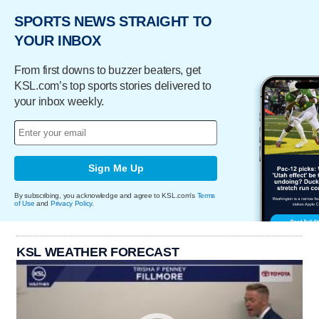
SPORTS NEWS STRAIGHT TO
YOUR INBOX
From first downs to buzzer beaters, get
KSL.com’s top sports stories delivered to
your inbox weekly.
Sign Me Up
By subscribing, you acknowledge and agree to KSL.com's
Terms
of Use
and
Privacy Policy
.
KSL WEATHER FORECAST