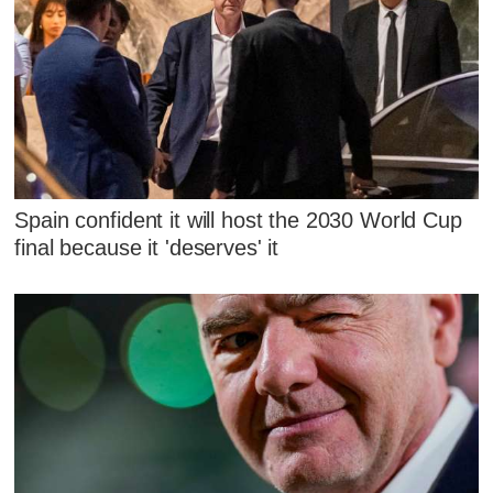
Spain confident it will host the 2030 World Cup
final because it 'deserves' it