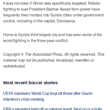
It was not clear if Ghrair was specifically targeted. Rebels
fighting to oust President Bashar Assad from power have
frequently fired mortars into Syria's cities under government
control, including in the capital, Damascus.
Homs is Syria's third largest city and has seen some of the
worst fighting in the three-year conflict.
Copyright © The Associated Press. All rights reserved. This
material may not be published, broadcast, rewritten or
redistributed.
Most recent Soccer stories
UEFA maintains World Cup boycott threat after Gianni
Infantino's crisis meeting
FIFA's president held off an internal revolt. Next up is a hotly