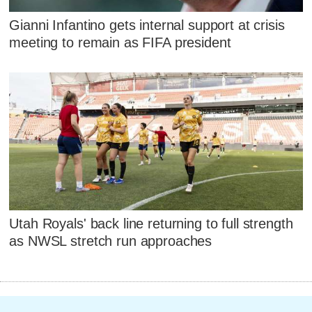
Gianni Infantino gets internal support at crisis
meeting to remain as FIFA president
Utah Royals' back line returning to full strength
as NWSL stretch run approaches