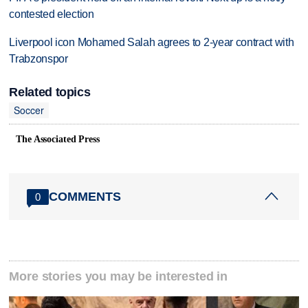
contested election
Liverpool icon Mohamed Salah agrees to 2-year contract with
Trabzonspor
Related topics
Soccer
The Associated Press
COMMENTS
0
More stories you may be interested in