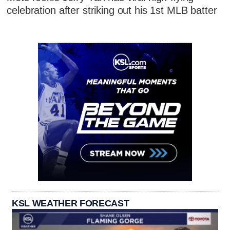
celebration after striking out his 1st MLB batter
KSL WEATHER FORECAST