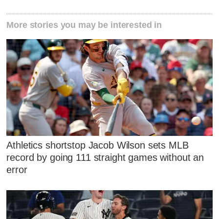
More stories you may be interested in
Athletics shortstop Jacob Wilson sets MLB
record by going 111 straight games without an
error