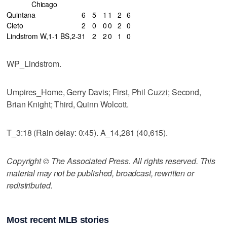
Chicago
Quintana
6
5
1
1
2
6
Cleto
2
0
0
0
2
0
Lindstrom W,1-1 BS,2-3
1
2
2
0
1
0
WP_Lindstrom.
Umpires_Home, Gerry Davis; First, Phil Cuzzi; Second,
Brian Knight; Third, Quinn Wolcott.
T_3:18 (Rain delay: 0:45). A_14,281 (40,615).
Copyright © The Associated Press. All rights reserved. This
material may not be published, broadcast, rewritten or
redistributed.
Most recent MLB stories