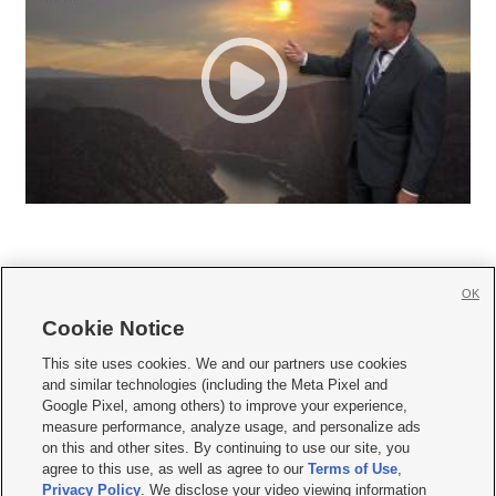
OK
Cookie Notice







This site uses cookies. We and our partners use cookies
and similar technologies (including the Meta Pixel and
Mobile Apps
|
Newsletter
|
Advertise
|
Contact Us
|
Careers with KSL.com
|
Google Pixel, among others) to improve your experience,
measure performance, analyze usage, and personalize ads
Terms of use
|
Privacy Statement
|
Video Consent Viewing Policy
|
DMCA Notice
|
on this and other sites. By continuing to use our site, you
Do Not Sell or Share My Data
|
EEO Public File Report
|
KSL-TV FCC Public File
|
agree to this use, as well as agree to our
Terms of Use
,
KSL FM Radio FCC Public File
|
KSL AM Radio FCC Public File
|
FCC Applications
|
Closed Captioning Assistance
Privacy Policy
. We disclose your video viewing information