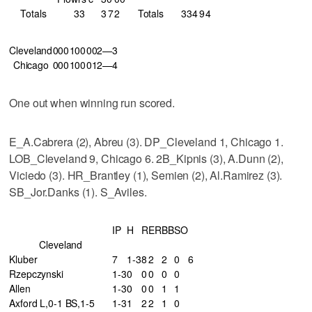
Totals
33
3
7
2
Totals
33
4
9
4
Cleveland
000
100
002—3
Chicago
000
100
012—4
One out when winning run scored.
E_A.Cabrera (2), Abreu (3). DP_Cleveland 1, Chicago 1.
LOB_Cleveland 9, Chicago 6. 2B_Kipnis (3), A.Dunn (2),
Viciedo (3). HR_Brantley (1), Semien (2), Al.Ramirez (3).
SB_Jor.Danks (1). S_Aviles.
IP
H
R
ER
BB
SO
Cleveland
Kluber
7
1-3
8
2
2
0
6
Rzepczynski
1-3
0
0
0
0
0
Allen
1-3
0
0
0
1
1
Axford L,0-1 BS,1-5
1-3
1
2
2
1
0