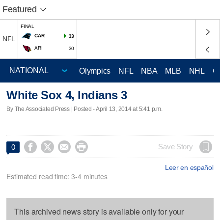
Featured
FINAL
CAR
33
NFL
ARI
30
Olympics
NFL
NBA
MLB
NHL
C
White Sox 4, Indians 3
By The Associated Press | Posted - April 13, 2014 at 5:41 p.m.




Save Story
0
Leer en español
Estimated read time: 3-4 minutes
This archived news story is available only for your