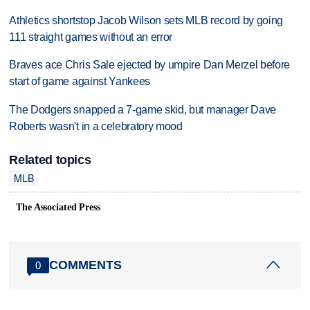
Athletics shortstop Jacob Wilson sets MLB record by going
111 straight games without an error
Braves ace Chris Sale ejected by umpire Dan Merzel before
start of game against Yankees
The Dodgers snapped a 7-game skid, but manager Dave
Roberts wasn't in a celebratory mood
Related topics
MLB
The Associated Press
COMMENTS
0