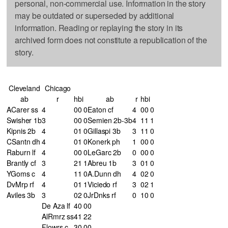
personal, non-commercial use. Information in the story
may be outdated or superseded by additional
information. Reading or replaying the story in its
archived form does not constitute a republication of the
story.
Cleveland
Chicago
ab
r
h
bi
ab
r
h
bi
ACarer ss
4
0
0
0
Eaton cf
4
0
0
0
Swisher 1b
3
0
0
0
Semien 2b-3b
4
1
1
1
Kipnis 2b
4
0
1
0
Gillaspi 3b
3
1
1
0
CSantn dh
4
0
1
0
Konerk ph
1
0
0
0
Raburn lf
4
0
0
0
LeGarc 2b
0
0
0
0
Brantly cf
3
2
1
1
Abreu 1b
3
0
1
0
YGoms c
4
1
1
0
A.Dunn dh
4
0
2
0
DvMrp rf
4
0
1
1
Viciedo rf
3
0
2
1
Aviles 3b
3
0
2
0
JrDnks rf
0
1
0
0
De Aza lf
4
0
0
0
AlRmrz ss
4
1
2
2
Flowrs c
3
0
0
0