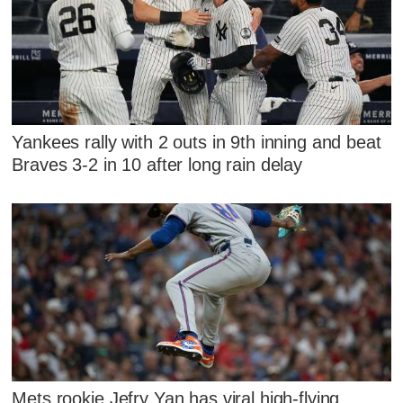
Yankees rally with 2 outs in 9th inning and beat
Braves 3-2 in 10 after long rain delay
Mets rookie Jefry Yan has viral high-flying