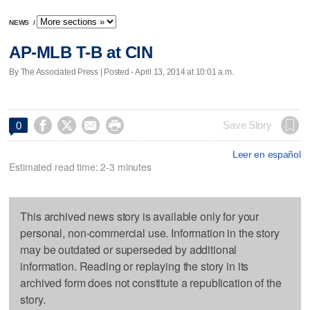
NEWS
/
AP-MLB T-B at CIN
By The Associated Press | Posted - April 13, 2014 at 10:01 a.m.




Save Story
0
Leer en español
Estimated read time: 2-3 minutes
This archived news story is available only for your
personal, non-commercial use. Information in the story
may be outdated or superseded by additional
information. Reading or replaying the story in its
archived form does not constitute a republication of the
story.