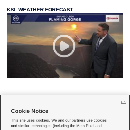
KSL WEATHER FORECAST
OK
Cookie Notice







This site uses cookies. We and our partners use cookies
and similar technologies (including the Meta Pixel and