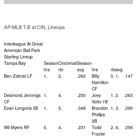
AP-MLB T-B at CIN, Lineups
Interleague At Great
American Ball Park
Starting Lineup
Tampa Bay
Season
Cincinnati
Season
hrs
rbi
avg
hrs
rbi
avg
Ben Zobrist LF
1,
2,
.262
Billy
0,
1,
.147
Hamilton
CF
Desmond Jennings
1,
4,
.250
Joey
1,
2,
.263
CF
Votto 1B
Evan Longoria 3B
1,
5,
.349
Brandon
1,
3,
.295
Phillips
2B
Wil Myers RF
0,
4,
.231
Todd
2,
4,
.256
Frazier