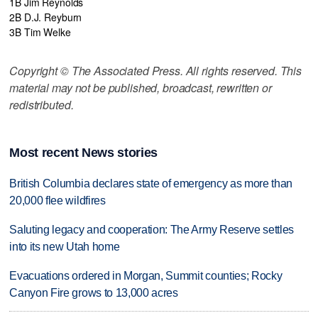
1B Jim Reynolds
2B D.J. Reyburn
3B Tim Welke
Copyright © The Associated Press. All rights reserved. This
material may not be published, broadcast, rewritten or
redistributed.
Most recent News stories
British Columbia declares state of emergency as more than
20,000 flee wildfires
Saluting legacy and cooperation: The Army Reserve settles
into its new Utah home
Evacuations ordered in Morgan, Summit counties; Rocky
Canyon Fire grows to 13,000 acres