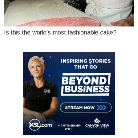
Is this the world's most fashionable cake?