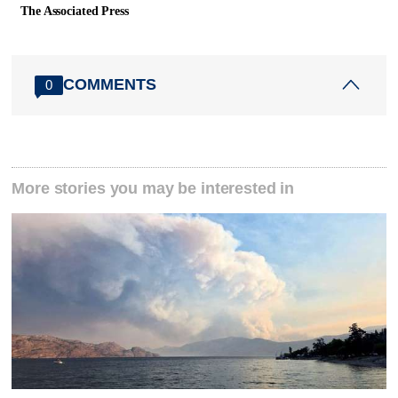
The Associated Press
COMMENTS
0
More stories you may be interested in