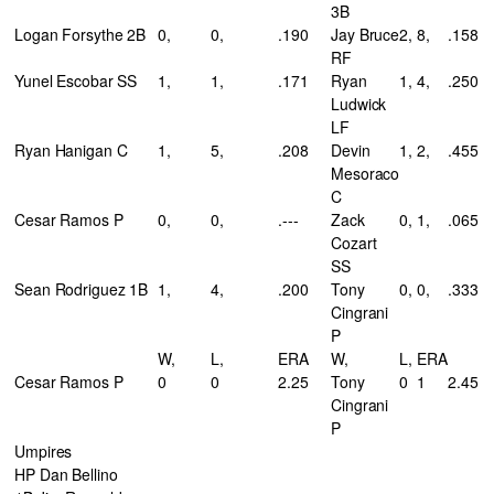
3B
Logan Forsythe 2B
0,
0,
.190
Jay Bruce
2,
8,
.158
RF
Yunel Escobar SS
1,
1,
.171
Ryan
1,
4,
.250
Ludwick
LF
Ryan Hanigan C
1,
5,
.208
Devin
1,
2,
.455
Mesoraco
C
Cesar Ramos P
0,
0,
.---
Zack
0,
1,
.065
Cozart
SS
Sean Rodriguez 1B
1,
4,
.200
Tony
0,
0,
.333
Cingrani
P
W,
L,
ERA
W,
L,
ERA
Cesar Ramos P
0
0
2.25
Tony
0
1
2.45
Cingrani
P
Umpires
HP Dan Bellino