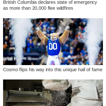
British Columbia declares state of emergency
as more than 20,000 flee wildfires
Cosmo flips his way into this unique hall of fame