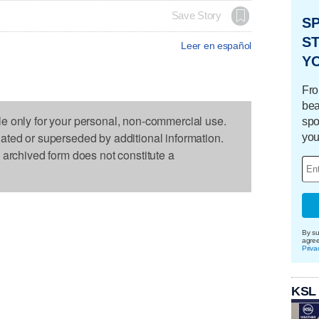
Save Story
S
ST
Leer en español
Y
Fro
bea
le only for your personal, non-commercial use.
spo
dated or superseded by additional information.
you
s archived form does not constitute a
By su
agre
Priva
KSL