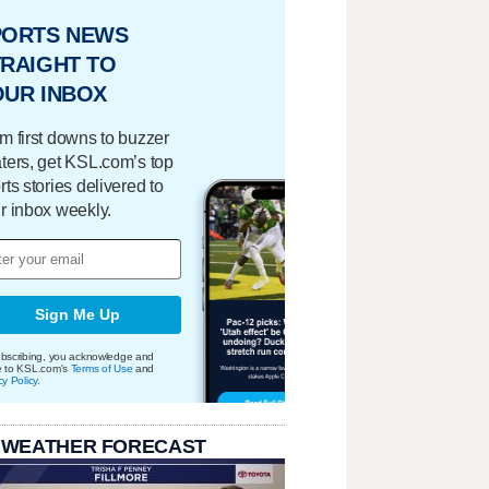
PORTS NEWS
RAIGHT TO
OUR INBOX
m first downs to buzzer
ters, get KSL.com’s top
rts stories delivered to
r inbox weekly.
Sign Me Up
bscribing, you acknowledge and
e to KSL.com's
Terms of Use
and
cy Policy
.
 WEATHER FORECAST