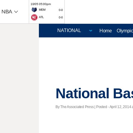
10/05 05:00pm
MEM
0-0
NBA
ATL
0-0
Home
Olympi
National Ba
By The Associated Press | Posted - April 12, 2014 a