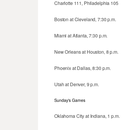
Charlotte 111, Philadelphia 105
Boston at Cleveland, 7:30 p.m.
Miami at Atlanta, 7:30 p.m.
New Orleans at Houston, 8 p.m.
Phoenix at Dallas, 8:30 p.m.
Utah at Denver, 9 p.m.
Sunday's Games
Oklahoma City at Indiana, 1 p.m.