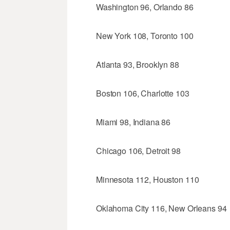
Washington 96, Orlando 86
New York 108, Toronto 100
Atlanta 93, Brooklyn 88
Boston 106, Charlotte 103
Miami 98, Indiana 86
Chicago 106, Detroit 98
Minnesota 112, Houston 110
Oklahoma City 116, New Orleans 94