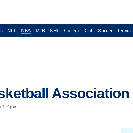
cs
NFL
NBA
MLB
NHL
College
Golf
Soccer
Tennis
sketball Association
t 7:40 p.m.