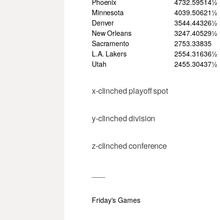
Phoenix
47
32
.595
14½
Minnesota
40
39
.506
21½
Denver
35
44
.443
26½
New Orleans
32
47
.405
29½
Sacramento
27
53
.338
35
L.A. Lakers
25
54
.316
36½
Utah
24
55
.304
37½
x-clinched playoff spot
y-clinched division
z-clinched conference
___
Friday's Games