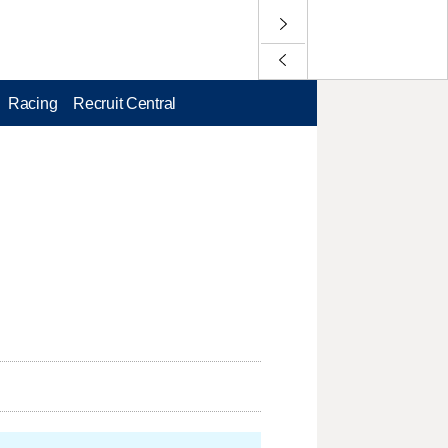
Racing
Recruit Central