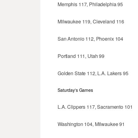
Memphis 117, Philadelphia 95
Milwaukee 119, Cleveland 116
San Antonio 112, Phoenix 104
Portland 111, Utah 99
Golden State 112, L.A. Lakers 95
Saturday's Games
L.A. Clippers 117, Sacramento 101
Washington 104, Milwaukee 91