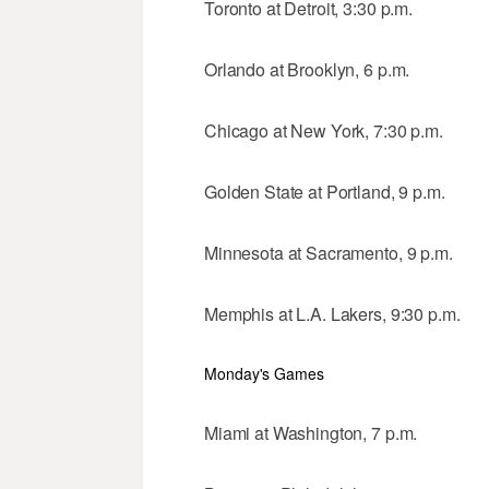
Toronto at Detroit, 3:30 p.m.
Orlando at Brooklyn, 6 p.m.
Chicago at New York, 7:30 p.m.
Golden State at Portland, 9 p.m.
Minnesota at Sacramento, 9 p.m.
Memphis at L.A. Lakers, 9:30 p.m.
Monday's Games
Miami at Washington, 7 p.m.