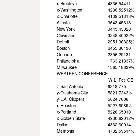
x-Brooklyn
43
36
.544
11
x-Washington
42
38
.525
12½
x-Charlotte
41
39
.513
13½
Atlanta
36
43
.456
18
New York
34
45
.430
20
Cleveland
32
48
.400
22½
Detroit
29
51
.363
25½
Boston
24
55
.304
30
Orlando
23
56
.291
31
Philadelphia
17
63
.213
37½
Milwaukee
15
65
.188
39½
WESTERN CONFERENCE
W
L
Pct
GB
z-San Antonio
62
18
.775
—
y-Oklahoma City
58
21
.734
3½
y-L.A. Clippers
56
24
.700
6
x-Houston
52
27
.658
9½
x-Portland
52
28
.650
10
x-Golden State
49
30
.620
12½
Dallas
48
32
.600
14
Memphis
47
32
.595
14½