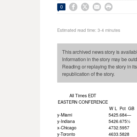




0
Estimated read time: 3-4 minutes
This archived news story is availab
Information in the story may be out
Reading or replaying the story in it
republication of the story.
All Times EDT
EASTERN CONFERENCE
W
L
Pct
GB
y-Miami
54
25
.684
—
y-Indiana
54
26
.675
½
x-Chicago
47
32
.595
7
y-Toronto
46
33
.582
8