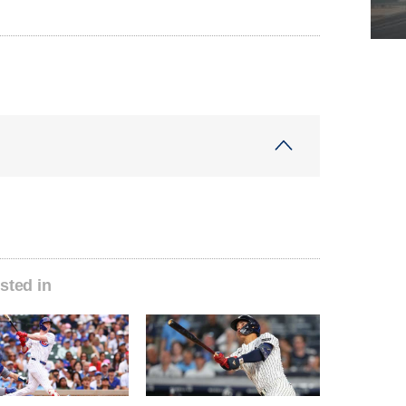
sted in