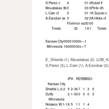
S.Perez c
4
0
1
0
Kubel lf
Moustakas 3b
3
0
0
0
Pinto dh
L.Cain cf
3
0
1
1
K.Suzuki c
A.Escobar ss
3
0
2
0
A.Hicks cf
Florimon ss
3
0
0
0
Totals
33
1
6
1
Totals
Kansas City
000
010
000—1
Minnesota
160
000
00x—7
E_Shields (1), Moustakas (2). LOB_K
S.Perez (5), L.Cain (1), A.Escobar (2)
IP
H
R
ER
BB
SO
Kansas City
Shields L,0-2
5
2-3
6
7
1
3
5
Duffy
2
1-3
0
0
0
0
3
Minnesota
Nolasco W,1-1
8
5
1
1
1
4