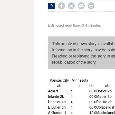




0
Estimated read time: 3-4 minutes
This archived news story is availab
Information in the story may be out
Reading or replaying the story in it
republication of the story.
Kansas City
Minnesota
ab
r
h
bi
ab
Aoki rf
4
0
0
0
Dozier 2b
Infante 2b
4
0
0
0
Mauer 1b
Hosmer 1b
4
0
0
0
Plouffe 3b
B.Butler dh
4
0
0
0
Colabello rf
A.Gordon lf
4
1
2
0
Mastroianni 