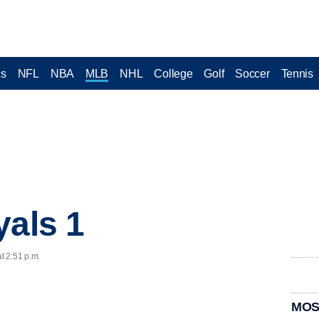
cs
NFL
NBA
MLB
NHL
College
Golf
Soccer
Tennis
yals 1
t 2:51 p.m.
MOS