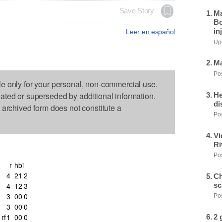
Save Story
Ma
Bo
in
Leer en español
Upd
Ma
Pos
le only for your personal, non-commercial use.
dated or superseded by additional information.
He
di
s archived form does not constitute a
Pos
Vi
Ri
Pos
r
h
bi
4
2
1
2
Ch
sc
4
1
2
3
3
0
0
0
Pos
3
0
0
0
rf
1
0
0
0
2 