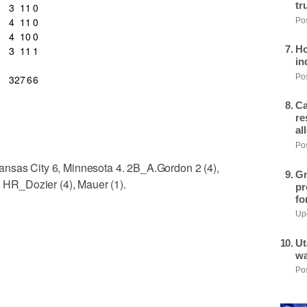
tr
3
1
1
0
4
1
1
0
Pos
4
1
0
0
Ho
3
1
1
1
in
Pos
32
7
6
6
Ca
re
al
Pos
ansas City 6, Minnesota 4. 2B_A.Gordon 2 (4),
Gr
. HR_Dozier (4), Mauer (1).
pr
fo
Upd
Ut
wa
Pos