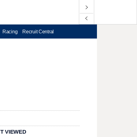
Racing
Recruit Central
T VIEWED