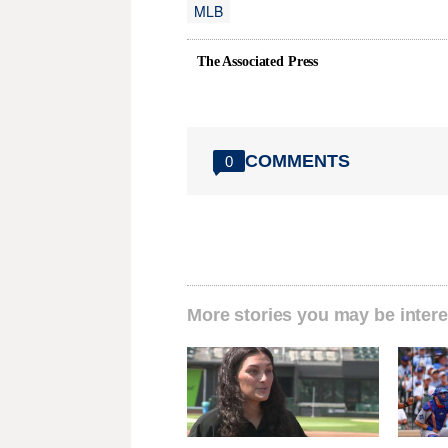
MLB
The Associated Press
COMMENTS
0
More stories you may be intere