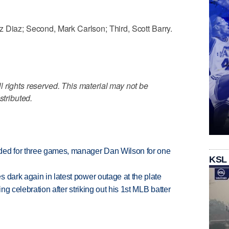
 Diaz; Second, Mark Carlson; Third, Scott Barry.
 rights reserved. This material may not be
stributed.
ded for three games, manager Dan Wilson for one
KSL
 dark again in latest power outage at the plate
ing celebration after striking out his 1st MLB batter