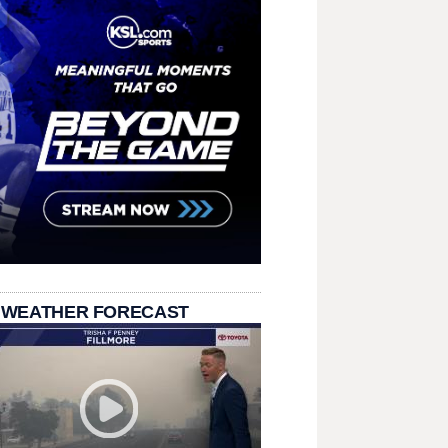
 WEATHER FORECAST