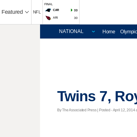
FINAL
CAR
33
Featured
NFL
ARI
30
Home
Olympi
Twins 7, Ro
By The Associated Press | Posted - April 12, 2014 a