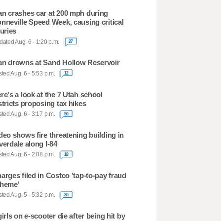
n crashes car at 200 mph during
nneville Speed Week, causing critical
juries
ated Aug. 6 - 1:20 p.m.
27
n drowns at Sand Hollow Reservoir
ted Aug. 6 - 5:53 p.m.
12
re's a look at the 7 Utah school
stricts proposing tax hikes
ted Aug. 6 - 3:17 p.m.
90
deo shows fire threatening building in
verdale along I-84
ted Aug. 6 - 2:08 p.m.
18
arges filed in Costco 'tap-to-pay fraud
heme'
ted Aug. 5 - 5:32 p.m.
30
girls on e-scooter die after being hit by