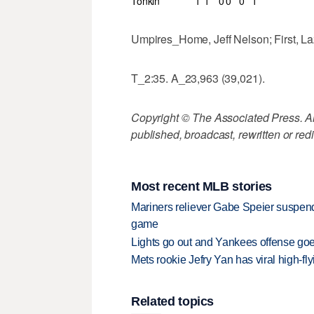
Tonkin
1
1
0
0
0
1
Umpires_Home, Jeff Nelson; First, Laz
T_2:35. A_23,963 (39,021).
Copyright © The Associated Press. All
published, broadcast, rewritten or redi
Most recent MLB stories
Mariners reliever Gabe Speier suspen
game
Lights go out and Yankees offense goes
Mets rookie Jefry Yan has viral high-fly
Related topics