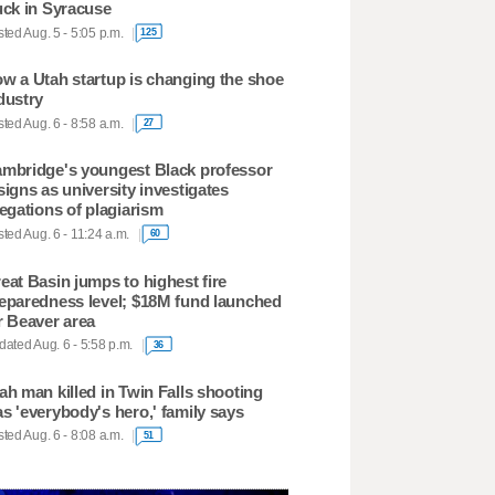
uck in Syracuse
ted Aug. 5 - 5:05 p.m.
125
w a Utah startup is changing the shoe
dustry
ted Aug. 6 - 8:58 a.m.
27
mbridge's youngest Black professor
signs as university investigates
legations of plagiarism
ted Aug. 6 - 11:24 a.m.
60
eat Basin jumps to highest fire
eparedness level; $18M fund launched
r Beaver area
ated Aug. 6 - 5:58 p.m.
36
ah man killed in Twin Falls shooting
s 'everybody's hero,' family says
ted Aug. 6 - 8:08 a.m.
51