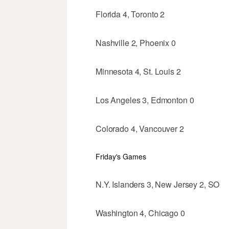
Florida 4, Toronto 2
Nashville 2, Phoenix 0
Minnesota 4, St. Louis 2
Los Angeles 3, Edmonton 0
Colorado 4, Vancouver 2
Friday's Games
N.Y. Islanders 3, New Jersey 2, SO
Washington 4, Chicago 0