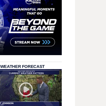
 WEATHER FORECAST