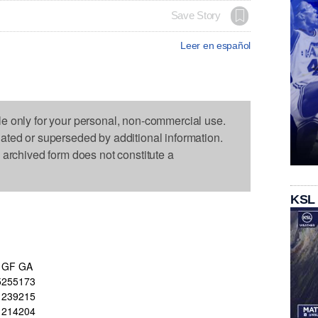
Save Story
Leer en español
le only for your personal, non-commercial use.
dated or superseded by additional information.
s archived form does not constitute a
KSL
GF
GA
5
255
173
239
215
214
204