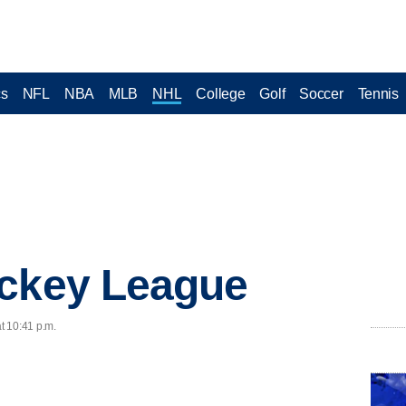
cs
NFL
NBA
MLB
NHL
College
Golf
Soccer
Tennis
ockey League
at 10:41 p.m.