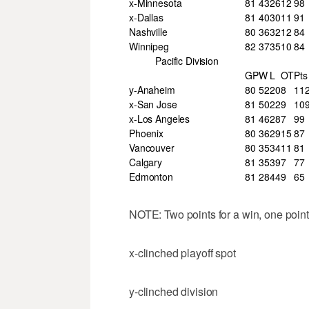
x-Minnesota
81
43
26
12
98
x-Dallas
81
40
30
11
91
Nashville
80
36
32
12
84
Winnipeg
82
37
35
10
84
Pacific Division
GP
W
L
OT
Pts
y-Anaheim
80
52
20
8
11
x-San Jose
81
50
22
9
10
x-Los Angeles
81
46
28
7
99
Phoenix
80
36
29
15
87
Vancouver
80
35
34
11
81
Calgary
81
35
39
7
77
Edmonton
81
28
44
9
65
NOTE: Two points for a win, one point 
x-clinched playoff spot
y-clinched division