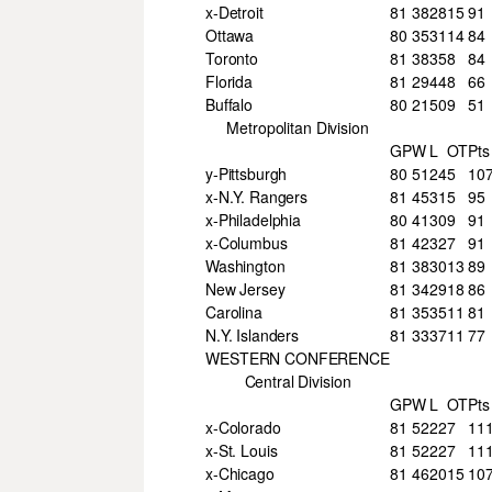
x-Detroit
81
38
28
15
91
Ottawa
80
35
31
14
84
Toronto
81
38
35
8
84
Florida
81
29
44
8
66
Buffalo
80
21
50
9
51
Metropolitan Division
GP
W
L
OT
Pts
y-Pittsburgh
80
51
24
5
10
x-N.Y. Rangers
81
45
31
5
95
x-Philadelphia
80
41
30
9
91
x-Columbus
81
42
32
7
91
Washington
81
38
30
13
89
New Jersey
81
34
29
18
86
Carolina
81
35
35
11
81
N.Y. Islanders
81
33
37
11
77
WESTERN CONFERENCE
Central Division
GP
W
L
OT
Pts
x-Colorado
81
52
22
7
11
x-St. Louis
81
52
22
7
11
x-Chicago
81
46
20
15
10