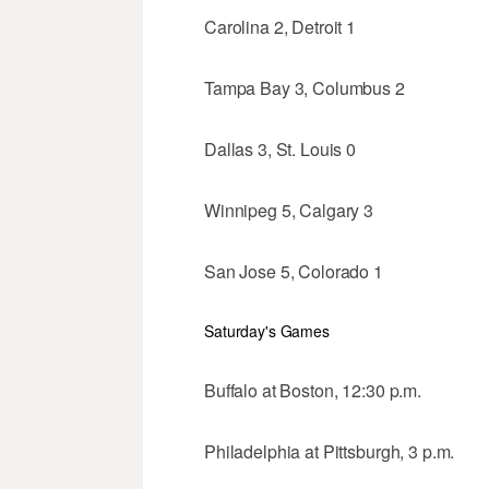
Carolina 2, Detroit 1
Tampa Bay 3, Columbus 2
Dallas 3, St. Louis 0
Winnipeg 5, Calgary 3
San Jose 5, Colorado 1
Saturday's Games
Buffalo at Boston, 12:30 p.m.
Philadelphia at Pittsburgh, 3 p.m.