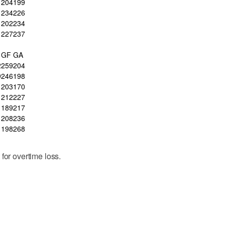
204
199
234
226
202
234
227
237
GF
GA
2
259
204
9
246
198
203
170
212
227
189
217
208
236
198
268
for overtime loss.