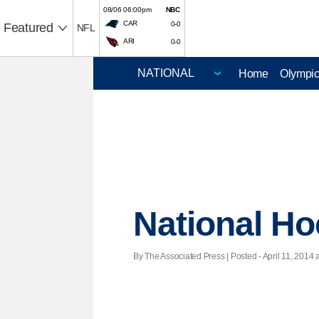
08/06 06:00pm
NBC
CAR
0-0
Featured
NFL
ARI
0-0
Home
Olympi
National H
By The Associated Press | Posted - April 11, 2014 