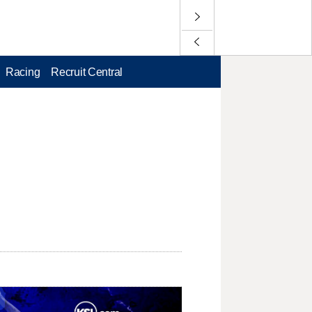
Racing
Recruit Central