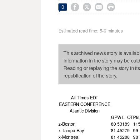




0
Estimated read time: 5-6 minutes
This archived news story is availab
Information in the story may be out
Reading or replaying the story in it
republication of the story.
All Times EDT
EASTERN CONFERENCE
Atlantic Division
GP
W
L
OT
Pts
z-Boston
80
53
18
9
11
x-Tampa Bay
81
45
27
9
99
x-Montreal
81
45
28
8
98