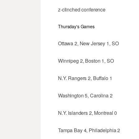
z-clinched conference
Thursday's Games
Ottawa 2, New Jersey 1, SO
Winnipeg 2, Boston 1, SO
N.Y. Rangers 2, Buffalo 1
Washington 5, Carolina 2
N.Y. Islanders 2, Montreal 0
Tampa Bay 4, Philadelphia 2