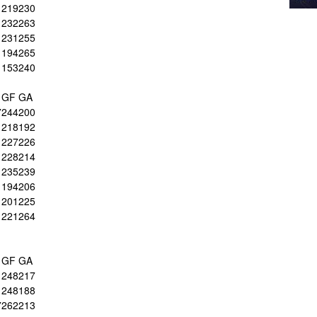
219
230
232
263
231
255
194
265
153
240
GF
GA
7
244
200
218
192
227
226
228
214
235
239
194
206
201
225
221
264
GF
GA
1
248
217
1
248
188
7
262
213