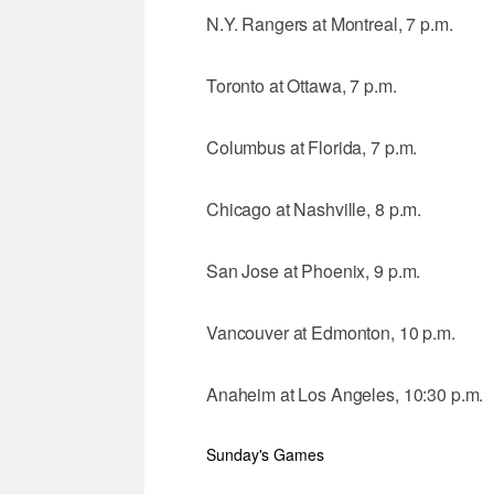
N.Y. Rangers at Montreal, 7 p.m.
Toronto at Ottawa, 7 p.m.
Columbus at Florida, 7 p.m.
Chicago at Nashville, 8 p.m.
San Jose at Phoenix, 9 p.m.
Vancouver at Edmonton, 10 p.m.
Anaheim at Los Angeles, 10:30 p.m.
Sunday's Games