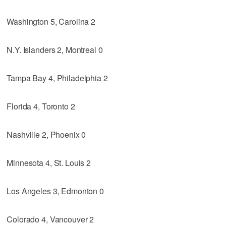
Washington 5, Carolina 2
N.Y. Islanders 2, Montreal 0
Tampa Bay 4, Philadelphia 2
Florida 4, Toronto 2
Nashville 2, Phoenix 0
Minnesota 4, St. Louis 2
Los Angeles 3, Edmonton 0
Colorado 4, Vancouver 2