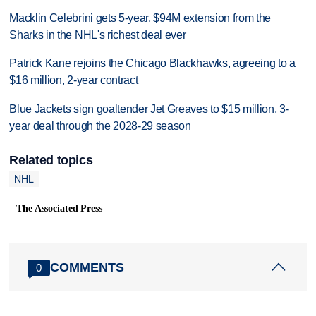
Macklin Celebrini gets 5-year, $94M extension from the
Sharks in the NHL's richest deal ever
Patrick Kane rejoins the Chicago Blackhawks, agreeing to a
$16 million, 2-year contract
Blue Jackets sign goaltender Jet Greaves to $15 million, 3-
year deal through the 2028-29 season
Related topics
NHL
The Associated Press
COMMENTS
0