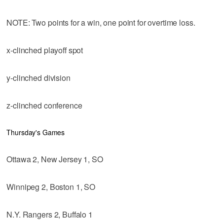
NOTE: Two points for a win, one point for overtime loss.
x-clinched playoff spot
y-clinched division
z-clinched conference
Thursday's Games
Ottawa 2, New Jersey 1, SO
Winnipeg 2, Boston 1, SO
N.Y. Rangers 2, Buffalo 1