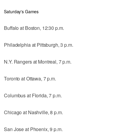
Saturday's Games
Buffalo at Boston, 12:30 p.m.
Philadelphia at Pittsburgh, 3 p.m.
N.Y. Rangers at Montreal, 7 p.m.
Toronto at Ottawa, 7 p.m.
Columbus at Florida, 7 p.m.
Chicago at Nashville, 8 p.m.
San Jose at Phoenix, 9 p.m.