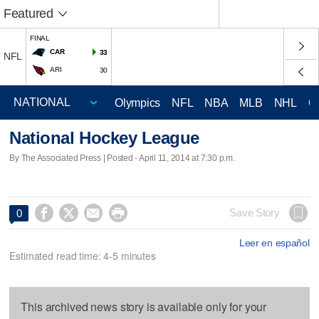
Featured
FINAL
CAR
33
NFL
ARI
30
Olympics
NFL
NBA
MLB
NHL
C
National Hockey League
By The Associated Press | Posted - April 11, 2014 at 7:30 p.m.




Save Story
0
Leer en español
Estimated read time: 4-5 minutes
This archived news story is available only for your