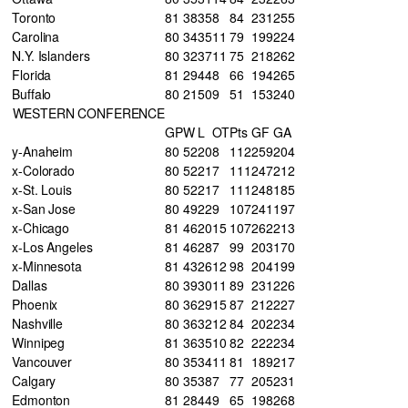
Toronto
81
38
35
8
84
231
255
Carolina
80
34
35
11
79
199
224
N.Y. Islanders
80
32
37
11
75
218
262
Florida
81
29
44
8
66
194
265
Buffalo
80
21
50
9
51
153
240
WESTERN CONFERENCE
GP
W
L
OT
Pts
GF
GA
y-Anaheim
80
52
20
8
112
259
204
x-Colorado
80
52
21
7
111
247
212
x-St. Louis
80
52
21
7
111
248
185
x-San Jose
80
49
22
9
107
241
197
x-Chicago
81
46
20
15
107
262
213
x-Los Angeles
81
46
28
7
99
203
170
x-Minnesota
81
43
26
12
98
204
199
Dallas
80
39
30
11
89
231
226
Phoenix
80
36
29
15
87
212
227
Nashville
80
36
32
12
84
202
234
Winnipeg
81
36
35
10
82
222
234
Vancouver
80
35
34
11
81
189
217
Calgary
80
35
38
7
77
205
231
Edmonton
81
28
44
9
65
198
268