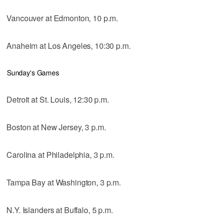
Vancouver at Edmonton, 10 p.m.
Anaheim at Los Angeles, 10:30 p.m.
Sunday's Games
Detroit at St. Louis, 12:30 p.m.
Boston at New Jersey, 3 p.m.
Carolina at Philadelphia, 3 p.m.
Tampa Bay at Washington, 3 p.m.
N.Y. Islanders at Buffalo, 5 p.m.