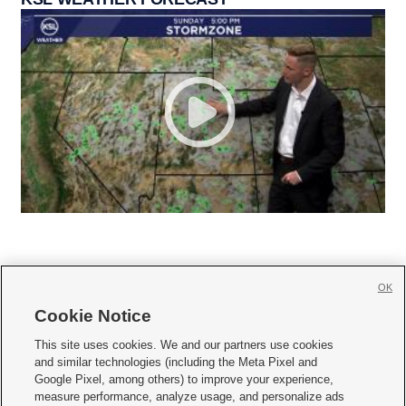
OK
Cookie Notice







This site uses cookies. We and our partners use cookies
and similar technologies (including the Meta Pixel and
Mobile Apps
|
Newsletter
|
Advertise
|
Contact Us
|
Careers with KSL.com
|
Google Pixel, among others) to improve your experience,
measure performance, analyze usage, and personalize ads
Terms of use
|
Privacy Statement
|
Video Consent Viewing Policy
|
DMCA Notice
|