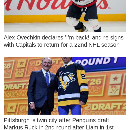
Alex Ovechkin declares 'I'm back!' and re-signs
with Capitals to return for a 22nd NHL season
Pittsburgh is twin city after Penguins draft
Markus Ruck in 2nd round after Liam in 1st