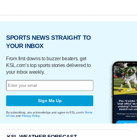
SPORTS NEWS STRAIGHT TO
YOUR INBOX
From first downs to buzzer beaters, get
KSL.com’s top sports stories delivered to
your inbox weekly.
Sign Me Up
By subscribing, you acknowledge and agree to KSL.com's
Terms
of Use
and
Privacy Policy
.
KSL WEATHER FORECAST