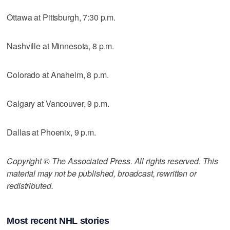
Ottawa at Pittsburgh, 7:30 p.m.
Nashville at Minnesota, 8 p.m.
Colorado at Anaheim, 8 p.m.
Calgary at Vancouver, 9 p.m.
Dallas at Phoenix, 9 p.m.
Copyright © The Associated Press. All rights reserved. This
material may not be published, broadcast, rewritten or
redistributed.
Most recent NHL stories