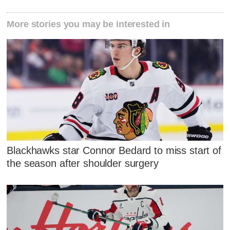
More stories you may be interested in
Blackhawks star Connor Bedard to miss start of
the season after shoulder surgery