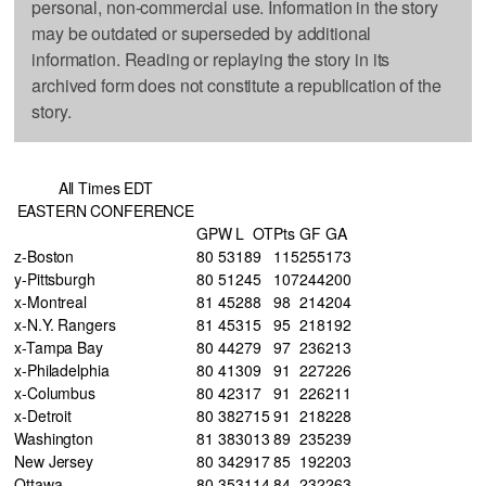
personal, non-commercial use. Information in the story
may be outdated or superseded by additional
information. Reading or replaying the story in its
archived form does not constitute a republication of the
story.
All Times EDT
EASTERN CONFERENCE
GP
W
L
OT
Pts
GF
GA
z-Boston
80
53
18
9
115
255
173
y-Pittsburgh
80
51
24
5
107
244
200
x-Montreal
81
45
28
8
98
214
204
x-N.Y. Rangers
81
45
31
5
95
218
192
x-Tampa Bay
80
44
27
9
97
236
213
x-Philadelphia
80
41
30
9
91
227
226
x-Columbus
80
42
31
7
91
226
211
x-Detroit
80
38
27
15
91
218
228
Washington
81
38
30
13
89
235
239
New Jersey
80
34
29
17
85
192
203
Ottawa
80
35
31
14
84
232
263