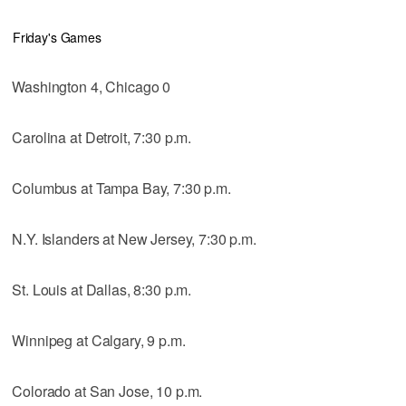
Friday's Games
Washington 4, Chicago 0
Carolina at Detroit, 7:30 p.m.
Columbus at Tampa Bay, 7:30 p.m.
N.Y. Islanders at New Jersey, 7:30 p.m.
St. Louis at Dallas, 8:30 p.m.
Winnipeg at Calgary, 9 p.m.
Colorado at San Jose, 10 p.m.