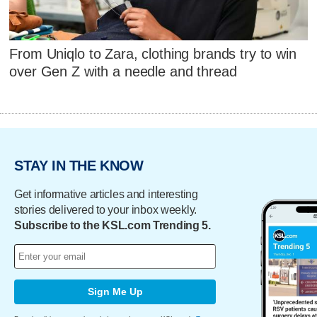
From Uniqlo to Zara, clothing brands try to win
over Gen Z with a needle and thread
STAY IN THE KNOW
Get informative articles and interesting
stories delivered to your inbox weekly.
Subscribe to the KSL.com Trending 5.
Sign Me Up