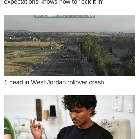
expectations knows how to 'lock it in'
1 dead in West Jordan rollover crash