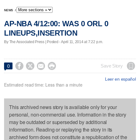
NEWS
/
AP-NBA 4/12:00: WAS 0 ORL 0
LINEUPS,INSERTION
By The Associated Press | Posted - April 11, 2014 at 7:22 p.m.




Save Story
0
Leer en español
Estimated read time: Less than a minute
This archived news story is available only for your
personal, non-commercial use. Information in the story
may be outdated or superseded by additional
information. Reading or replaying the story in its
archived form does not constitute a republication of the