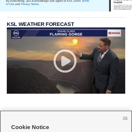
By subscribing, you acknowledge and agree to KSL.com's
Terms
of Use
and
Privacy Notice
.
KSL WEATHER FORECAST
OK
Cookie Notice