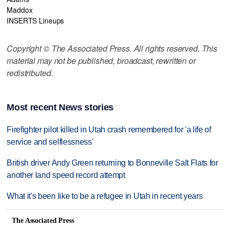
Maddox
INSERTS Lineups
Copyright © The Associated Press. All rights reserved. This
material may not be published, broadcast, rewritten or
redistributed.
Most recent News stories
Firefighter pilot killed in Utah crash remembered for 'a life of
service and selflessness'
British driver Andy Green returning to Bonneville Salt Flats for
another land speed record attempt
What it's been like to be a refugee in Utah in recent years
The Associated Press