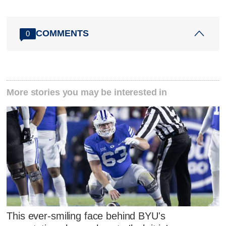
COMMENTS
0
More stories you may be interested in
This ever-smiling face behind BYU's