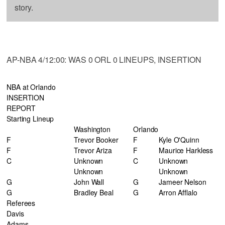
story.
AP-NBA 4/12:00: WAS 0 ORL 0 LINEUPS, INSERTION
NBA at Orlando
INSERTION
REPORT
Starting Lineup
Washington
Orlando
F
Trevor Booker
F
Kyle O'Quinn
F
Trevor Ariza
F
Maurice Harkless
C
Unknown
C
Unknown
Unknown
Unknown
G
John Wall
G
Jameer Nelson
G
Bradley Beal
G
Arron Afflalo
Referees
Davis
Adams