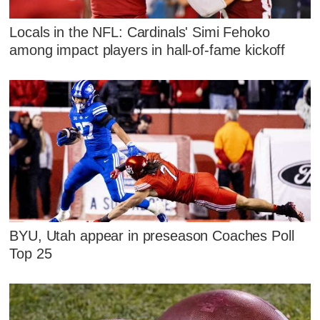
Locals in the NFL: Cardinals' Simi Fehoko
among impact players in hall-of-fame kickoff
BYU, Utah appear in preseason Coaches Poll
Top 25