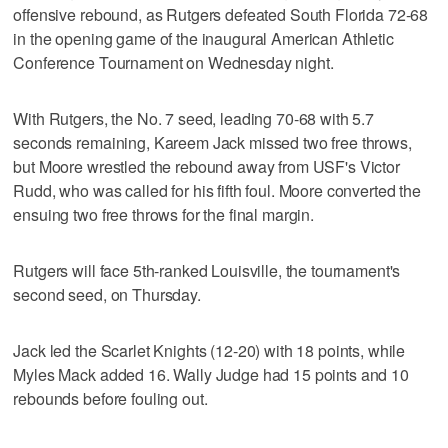
offensive rebound, as Rutgers defeated South Florida 72-68
in the opening game of the inaugural American Athletic
Conference Tournament on Wednesday night.
With Rutgers, the No. 7 seed, leading 70-68 with 5.7
seconds remaining, Kareem Jack missed two free throws,
but Moore wrestled the rebound away from USF's Victor
Rudd, who was called for his fifth foul. Moore converted the
ensuing two free throws for the final margin.
Rutgers will face 5th-ranked Louisville, the tournament's
second seed, on Thursday.
Jack led the Scarlet Knights (12-20) with 18 points, while
Myles Mack added 16. Wally Judge had 15 points and 10
rebounds before fouling out.