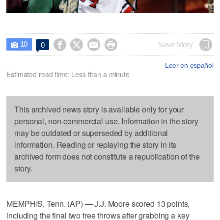
10




Save Story
0

Leer en español
Estimated read time: Less than a minute
This archived news story is available only for your
personal, non-commercial use. Information in the story
may be outdated or superseded by additional
information. Reading or replaying the story in its
archived form does not constitute a republication of the
story.
MEMPHIS, Tenn. (AP) — J.J. Moore scored 13 points,
including the final two free throws after grabbing a key