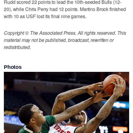
Rudd scored 22 points to lead the 10th-seeded Bulls (12-
20), while Chris Perry had 12 points. Martino Brock finished
with 10 as USF lost its final nine games.
Copyright © The Associated Press. All rights reserved. This
material may not be published, broadcast, rewritten or
redistributed.
Photos