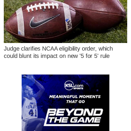
Judge clarifies NCAA eligibility order, which
could blunt its impact on new '5 for 5' rule