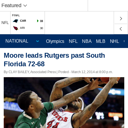
Featured
FINAL
CAR
33
NFL
ARI
30
Olympics
NFL
NBA
MLB
NHL
C
Moore leads Rutgers past South
Florida 72-68
By CLAY BAILEY, Associated Press | Posted - March 12, 2014 at 8:00 p.m.