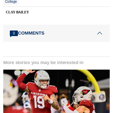
College
CLAY BAILEY
COMMENTS
0
More stories you may be interested in