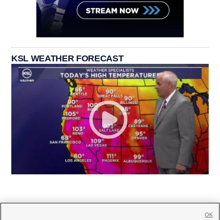
KSL WEATHER FORECAST
OK