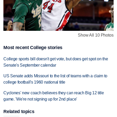
Show All 10 Photos
Most recent College stories
College sports bill doesn't get vote, but does get spot on the
Senate's September calendar
US Senate adds Missouri to the list of teams with a claim to
college football's 1960 national title
Cyclones' new coach believes they can reach Big 12 title
game. 'We're not signing up for 2nd place'
Related topics