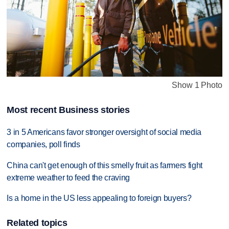
Show 1 Photo
Most recent Business stories
3 in 5 Americans favor stronger oversight of social media
companies, poll finds
China can't get enough of this smelly fruit as farmers fight
extreme weather to feed the craving
Is a home in the US less appealing to foreign buyers?
Related topics