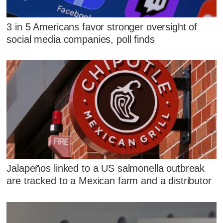
3 in 5 Americans favor stronger oversight of
social media companies, poll finds
Jalapeños linked to a US salmonella outbreak
are tracked to a Mexican farm and a distributor