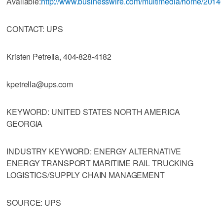
Available:
http://www.businesswire.com/multimedia/home/201
CONTACT: UPS
Kristen Petrella, 404-828-4182
kpetrella@ups.com
KEYWORD: UNITED STATES NORTH AMERICA
GEORGIA
INDUSTRY KEYWORD: ENERGY ALTERNATIVE
ENERGY TRANSPORT MARITIME RAIL TRUCKING
LOGISTICS/SUPPLY CHAIN MANAGEMENT
SOURCE: UPS