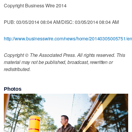
Copyright Business Wire 2014
PUB: 03/05/2014 08:04 AM/DISC: 03/05/2014 08:04 AM
http://www.businesswire.com/news/home/20140305005751/e
Copyright © The Associated Press. All rights reserved. This
material may not be published, broadcast, rewritten or
redistributed.
Photos