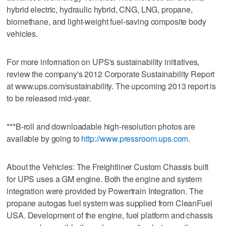
hybrid electric, hydraulic hybrid, CNG, LNG, propane,
biomethane, and light-weight fuel-saving composite body
vehicles.
For more information on UPS's sustainability initiatives,
review the company's 2012 Corporate Sustainability Report
at www.ups.com/sustainability. The upcoming 2013 report is
to be released mid-year.
***B-roll and downloadable high-resolution photos are
available by going to
http://www.pressroom.ups.com
.
About the Vehicles: The Freightliner Custom Chassis built
for UPS uses a GM engine. Both the engine and system
integration were provided by Powertrain Integration. The
propane autogas fuel system was supplied from CleanFuel
USA. Development of the engine, fuel platform and chassis