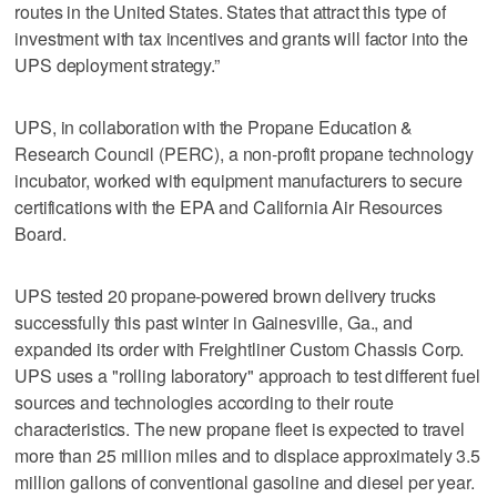
routes in the United States. States that attract this type of
investment with tax incentives and grants will factor into the
UPS deployment strategy.”
UPS, in collaboration with the Propane Education &
Research Council (PERC), a non-profit propane technology
incubator, worked with equipment manufacturers to secure
certifications with the EPA and California Air Resources
Board.
UPS tested 20 propane-powered brown delivery trucks
successfully this past winter in Gainesville, Ga., and
expanded its order with Freightliner Custom Chassis Corp.
UPS uses a "rolling laboratory" approach to test different fuel
sources and technologies according to their route
characteristics. The new propane fleet is expected to travel
more than 25 million miles and to displace approximately 3.5
million gallons of conventional gasoline and diesel per year.