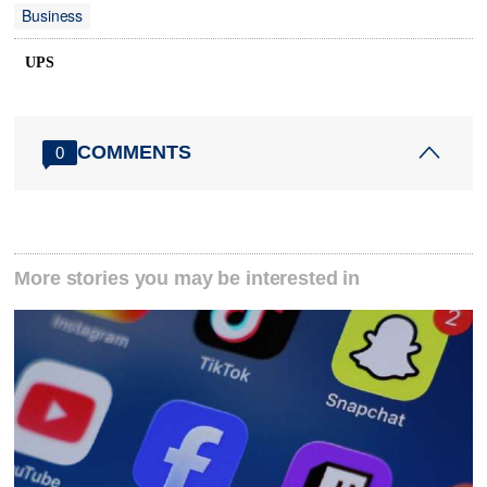
Business
UPS
COMMENTS
0
More stories you may be interested in