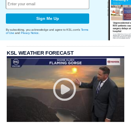
Sign Me Up
By subscribing, you acknowledge and agree to KSL.com's
Terms
of Use
and
Privacy Notice
.
KSL WEATHER FORECAST