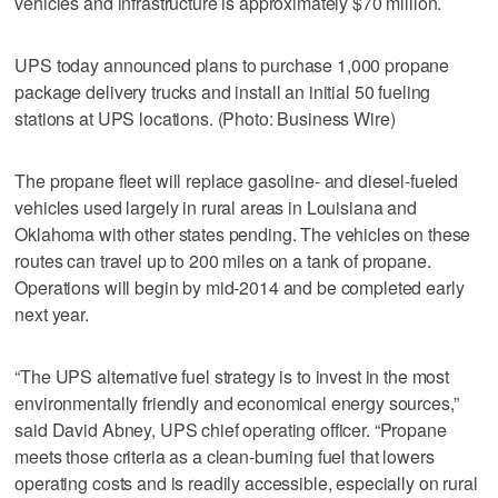
vehicles and infrastructure is approximately $70 million.
UPS today announced plans to purchase 1,000 propane
package delivery trucks and install an initial 50 fueling
stations at UPS locations. (Photo: Business Wire)
The propane fleet will replace gasoline- and diesel-fueled
vehicles used largely in rural areas in Louisiana and
Oklahoma with other states pending. The vehicles on these
routes can travel up to 200 miles on a tank of propane.
Operations will begin by mid-2014 and be completed early
next year.
“The UPS alternative fuel strategy is to invest in the most
environmentally friendly and economical energy sources,”
said David Abney, UPS chief operating officer. “Propane
meets those criteria as a clean-burning fuel that lowers
operating costs and is readily accessible, especially on rural