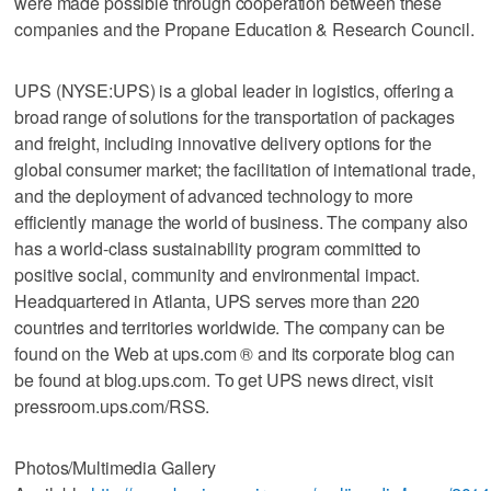
were made possible through cooperation between these
companies and the Propane Education & Research Council.
UPS (NYSE:UPS) is a global leader in logistics, offering a
broad range of solutions for the transportation of packages
and freight, including innovative delivery options for the
global consumer market; the facilitation of international trade,
and the deployment of advanced technology to more
efficiently manage the world of business. The company also
has a world-class sustainability program committed to
positive social, community and environmental impact.
Headquartered in Atlanta, UPS serves more than 220
countries and territories worldwide. The company can be
found on the Web at ups.com ® and its corporate blog can
be found at blog.ups.com. To get UPS news direct, visit
pressroom.ups.com/RSS.
Photos/Multimedia Gallery