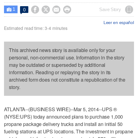
1




Save Story
0

Leer en español
Estimated read time: 3-4 minutes
This archived news story is available only for your
personal, non-commercial use. Information in the story
may be outdated or superseded by additional
information. Reading or replaying the story in its
archived form does not constitute a republication of the
story.
ATLANTA--(BUSINESS WIRE)--Mar 5, 2014--UPS ®
(NYSE:UPS) today announced plans to purchase 1,000
propane package delivery trucks and install an initial 50
fueling stations at UPS locations. The investment in propane