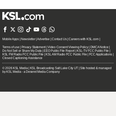







Mobile Apps
|
Newsletter
|
Advertise
|
Contact Us
|
Careers with KSL.com
|
Terms of use
|
Privacy Statement
|
Video Consent Viewing Policy
|
DMCA Notice
|
Do Not Sell or Share My Data
|
EEO Public File Report
|
KSL-TV FCC Public File
|
KSL FM Radio FCC Public File
|
KSL AM Radio FCC Public File
|
FCC Applications
|
Closed Captioning Assistance
© 2026
KSL Media
| KSL Broadcasting Salt Lake City UT | Site hosted & managed
by KSL Media - a Deseret Media Company