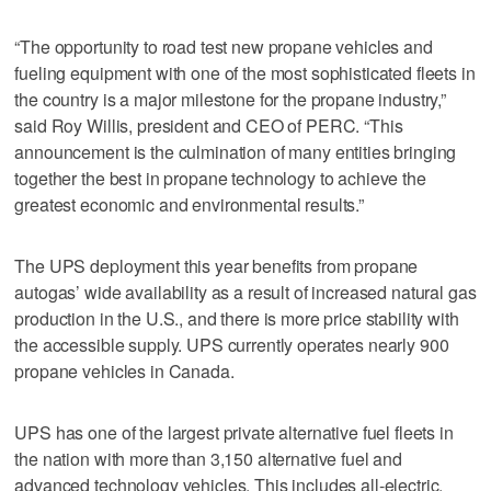
“The opportunity to road test new propane vehicles and
fueling equipment with one of the most sophisticated fleets in
the country is a major milestone for the propane industry,”
said Roy Willis, president and CEO of PERC. “This
announcement is the culmination of many entities bringing
together the best in propane technology to achieve the
greatest economic and environmental results.”
The UPS deployment this year benefits from propane
autogas’ wide availability as a result of increased natural gas
production in the U.S., and there is more price stability with
the accessible supply. UPS currently operates nearly 900
propane vehicles in Canada.
UPS has one of the largest private alternative fuel fleets in
the nation with more than 3,150 alternative fuel and
advanced technology vehicles. This includes all-electric,