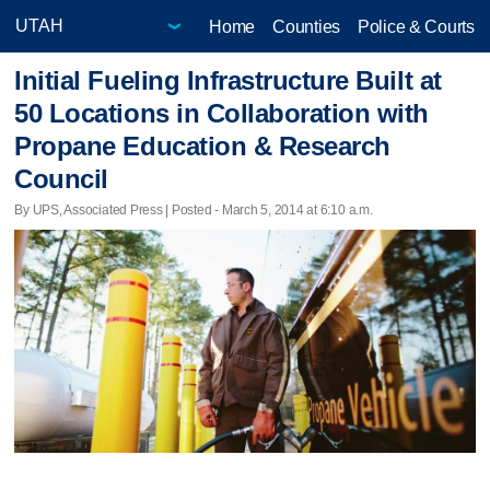
Home
Counties
Police & Courts
Initial Fueling Infrastructure Built at
50 Locations in Collaboration with
Propane Education & Research
Council
By UPS, Associated Press | Posted - March 5, 2014 at 6:10 a.m.