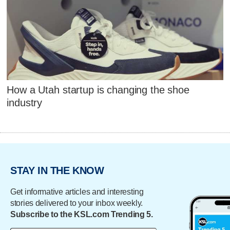
How a Utah startup is changing the shoe
industry
STAY IN THE KNOW
Get informative articles and interesting
stories delivered to your inbox weekly.
Subscribe to the KSL.com Trending 5.