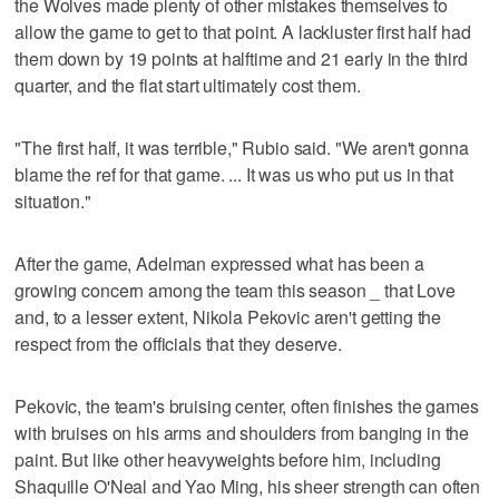
the Wolves made plenty of other mistakes themselves to
allow the game to get to that point. A lackluster first half had
them down by 19 points at halftime and 21 early in the third
quarter, and the flat start ultimately cost them.
"The first half, it was terrible," Rubio said. "We aren't gonna
blame the ref for that game. ... It was us who put us in that
situation."
After the game, Adelman expressed what has been a
growing concern among the team this season _ that Love
and, to a lesser extent, Nikola Pekovic aren't getting the
respect from the officials that they deserve.
Pekovic, the team's bruising center, often finishes the games
with bruises on his arms and shoulders from banging in the
paint. But like other heavyweights before him, including
Shaquille O'Neal and Yao Ming, his sheer strength can often