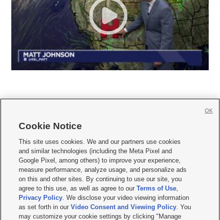
OK
Cookie Notice







This site uses cookies. We and our partners use cookies
and similar technologies (including the Meta Pixel and
Mobile Apps
|
Newsletter
|
Advertise
|
Contact Us
|
Careers with KSL.com
|
Google Pixel, among others) to improve your experience,
measure performance, analyze usage, and personalize ads
Terms of use
|
Privacy Statement
|
Video Consent Viewing Policy
|
DMCA Notice
|
on this and other sites. By continuing to use our site, you
Do Not Sell or Share My Data
|
EEO Public File Report
|
KSL-TV FCC Public File
|
agree to this use, as well as agree to our
Terms of Use
,
KSL FM Radio FCC Public File
|
KSL AM Radio FCC Public File
|
FCC Applications
|
Closed Captioning Assistance
Privacy Policy
. We disclose your video viewing information
as set forth in our
Video Consent and Viewing Policy
. You
© 2026
KSL Media
| KSL Broadcasting Salt Lake City UT | Site hosted & managed
may customize your cookie settings by clicking "Manage