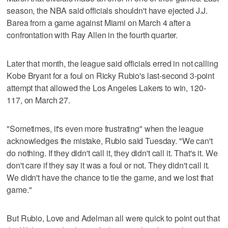
season, the NBA said officials shouldn't have ejected J.J.
Barea from a game against Miami on March 4 after a
confrontation with Ray Allen in the fourth quarter.
Later that month, the league said officials erred in not calling
Kobe Bryant for a foul on Ricky Rubio's last-second 3-point
attempt that allowed the Los Angeles Lakers to win, 120-
117, on March 27.
"Sometimes, it's even more frustrating" when the league
acknowledges the mistake, Rubio said Tuesday. "We can't
do nothing. If they didn't call it, they didn't call it. That's it. We
don't care if they say it was a foul or not. They didn't call it.
We didn't have the chance to tie the game, and we lost that
game."
But Rubio, Love and Adelman all were quick to point out that