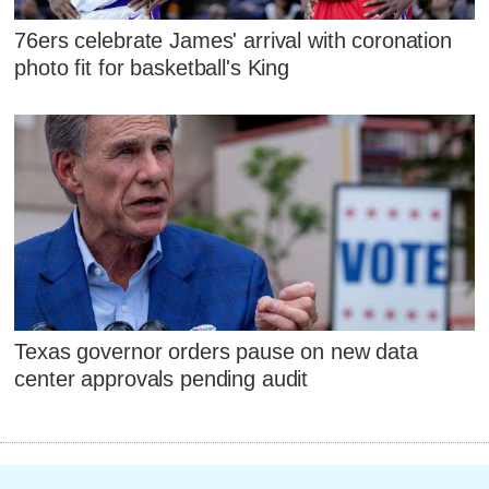
76ers celebrate James' arrival with coronation
photo fit for basketball's King
Texas governor orders pause on new data
center approvals pending audit