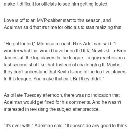
make it difficult for officials to see him getting fouled.
Love is off to an MVP-caliber start to this season, and
Adelman said that it's time for officials to start realizing that.
"He got fouled," Minnesota coach Rick Adelman said. "I
wonder what that would have been if (Dirk) Nowitzki, LeBron
James, all the top players in the league _ a guy reaches on a
last-second shot like that, instead of challenging it. Maybe
they don't understand that Kevin is one of the top five players
in this league. You make that call. But they didn't."
As of late Tuesday afternoon, there was no indication that
Adelman would get fined for his comments. And he wasn't
interested in revisiting the subject after practice.
"It's over with," Adelman said. "It doesn't do any good to think