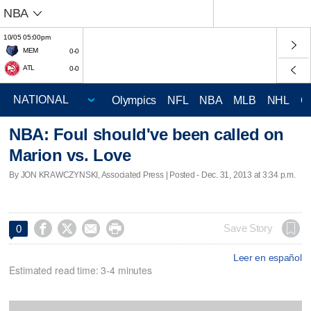
NBA
10/05 05:00pm
MEM
0-0
ATL
0-0
Olympics
NFL
NBA
MLB
NHL
C
NBA: Foul should've been called on
Marion vs. Love
By JON KRAWCZYNSKI, Associated Press | Posted - Dec. 31, 2013 at 3:34 p.m.




Save Story
0
Leer en español
Estimated read time: 3-4 minutes