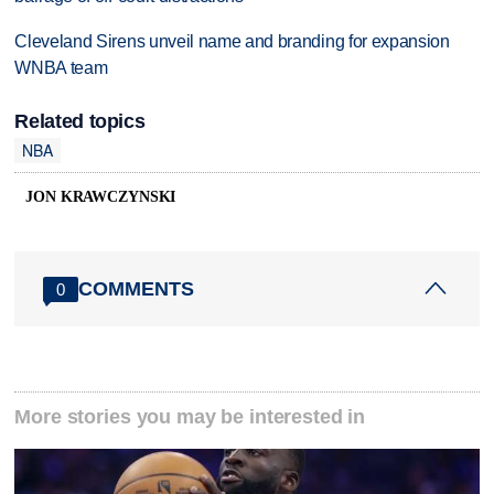
Cleveland Sirens unveil name and branding for expansion
WNBA team
Related topics
NBA
JON KRAWCZYNSKI
COMMENTS
0
More stories you may be interested in