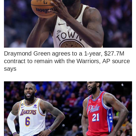
Draymond Green agrees to a 1-year, $27.7M
contract to remain with the Warriors, AP source
says