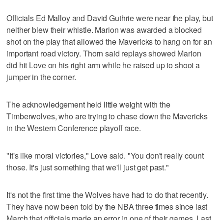
Officials Ed Malloy and David Guthrie were near the play, but
neither blew their whistle. Marion was awarded a blocked
shot on the play that allowed the Mavericks to hang on for an
important road victory. Thorn said replays showed Marion
did hit Love on his right arm while he raised up to shoot a
jumper in the corner.
The acknowledgement held little weight with the
Timberwolves, who are trying to chase down the Mavericks
in the Western Conference playoff race.
"It's like moral victories," Love said. "You don't really count
those. It's just something that we'll just get past."
It's not the first time the Wolves have had to do that recently.
They have now been told by the NBA three times since last
March that officials made an error in one of their games. Last