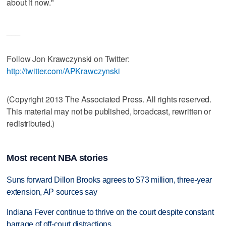
about it now."
___
Follow Jon Krawczynski on Twitter:
http://twitter.com/APKrawczynski
(Copyright 2013 The Associated Press. All rights reserved.
This material may not be published, broadcast, rewritten or
redistributed.)
Most recent NBA stories
Suns forward Dillon Brooks agrees to $73 million, three-year
extension, AP sources say
Indiana Fever continue to thrive on the court despite constant
barrage of off-court distractions