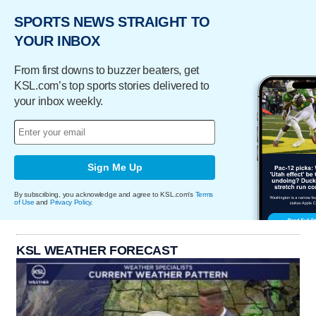
SPORTS NEWS STRAIGHT TO
YOUR INBOX
From first downs to buzzer beaters, get
KSL.com’s top sports stories delivered to
your inbox weekly.
Sign Me Up
By subscribing, you acknowledge and agree to KSL.com's
Terms
of Use
and
Privacy Policy
.
KSL WEATHER FORECAST