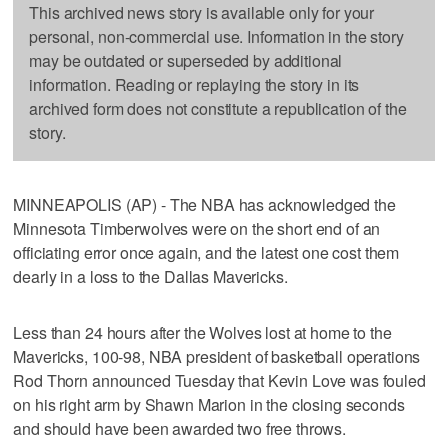
This archived news story is available only for your
personal, non-commercial use. Information in the story
may be outdated or superseded by additional
information. Reading or replaying the story in its
archived form does not constitute a republication of the
story.
MINNEAPOLIS (AP) - The NBA has acknowledged the
Minnesota Timberwolves were on the short end of an
officiating error once again, and the latest one cost them
dearly in a loss to the Dallas Mavericks.
Less than 24 hours after the Wolves lost at home to the
Mavericks, 100-98, NBA president of basketball operations
Rod Thorn announced Tuesday that Kevin Love was fouled
on his right arm by Shawn Marion in the closing seconds
and should have been awarded two free throws.