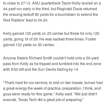
to close to 27-13. ASU quarterback Taylor Kelly scored on a
44-yard run early in the third, but Reginald Davis returned
the ensuing kickoff 90 yards for a touchdown to extend the
Red Raiders' lead to 34-20.
Kelly gained 135 yards on 25 carries but threw for only 125
yards, going 16 of 29. He was sacked three times. Foster
gained 132 yards on 20 carries.
Arizona State's Richard Smith couldn't hold onto a 50-yard
pass from Kelly as he tripped and tumbled into the end zone
with 9:50 left and the Sun Devils trailing by 14.
"That's hard for our seniors, to end on two losses, but we had
a great energy the week of practice, preparation, I think, and
guys were ready for this game," Kelly said. "We just didn't
execute. Texas Tech did a great job of preparing."