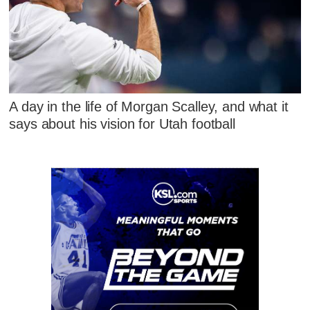
A day in the life of Morgan Scalley, and what it
says about his vision for Utah football