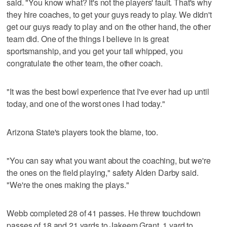
said. "You know what? It's not the players' fault. That's why
they hire coaches, to get your guys ready to play. We didn't
get our guys ready to play and on the other hand, the other
team did. One of the things I believe in is great
sportsmanship, and you get your tail whipped, you
congratulate the other team, the other coach.
"It was the best bowl experience that I've ever had up until
today, and one of the worst ones I had today."
Arizona State's players took the blame, too.
"You can say what you want about the coaching, but we're
the ones on the field playing," safety Alden Darby said.
"We're the ones making the plays."
Webb completed 28 of 41 passes. He threw touchdown
passes of 18 and 21 yards to Jakeem Grant, 1 yard to