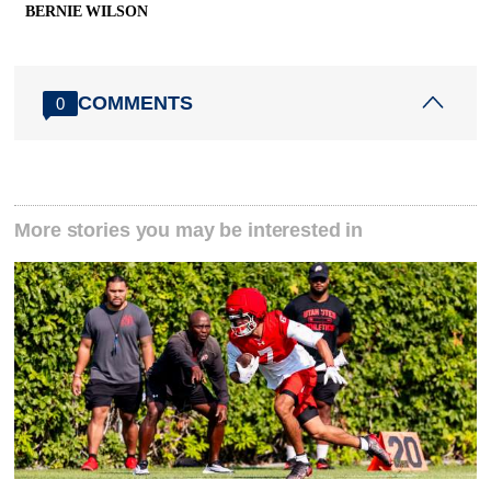
BERNIE WILSON
COMMENTS
0
More stories you may be interested in