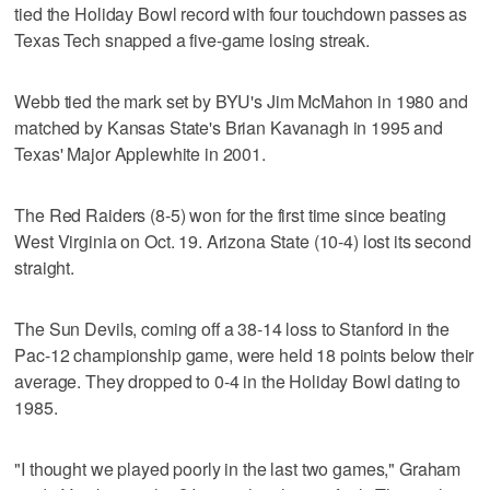
tied the Holiday Bowl record with four touchdown passes as
Texas Tech snapped a five-game losing streak.
Webb tied the mark set by BYU's Jim McMahon in 1980 and
matched by Kansas State's Brian Kavanagh in 1995 and
Texas' Major Applewhite in 2001.
The Red Raiders (8-5) won for the first time since beating
West Virginia on Oct. 19. Arizona State (10-4) lost its second
straight.
The Sun Devils, coming off a 38-14 loss to Stanford in the
Pac-12 championship game, were held 18 points below their
average. They dropped to 0-4 in the Holiday Bowl dating to
1985.
"I thought we played poorly in the last two games," Graham