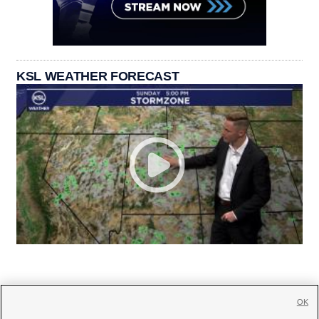
KSL WEATHER FORECAST
OK