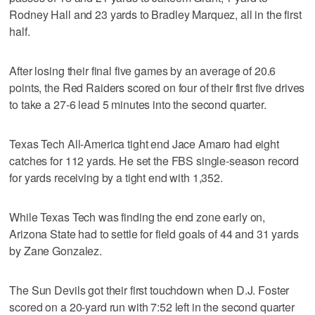
Rodney Hall and 23 yards to Bradley Marquez, all in the first
half.
After losing their final five games by an average of 20.6
points, the Red Raiders scored on four of their first five drives
to take a 27-6 lead 5 minutes into the second quarter.
Texas Tech All-America tight end Jace Amaro had eight
catches for 112 yards. He set the FBS single-season record
for yards receiving by a tight end with 1,352.
While Texas Tech was finding the end zone early on,
Arizona State had to settle for field goals of 44 and 31 yards
by Zane Gonzalez.
The Sun Devils got their first touchdown when D.J. Foster
scored on a 20-yard run with 7:52 left in the second quarter