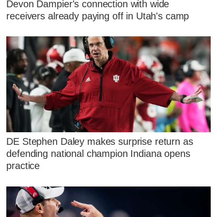
Devon Dampier's connection with wide
receivers already paying off in Utah's camp
DE Stephen Daley makes surprise return as
defending national champion Indiana opens
practice