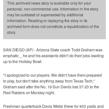
This archived news story is available only for your
personal, non-commercial use. Information in the story
may be outdated or superseded by additional
information. Reading or replaying the story in its
archived form does not constitute a republication of the
story.
SAN DIEGO (AP) - Arizona State coach Todd Graham was
emphatic _ he and his assistants didn't do their jobs leading
up to the Holiday Bowl.
"I apologized to our players. We didn't have them prepared
to play, but don't take anything away from Texas Tech,"
Graham said after the No. 16 Sun Devils lost 37-23 to the
Red Raiders on Monday night.
Freshman quarterback Davis Webb threw for 403 yards and