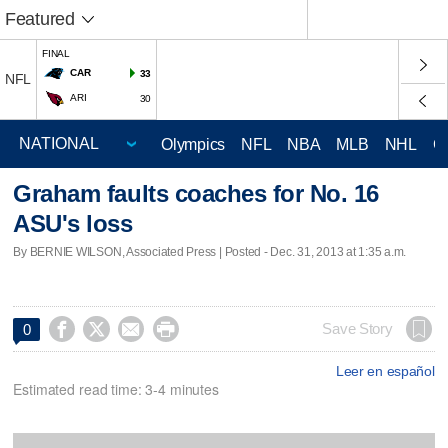
Featured
FINAL
CAR
33
NFL
ARI
30
Olympics
NFL
NBA
MLB
NHL
C
Graham faults coaches for No. 16
ASU's loss
By BERNIE WILSON, Associated Press | Posted - Dec. 31, 2013 at 1:35 a.m.




Save Story
0
Leer en español
Estimated read time: 3-4 minutes