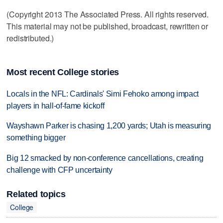
(Copyright 2013 The Associated Press. All rights reserved.
This material may not be published, broadcast, rewritten or
redistributed.)
Most recent College stories
Locals in the NFL: Cardinals' Simi Fehoko among impact
players in hall-of-fame kickoff
Wayshawn Parker is chasing 1,200 yards; Utah is measuring
something bigger
Big 12 smacked by non-conference cancellations, creating
challenge with CFP uncertainty
Related topics
College