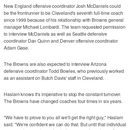
New England offensive coordinator Josh McDaniels could
be the frontrunner to be Cleveland's seventh full-time coach
since 1999 because of his relationship with Browns general
manager Michael Lombardi. The team requested permission
to interview McDaniels as well as Seattle defensive
coordinator Dan Quinn and Denver offensive coordinator
Adam Gase.
The Browns are also expected to interview Arizona
defensive coordinator Todd Bowles, who previously worked
as an assistant on Butch Davis' staff in Cleveland.
Haslam knows it's imperative to stop the constant turnover.
The Browns have changed coaches four times in six years.
"We have to prove to you all we'll get the right guy," Haslam
said. "We're confident we can do that. But until that individual