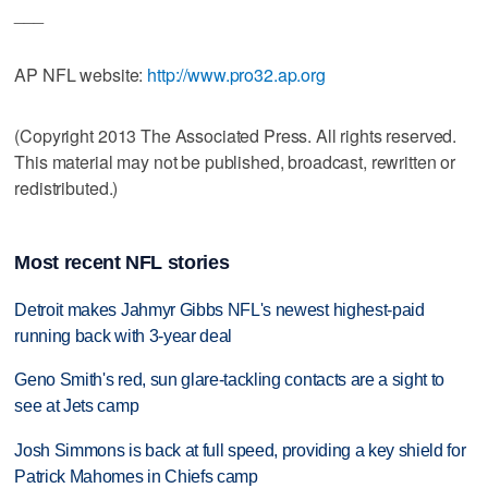
___
AP NFL website:
http://www.pro32.ap.org
(Copyright 2013 The Associated Press. All rights reserved.
This material may not be published, broadcast, rewritten or
redistributed.)
Most recent NFL stories
Detroit makes Jahmyr Gibbs NFL's newest highest-paid
running back with 3-year deal
Geno Smith's red, sun glare-tackling contacts are a sight to
see at Jets camp
Josh Simmons is back at full speed, providing a key shield for
Patrick Mahomes in Chiefs camp