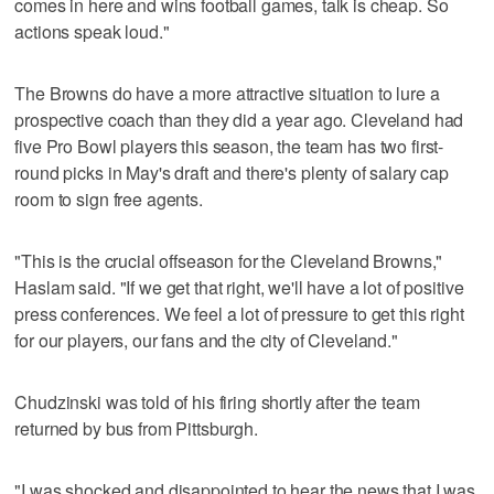
comes in here and wins football games, talk is cheap. So
actions speak loud."
The Browns do have a more attractive situation to lure a
prospective coach than they did a year ago. Cleveland had
five Pro Bowl players this season, the team has two first-
round picks in May's draft and there's plenty of salary cap
room to sign free agents.
"This is the crucial offseason for the Cleveland Browns,"
Haslam said. "If we get that right, we'll have a lot of positive
press conferences. We feel a lot of pressure to get this right
for our players, our fans and the city of Cleveland."
Chudzinski was told of his firing shortly after the team
returned by bus from Pittsburgh.
"I was shocked and disappointed to hear the news that I was